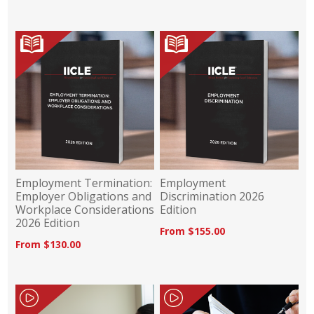
Employment Termination:
Employment
Employer Obligations and
Discrimination 2026
Workplace Considerations
Edition
2026 Edition
From $155.00
From $130.00