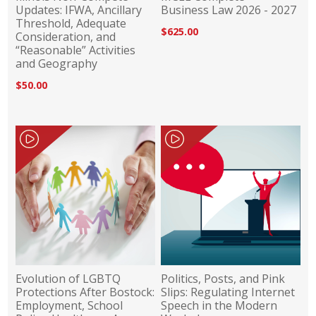
Updates: IFWA, Ancillary
Business Law 2026 - 2027
Threshold, Adequate
$625.00
Consideration, and
“Reasonable” Activities
and Geography
$50.00
Evolution of LGBTQ
Politics, Posts, and Pink
Protections After Bostock:
Slips: Regulating Internet
Employment, School
Speech in the Modern