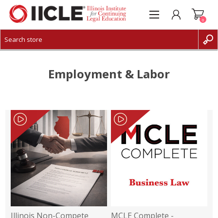
0
CREATE ACCOUNT
LOG IN
Employment & Labor
Illinois Non-Compete
MCLE Complete -