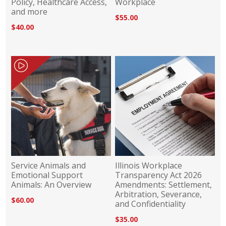
Policy, Healthcare Access,
Workplace
and more
$55.00
$40.00
Service Animals and
Illinois Workplace
Emotional Support
Transparency Act 2026
Animals: An Overview
Amendments: Settlement,
Arbitration, Severance,
$60.00
and Confidentiality
$35.00