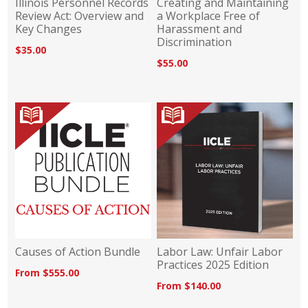
Illinois Personnel Records
Creating and Maintaining
Review Act: Overview and
a Workplace Free of
Key Changes
Harassment and
Discrimination
$35.00
$55.00
Causes of Action Bundle
Labor Law: Unfair Labor
Practices 2025 Edition
From $555.00
From $140.00