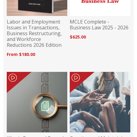
Labor and Employment
MCLE Complete -
Issues in Transactions,
Business Law 2025 - 2026
Business Restructuring,
$625.00
and Workforce
Reductions 2026 Edition
From $180.00