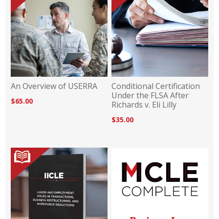
An Overview of USERRA
Conditional Certification
Under the FLSA After
$65.00
Richards v. Eli Lilly
$35.00