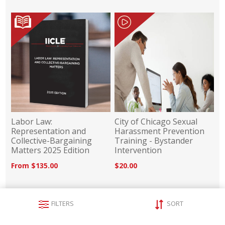
Labor Law:
City of Chicago Sexual
Representation and
Harassment Prevention
Collective-Bargaining
Training - Bystander
Matters 2025 Edition
Intervention
From $135.00
$20.00
FILTERS
SORT