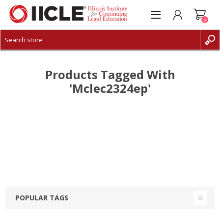
0
CREATE ACCOUNT
LOG IN
Products Tagged With
'mclec2324ep'
POPULAR TAGS