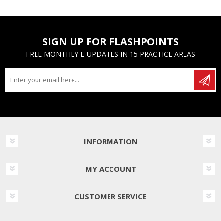
SIGN UP FOR FLASHPOINTS
FREE MONTHLY E-UPDATES IN 15 PRACTICE AREAS
INFORMATION
MY ACCOUNT
CUSTOMER SERVICE