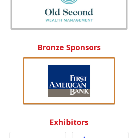
Bronze Sponsors
Exhibitors