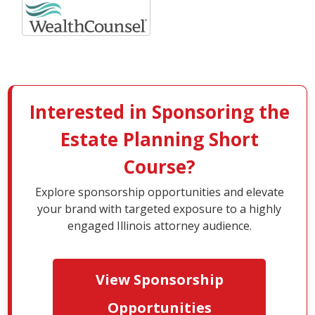
Interested in Sponsoring the
Estate Planning Short
Course?
Explore sponsorship opportunities and elevate
your brand with targeted exposure to a highly
engaged Illinois attorney audience.
View Sponsorship
Opportunities