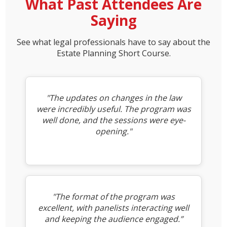
What Past Attendees Are
Saying
See what legal professionals have to say about the
Estate Planning Short Course.
"The updates on changes in the law
were incredibly useful. The program was
well done, and the sessions were eye-
opening."
"The format of the program was
excellent, with panelists interacting well
and keeping the audience engaged.”