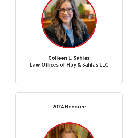
Colleen L. Sahlas
Law Offices of Hoy & Sahlas LLC
2024 Honoree