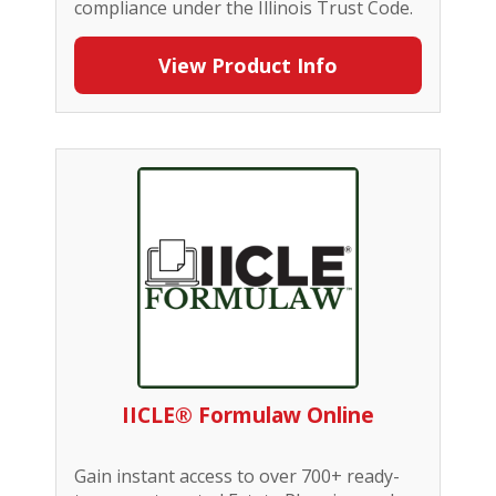
compliance under the Illinois Trust Code.
View Product Info
IICLE® Formulaw Online
Gain instant access to over 700+ ready-