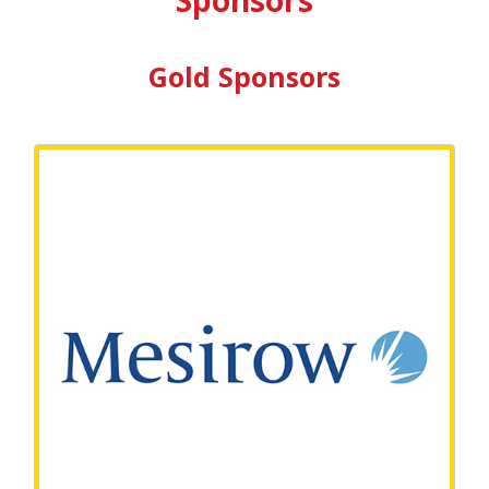
Gold Sponsors