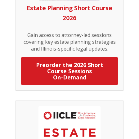
Estate Planning Short Course
2026
Gain access to attorney-led sessions
covering key estate planning strategies
and Illinois-specific legal updates.
Preorder the 2026 Short
Course Sessions
On-Demand