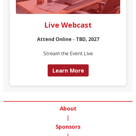
Live Webcast
Attend Online - TBD, 2027
Stream the Event Live
Learn More
About
|
Sponsors
|