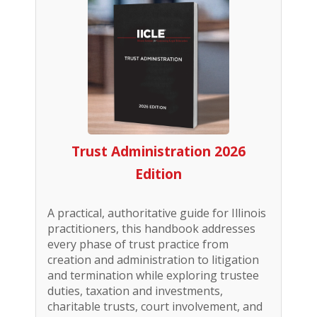
Trust Administration 2026
Edition
A practical, authoritative guide for Illinois
practitioners, this handbook addresses
every phase of trust practice from
creation and administration to litigation
and termination while exploring trustee
duties, taxation and investments,
charitable trusts, court involvement, and