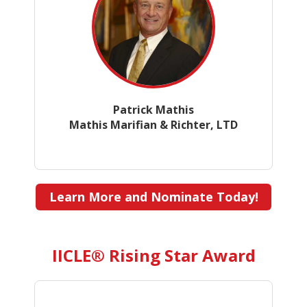
Patrick Mathis
Mathis Marifian & Richter, LTD
Learn More and Nominate Today!
IICLE® Rising Star Award