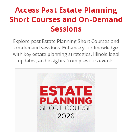
Access Past Estate Planning
Short Courses and On-Demand
Sessions
Explore past Estate Planning Short Courses and
on-demand sessions. Enhance your knowledge
with key estate planning strategies, Illinois legal
updates, and insights from previous events.