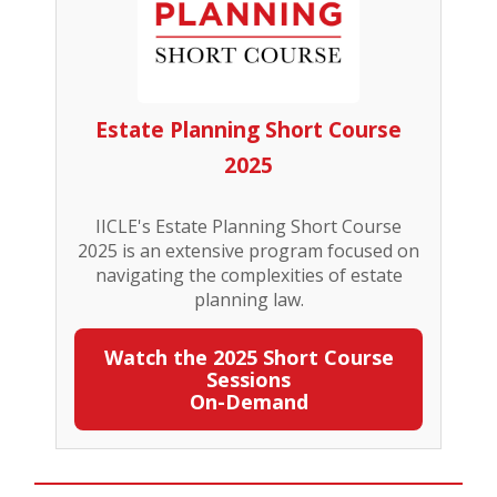
Estate Planning Short Course
2025
IICLE's Estate Planning Short Course
2025 is an extensive program focused on
navigating the complexities of estate
planning law.
Watch the 2025 Short Course
Sessions
On-Demand