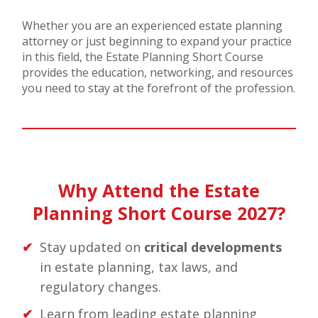
Whether you are an experienced estate planning
attorney or just beginning to expand your practice
in this field, the Estate Planning Short Course
provides the education, networking, and resources
you need to stay at the forefront of the profession.
Why Attend the Estate
Planning Short Course 2027?
Stay updated on
critical developments
in estate planning, tax laws, and
regulatory changes.
Learn from leading estate planning