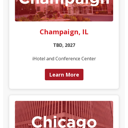
Champaign, IL
TBD, 2027
iHotel and Conference Center
Learn More