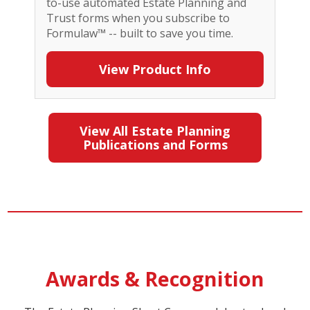
to-use automated Estate Planning and
Trust forms when you subscribe to
Formulaw™ -- built to save you time.
View Product Info
View All Estate Planning
Publications and Forms
Awards & Recognition