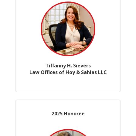
Tiffanny H. Sievers
Law Offices of Hoy & Sahlas LLC
2025 Honoree