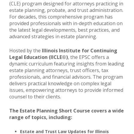
(CLE) program designed for attorneys practicing in
estate planning, probate, and trust administration.
For decades, this comprehensive program has
provided professionals with in-depth education on
the latest legal developments, best practices, and
advanced strategies in estate planning.
Hosted by the
Illinois Institute for Continuing
Legal Education (IICLE®)
, the EPSC offers a
dynamic curriculum featuring insights from leading
estate planning attorneys, trust officers, tax
professionals, and financial advisors. The program
delivers practical knowledge on complex legal
issues, empowering attorneys to provide informed
counsel to their clients.
The Estate Planning Short Course covers a wide
range of topics, including:
Estate and Trust Law Updates for Illinois