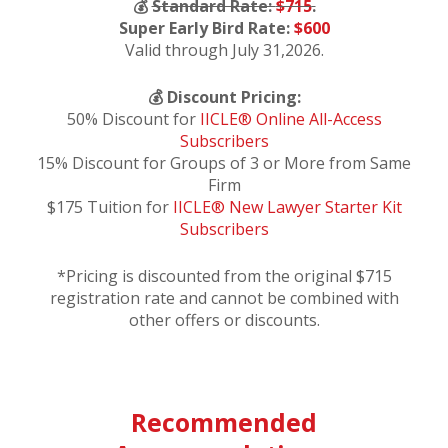
💰
Standard Rate:
$715
.
Super Early Bird Rate:
$600
Valid through July 31,2026.
💰 Discount Pricing:
50% Discount for
IICLE® Online All-Access
Subscribers
15% Discount for Groups of 3 or More from Same
Firm
$175 Tuition for
IICLE® New Lawyer Starter Kit
Subscribers
*Pricing is discounted from the original $715
registration rate and cannot be combined with
other offers or discounts.
Recommended