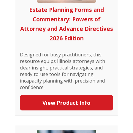
Estate Planning Forms and
Commentary: Powers of
Attorney and Advance Directives
2026 Edition
Designed for busy practitioners, this
resource equips Illinois attorneys with
clear insight, practical strategies, and
ready‑to‑use tools for navigating
incapacity planning with precision and
confidence.
View Product Info