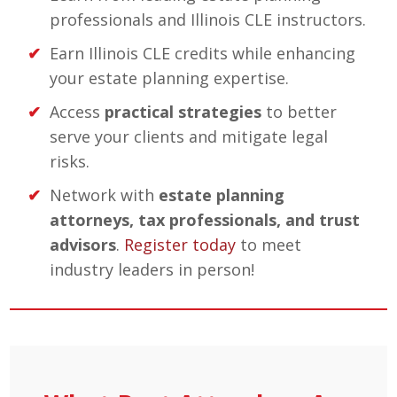
professionals and Illinois CLE instructors.
Earn Illinois CLE credits while enhancing
your estate planning expertise.
Access
practical strategies
to better
serve your clients and mitigate legal
risks.
Network with
estate planning
attorneys, tax professionals, and trust
advisors
.
Register today
to meet
industry leaders in person!