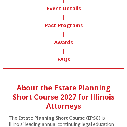
Event Details
|
Past Programs
|
Awards
|
FAQs
About the Estate Planning
Short Course 2027 for Illinois
Attorneys
The
Estate Planning Short Course (EPSC)
is
Illinois' leading annual continuing legal education