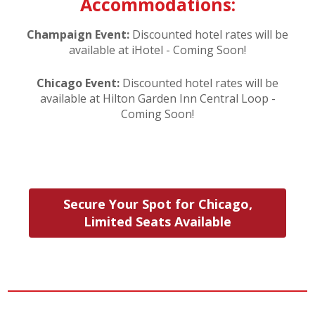
Accommodations:
Champaign Event:
Discounted hotel rates will be
available at iHotel - Coming Soon!
Chicago Event:
Discounted hotel rates will be
available at Hilton Garden Inn Central Loop -
Coming Soon!
Secure Your Spot for Chicago,
Limited Seats Available