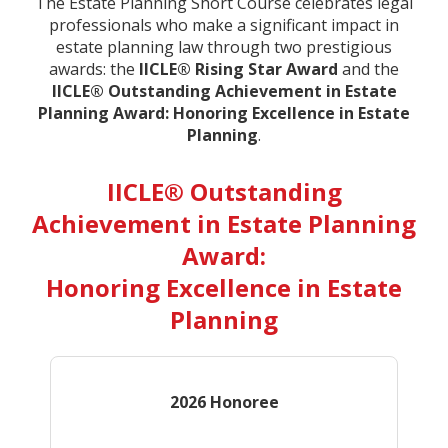
The Estate Planning Short Course celebrates legal
professionals who make a significant impact in
estate planning law through two prestigious
awards: the
IICLE® Rising Star Award
and the
IICLE® Outstanding Achievement in Estate
Planning Award: Honoring Excellence in Estate
Planning
.
IICLE® Outstanding
Achievement in Estate Planning
Award:
Honoring Excellence in Estate
Planning
2026 Honoree