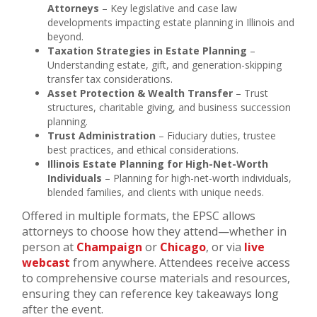
Attorneys
– Key legislative and case law
developments impacting estate planning in Illinois and
beyond.
Taxation Strategies in Estate Planning
–
Understanding estate, gift, and generation-skipping
transfer tax considerations.
Asset Protection & Wealth Transfer
– Trust
structures, charitable giving, and business succession
planning.
Trust Administration
– Fiduciary duties, trustee
best practices, and ethical considerations.
Illinois Estate Planning for High-Net-Worth
Individuals
– Planning for high-net-worth individuals,
blended families, and clients with unique needs.
Offered in multiple formats, the EPSC allows
attorneys to choose how they attend—whether in
person at
Champaign
or
Chicago
, or via
live
webcast
from anywhere. Attendees receive access
to comprehensive course materials and resources,
ensuring they can reference key takeaways long
after the event.