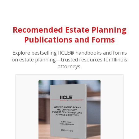
Recomended Estate Planning
Publications and Forms
Explore bestselling IICLE® handbooks and forms
on estate planning—trusted resources for Illinois
attorneys.