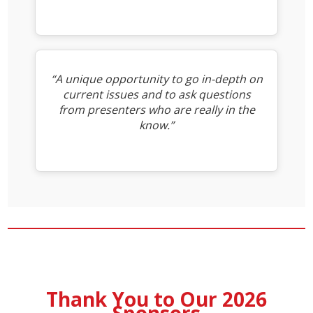
“A unique opportunity to go in-depth on
current issues and to ask questions
from presenters who are really in the
know.”
Thank You to Our 2026
Sponsors