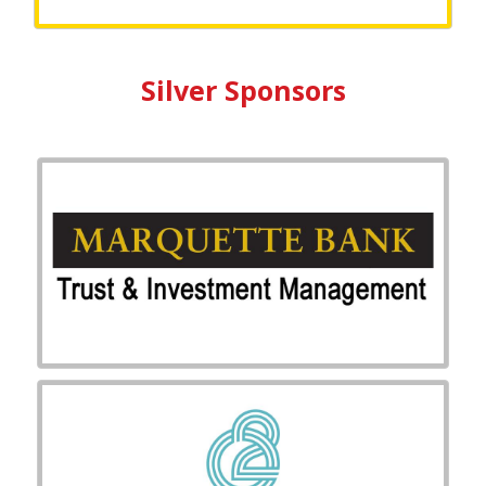
Silver Sponsors