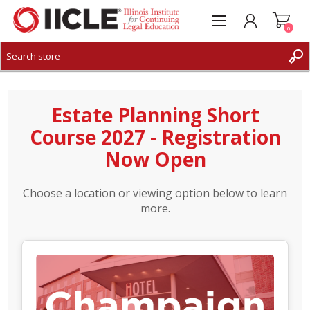
0
CREATE ACCOUNT
LOG IN
Estate Planning Short
Course 2027 - Registration
Now Open
Choose a location or viewing option below to learn
more.