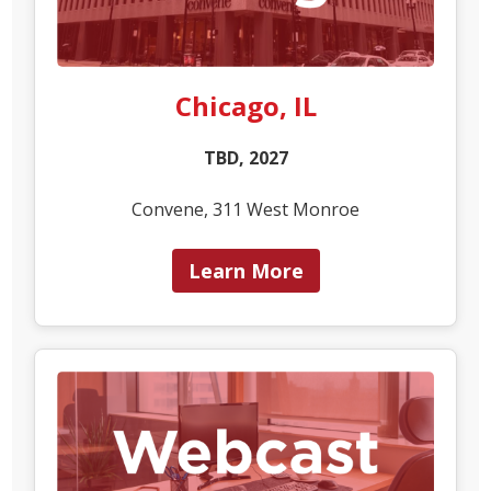
Chicago, IL
TBD, 2027
Convene, 311 West Monroe
Learn More