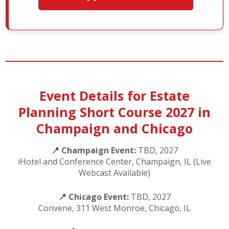
Event Details for Estate
Planning Short Course 2027 in
Champaign and Chicago
📍 Champaign Event:
TBD, 2027
iHotel and Conference Center, Champaign, IL (Live
Webcast Available)
📍 Chicago Event:
TBD, 2027
Convene, 311 West Monroe, Chicago, IL