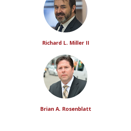
Richard L. Miller II
Brian A. Rosenblatt