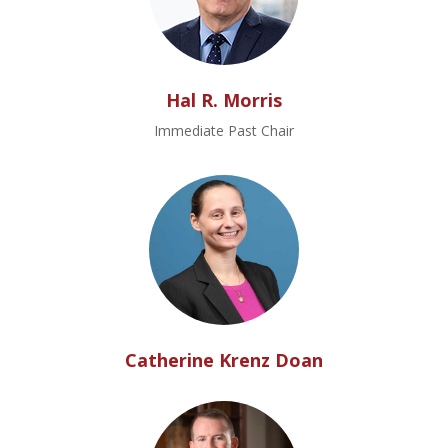
Hal R. Morris
Immediate Past Chair
Catherine Krenz Doan