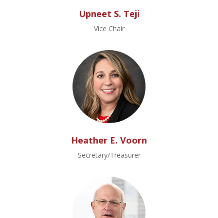
Upneet S. Teji
Vice Chair
Heather E. Voorn
Secretary/Treasurer