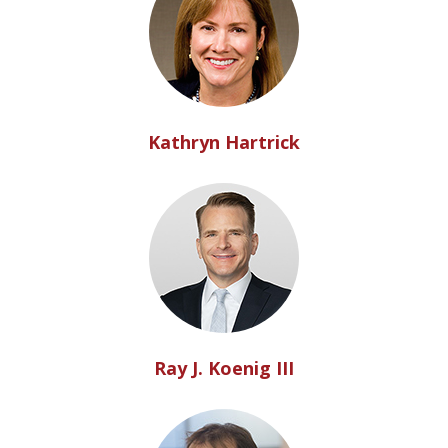
Kathryn Hartrick
Ray J. Koenig III