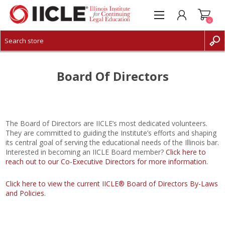
0
CREATE ACCOUNT
LOG IN
Board Of Directors
The Board of Directors are IICLE’s most dedicated volunteers.
They are committed to guiding the Institute’s efforts and shaping
its central goal of serving the educational needs of the Illinois bar.
Interested in becoming an IICLE Board member?
Click here to
reach out to our Co-Executive Directors for more information.
Click here to view the current IICLE® Board of Directors By-Laws
and Policies.