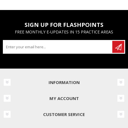
SIGN UP FOR FLASHPOINTS
FREE MONTHLY E-UPDATES IN 15 PRACTICE AREAS
INFORMATION
MY ACCOUNT
CUSTOMER SERVICE