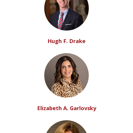
Hugh F. Drake
Elizabeth A. Garlovsky