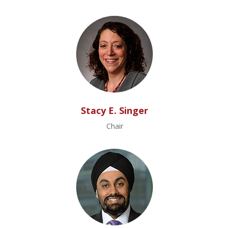
Stacy E. Singer
Chair