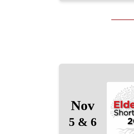
Nov
5 & 6