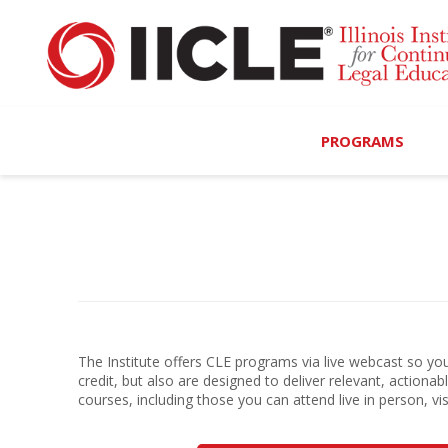
PROGRAMS
Browse Programs
Calendar
On-Demand
All Access
The Institute offers CLE programs via live webcast so you 
credit, but also are designed to deliver relevant, actiona
MCLE Complete
courses, including those you can attend live in person, vi
Ethics Bundle (6-Hour