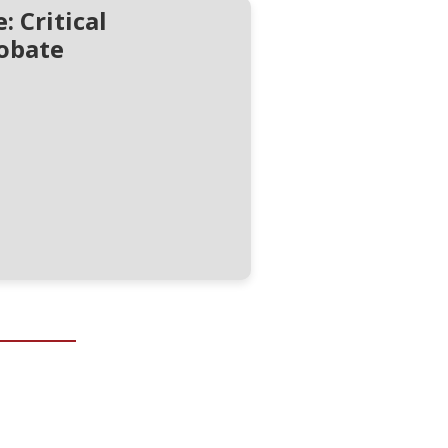
 Critical
obate