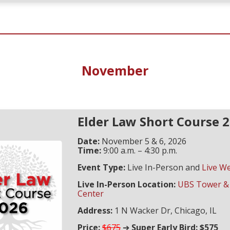
November
Elder Law Short Course 
Date:
November 5 & 6, 2026
Time:
9:00 a.m. – 4:30 p.m.
Event Type:
Live In-Person and
Live W
Live In-Person Location:
UBS Tower &
Center
Address:
1 N Wacker Dr, Chicago, IL
Price:
$675
➔
Super Early Bird: $575