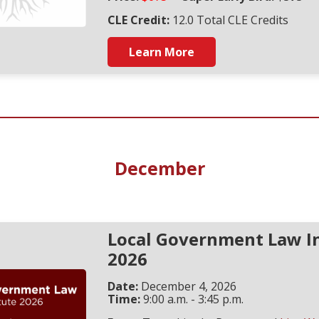
CLE Credit:
12.0 Total CLE Credits
Learn More
December
Local Government Law In
2026
Date:
December 4, 2026
Time:
9:00 a.m. - 3:45 p.m.