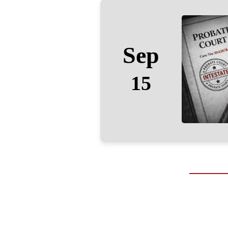
Sep
15