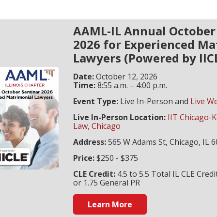
AAML-IL Annual October
2026 for Experienced Ma
Lawyers (Powered by IIC
Date:
October 12, 2026
Time:
8:55 a.m. – 4:00 p.m.
Event Type:
Live In-Person and
Live W
Live In-Person Location:
IIT Chicago-K
Law, Chicago
Address:
565 W Adams St, Chicago, IL 
Price:
$250 - $375
CLE Credit:
4.5 to 5.5 Total IL CLE Credi
or 1.75 General PR
Learn More