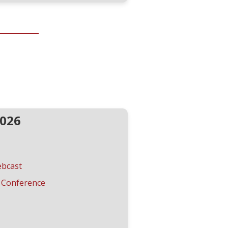
2026
ebcast
 Conference