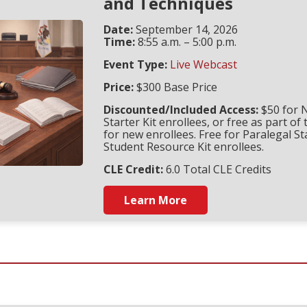
and Techniques
Date:
September 14, 2026
Time:
8:55 a.m. – 5:00 p.m.
Event Type:
Live Webcast
Price:
$300 Base Price
Discounted/Included Access:
$50 for 
Starter Kit enrollees, or free as part of 
for new enrollees. Free for Paralegal St
Student Resource Kit enrollees.
CLE Credit:
6.0 Total CLE Credits
Learn More