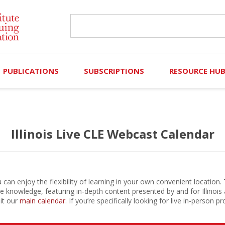
PUBLICATIONS
SUBSCRIPTIONS
RESOURCE HU
Online Library
Search IICLE Online Library
Contributors (Volu
Illinois Live CLE Webcast Calendar
Browse Books
In-Person Events
Search Formulaw Online
Cornered: Out of 
Formulaw Online
Live Webcasts
Subscription Information
FLASHPOINTS
Master Plan
Master Plan
Financial Hardship
can enjoy the flexibility of learning in your own convenient location.
ble knowledge, featuring in-depth content presented by and for Illinois 
Frequently Asked
sit our
main calendar
. If you’re specifically looking for live in-person
)
Law Student Resou