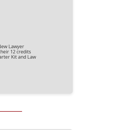
New Lawyer
their 12 credits
arter Kit and Law