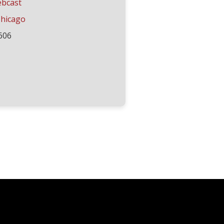
ebcast
hicago
606