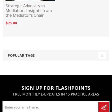
Strategic Advocacy in
Mediation: Insights from
the Mediator’s Chair
$75.00
POPULAR TAGS
SIGN UP FOR FLASHPOINTS
FREE MONTHLY E-UPDATES IN 15 PRACTICE AREAS