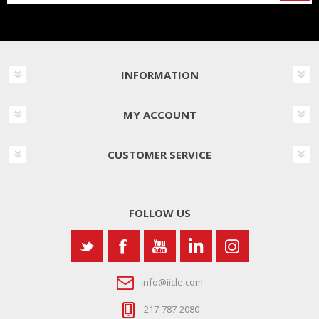
INFORMATION
MY ACCOUNT
CUSTOMER SERVICE
FOLLOW US
info@iicle.com
217-787-2080