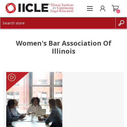
0
CREATE ACCOUNT
LOG IN
Women's Bar Association Of
Illinois