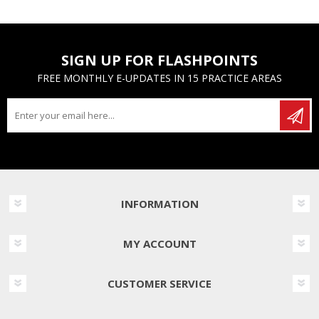
SIGN UP FOR FLASHPOINTS
FREE MONTHLY E-UPDATES IN 15 PRACTICE AREAS
INFORMATION
MY ACCOUNT
CUSTOMER SERVICE