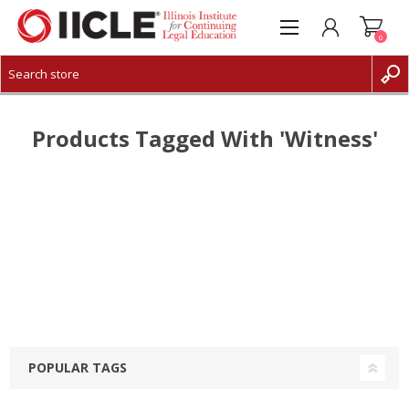
0
CREATE ACCOUNT
LOG IN
Products Tagged With 'witness'
POPULAR TAGS