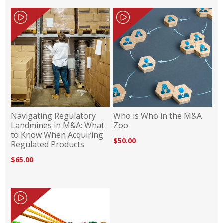
Navigating Regulatory
Who is Who in the M&A
Landmines in M&A: What
Zoo
to Know When Acquiring
$50.00
Regulated Products
$65.00