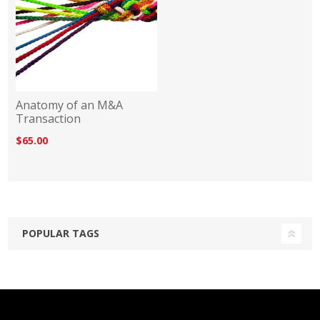
Anatomy of an M&A
Transaction
$65.00
POPULAR TAGS