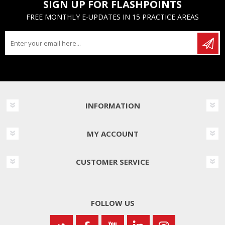
SIGN UP FOR FLASHPOINTS
FREE MONTHLY E-UPDATES IN 15 PRACTICE AREAS
INFORMATION
MY ACCOUNT
CUSTOMER SERVICE
FOLLOW US