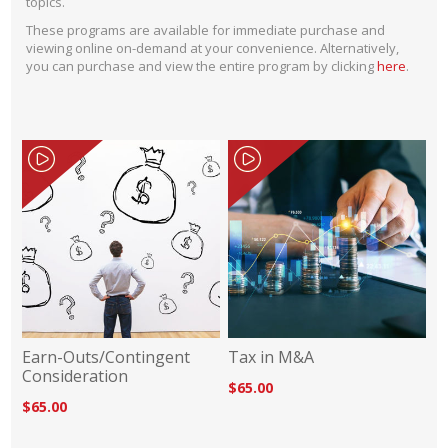
topics.
These programs are available for immediate purchase and
viewing online on-demand at your convenience. Alternatively,
you can purchase and view the entire program by clicking
here
.
Earn-Outs/Contingent
Tax in M&A
Consideration
$65.00
$65.00