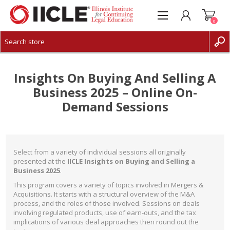
0
CREATE ACCOUNT
LOG IN
Insights On Buying And Selling A
Business 2025 – Online On-
Demand Sessions
Select from a variety of individual sessions all originally
presented at the
IICLE Insights on Buying and Selling a
Business 2025
.
This program covers a variety of topics involved in Mergers &
Acquisitions. It starts with a structural overview of the M&A
process, and the roles of those involved. Sessions on deals
involving regulated products, use of earn-outs, and the tax
implications of various deal approaches then round out the