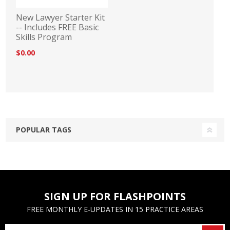
New Lawyer Starter Kit
-- Includes FREE Basic
Skills Program
$0.00
POPULAR TAGS
SIGN UP FOR FLASHPOINTS
FREE MONTHLY E-UPDATES IN 15 PRACTICE AREAS