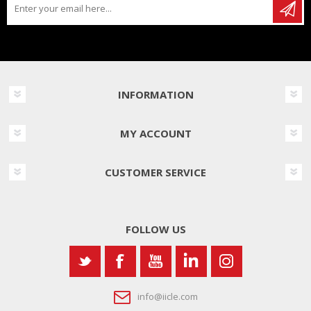
INFORMATION
MY ACCOUNT
CUSTOMER SERVICE
FOLLOW US
info@iicle.com