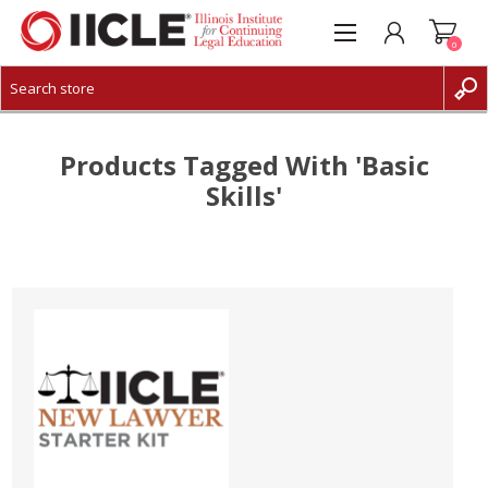
0
CREATE ACCOUNT
LOG IN
Products Tagged With 'basic
Skills'