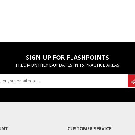
SIGN UP FOR FLASHPOINTS
FREE MONTHLY E-UPDATES IN 15 PRACTICE AREAS
UNT
CUSTOMER SERVICE