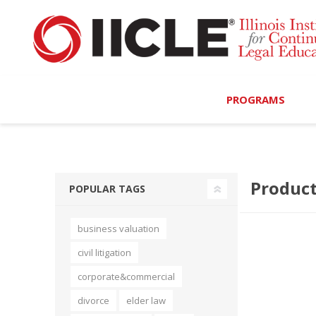
PROGRAMS
Browse Programs
Product
Calendar
POPULAR TAGS
On-Demand
business valuation
All Access
civil litigation
MCLE Complete
corporate&commercial
divorce
elder law
Ethics Bundle (6-Hour