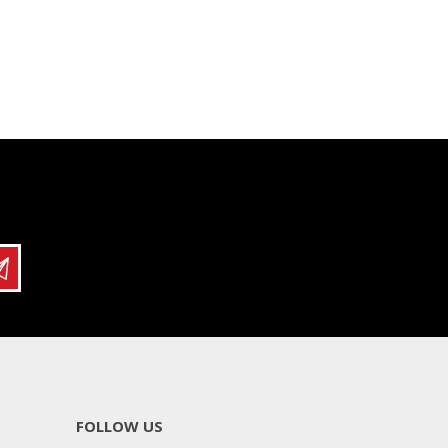
FOLLOW US