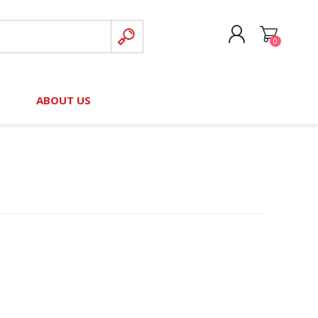
0
CREATE ACCOUNT
B
ABOUT US
LOG IN
nteers)
Board of Directors
2025 Contributor Directory
Court Podcast
Contact Us
Author Resources
Staff Directory
Awards
 Policy
Financial Hardship Award
Application
 Questions
rce Kit