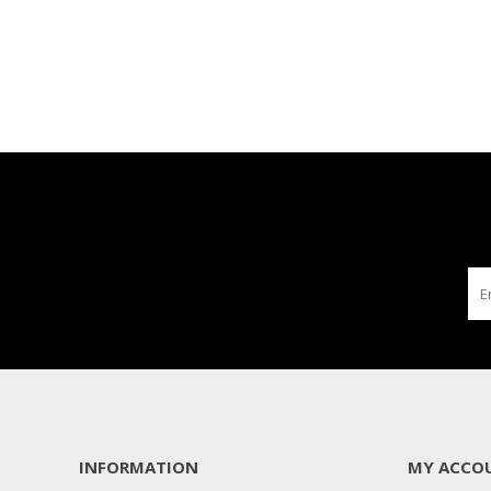
INFORMATION
MY ACCO