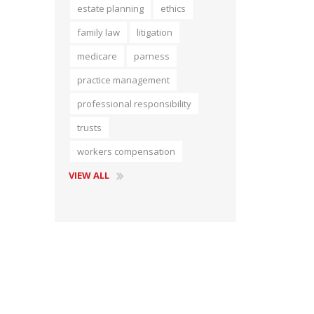
estate planning
ethics
Short Courses
family law
litigation
medicare
parness
practice management
professional responsibility
trusts
workers compensation
VIEW ALL