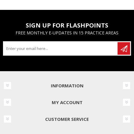
SIGN UP FOR FLASHPOINTS
FREE MONTHLY E-UPDATES IN 15 PRACTICE AREAS
INFORMATION
MY ACCOUNT
CUSTOMER SERVICE