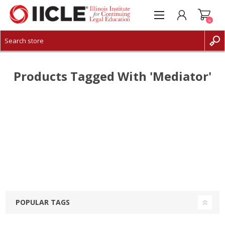
0
CREATE ACCOUNT
LOG IN
Products Tagged With 'mediator'
POPULAR TAGS