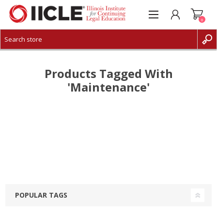
0
CREATE ACCOUNT
LOG IN
Products Tagged With
'maintenance'
POPULAR TAGS