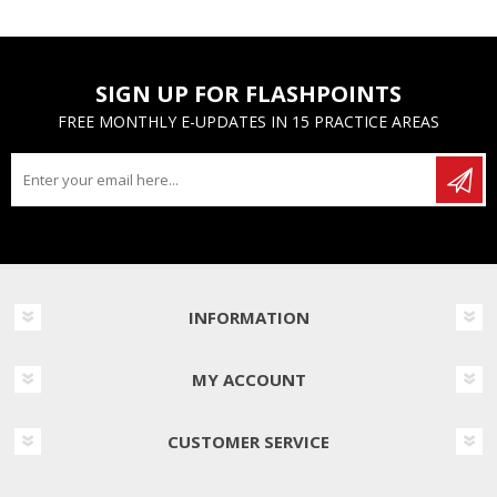
SIGN UP FOR FLASHPOINTS
FREE MONTHLY E-UPDATES IN 15 PRACTICE AREAS
INFORMATION
MY ACCOUNT
CUSTOMER SERVICE