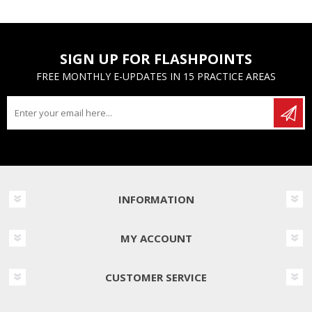
SIGN UP FOR FLASHPOINTS
FREE MONTHLY E-UPDATES IN 15 PRACTICE AREAS
INFORMATION
MY ACCOUNT
CUSTOMER SERVICE