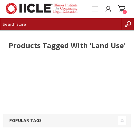
0
CREATE ACCOUNT
LOG IN
Products Tagged With 'land Use'
POPULAR TAGS