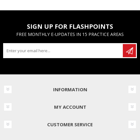
SIGN UP FOR FLASHPOINTS
FREE MONTHLY E-UPDATES IN 15 PRACTICE AREAS
INFORMATION
MY ACCOUNT
CUSTOMER SERVICE