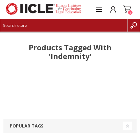
0
CREATE ACCOUNT
LOG IN
Products Tagged With
'indemnity'
POPULAR TAGS