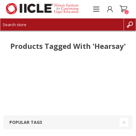
0
CREATE ACCOUNT
LOG IN
Products Tagged With 'hearsay'
POPULAR TAGS