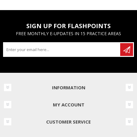
SIGN UP FOR FLASHPOINTS
FREE MONTHLY E-UPDATES IN 15 PRACTICE AREAS
INFORMATION
MY ACCOUNT
CUSTOMER SERVICE