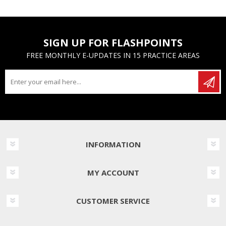
SIGN UP FOR FLASHPOINTS
FREE MONTHLY E-UPDATES IN 15 PRACTICE AREAS
INFORMATION
MY ACCOUNT
CUSTOMER SERVICE