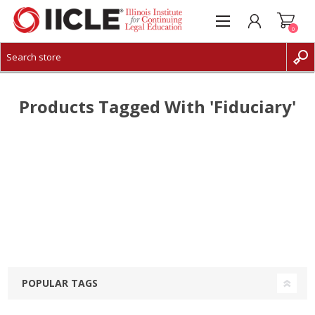
0
CREATE ACCOUNT
LOG IN
Products Tagged With 'fiduciary'
POPULAR TAGS