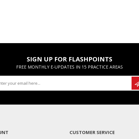
SIGN UP FOR FLASHPOINTS
FREE MONTHLY E-UPDATES IN 15 PRACTICE AREAS
UNT
CUSTOMER SERVICE