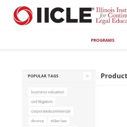
PROGRAMS
Browse Programs
Product
Calendar
POPULAR TAGS
On-Demand
business valuation
All Access
civil litigation
MCLE Complete
corporate&commercial
divorce
elder law
Ethics Bundle (6-Hour