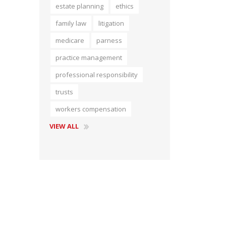
estate planning
ethics
Short Courses
family law
litigation
medicare
parness
practice management
professional responsibility
trusts
workers compensation
VIEW ALL