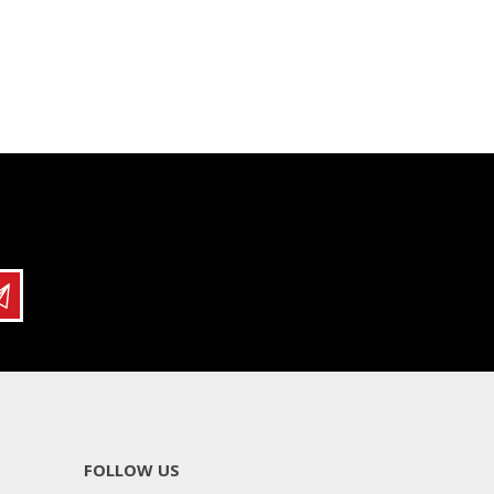
FOLLOW US