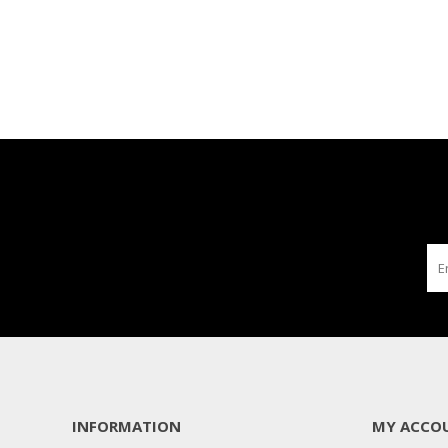
INFORMATION
MY ACCO