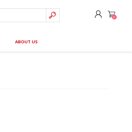
0
CREATE ACCOUNT
B
ABOUT US
LOG IN
nteers)
Board of Directors
2025 Contributor Directory
Court Podcast
Contact Us
Author Resources
Staff Directory
Awards
 Policy
Financial Hardship Award
Application
 Questions
rce Kit