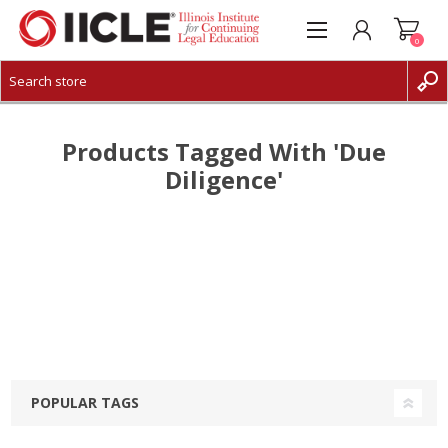
0
CREATE ACCOUNT
LOG IN
Products Tagged With 'due
Diligence'
POPULAR TAGS