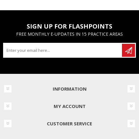
SIGN UP FOR FLASHPOINTS
FREE MONTHLY E-UPDATES IN 15 PRACTICE AREAS
INFORMATION
MY ACCOUNT
CUSTOMER SERVICE