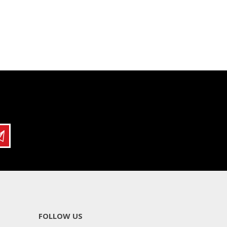
FOLLOW US