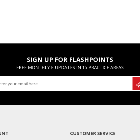
SIGN UP FOR FLASHPOINTS
FREE MONTHLY E-UPDATES IN 15 PRACTICE AREAS
UNT
CUSTOMER SERVICE