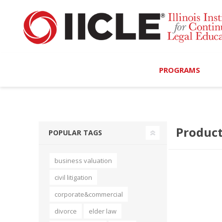
PROGRAMS
Browse Programs
Product
Calendar
POPULAR TAGS
On-Demand
business valuation
All Access
civil litigation
MCLE Complete
corporate&commercial
divorce
elder law
Ethics Bundle (6-Hour