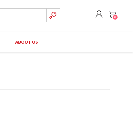
0
CREATE ACCOUNT
B
ABOUT US
LOG IN
nteers)
Board of Directors
2025 Contributor Directory
Court Podcast
Contact Us
Author Resources
Staff Directory
Awards
 Policy
Financial Hardship Award
Application
 Questions
rce Kit