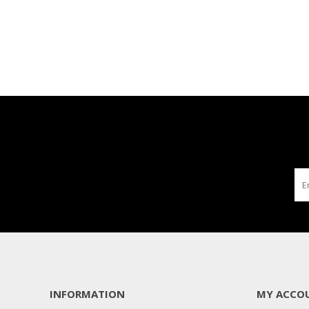
INFORMATION
MY ACCO