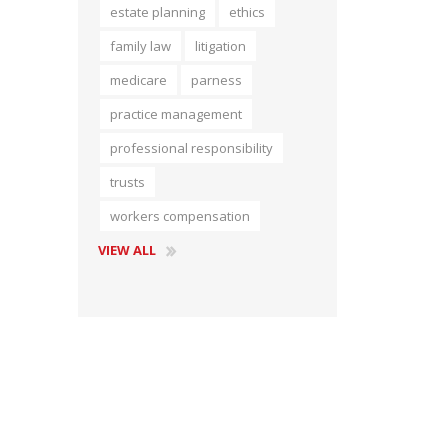
estate planning
ethics
Short Courses
family law
litigation
medicare
parness
practice management
professional responsibility
trusts
workers compensation
VIEW ALL