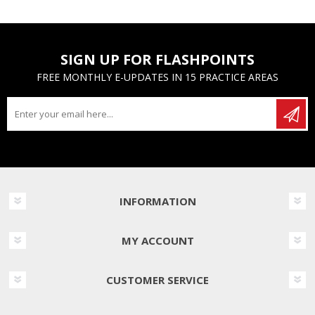
SIGN UP FOR FLASHPOINTS
FREE MONTHLY E-UPDATES IN 15 PRACTICE AREAS
INFORMATION
MY ACCOUNT
CUSTOMER SERVICE