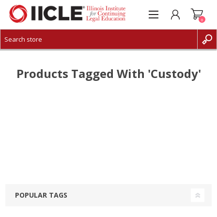
0
CREATE ACCOUNT
LOG IN
Products Tagged With 'custody'
POPULAR TAGS