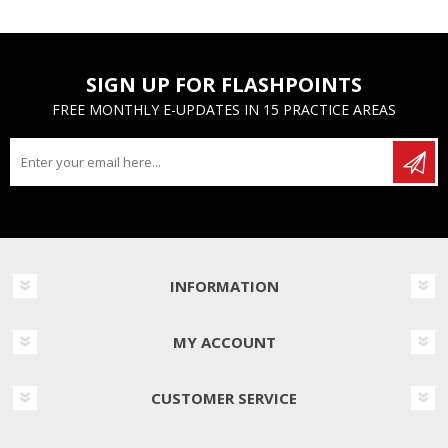
SIGN UP FOR FLASHPOINTS
FREE MONTHLY E-UPDATES IN 15 PRACTICE AREAS
INFORMATION
MY ACCOUNT
CUSTOMER SERVICE