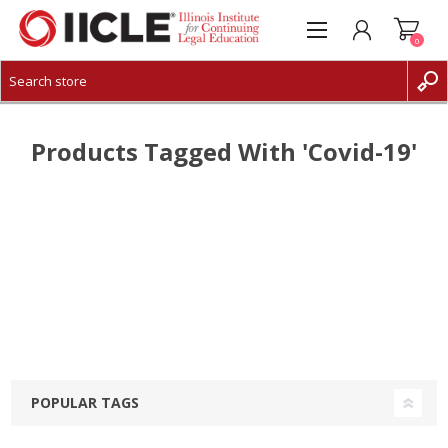
0
CREATE ACCOUNT
LOG IN
Products Tagged With 'covid-19'
POPULAR TAGS