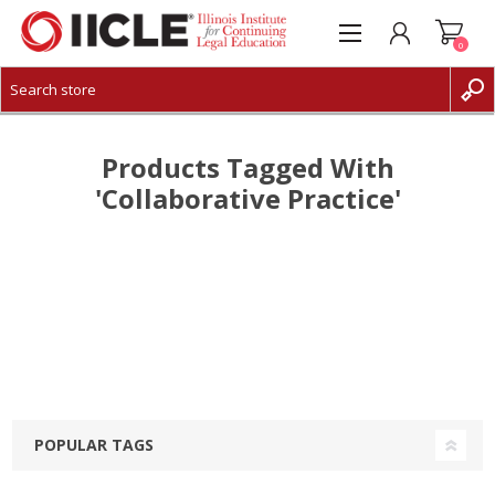
0
CREATE ACCOUNT
LOG IN
Products Tagged With
'collaborative Practice'
POPULAR TAGS