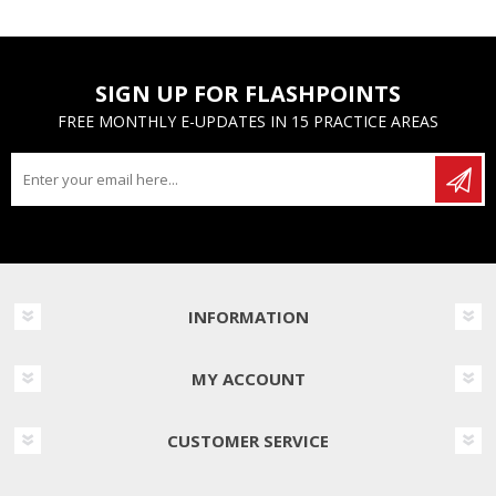
SIGN UP FOR FLASHPOINTS
FREE MONTHLY E-UPDATES IN 15 PRACTICE AREAS
INFORMATION
MY ACCOUNT
CUSTOMER SERVICE