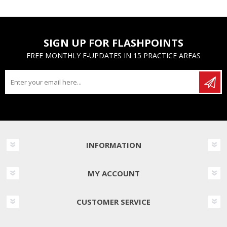
SIGN UP FOR FLASHPOINTS
FREE MONTHLY E-UPDATES IN 15 PRACTICE AREAS
INFORMATION
MY ACCOUNT
CUSTOMER SERVICE