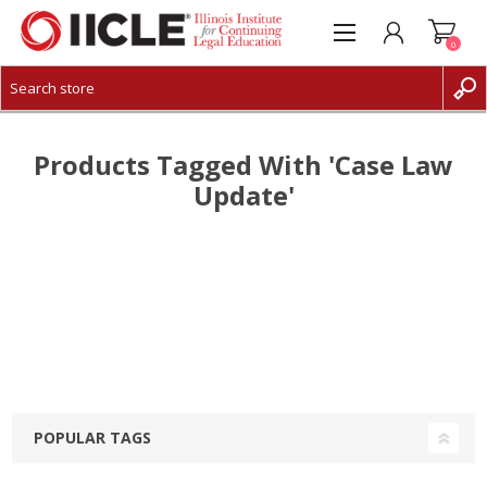
0
CREATE ACCOUNT
LOG IN
Products Tagged With 'case Law
Update'
POPULAR TAGS