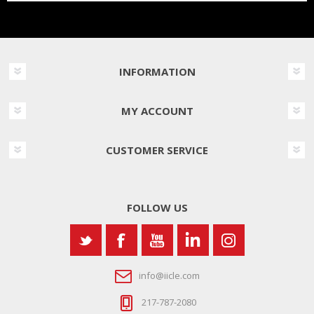
INFORMATION
MY ACCOUNT
CUSTOMER SERVICE
FOLLOW US
info@iicle.com
217-787-2080