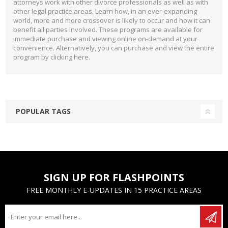
attorneys work with other divorce professionals as well as with
other legal practice areas. Learn how, in an ever-expanding
world, more and more crossover is likely to occur and how it can
benefit all parties involved. These programs are available for
immediate purchase and viewing online on-demand at your
convenience. Alternatively, you can purchase and view the entire
program by clicking
here
.
POPULAR TAGS
SIGN UP FOR FLASHPOINTS
FREE MONTHLY E-UPDATES IN 15 PRACTICE AREAS