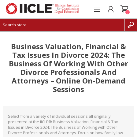
0
CREATE ACCOUNT
LOG IN
Business Valuation, Financial &
Tax Issues In Divorce 2024: The
Business Of Working With Other
Divorce Professionals And
Attorneys – Online On-Demand
Sessions
Select from a variety of individual sessions all originally
presented at the IICLE® Business Valuation, Financial & Tax
Issues in Divorce 2024: The Business of Working with Other
Divorce Professionals and Attorneys. Focus on how family law