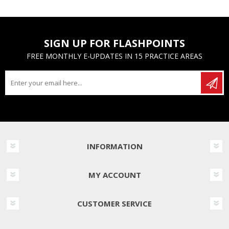
SIGN UP FOR FLASHPOINTS
FREE MONTHLY E-UPDATES IN 15 PRACTICE AREAS
INFORMATION
MY ACCOUNT
CUSTOMER SERVICE