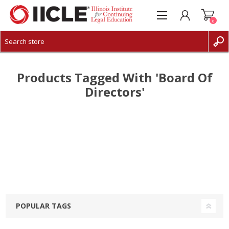
0
CREATE ACCOUNT
LOG IN
Products Tagged With 'board Of
Directors'
POPULAR TAGS