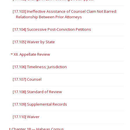
[17.103] Ineffective Assistance of Counsel Claim Not Barred:
Relationship Between Prior Attorneys
[17.104] Successive Post-Conviction Petitions
[17.105] Waiver by State
XII. Appellate Review
[17.106] Timeliness; Jurisdiction
[17.107] Counsel
[17.108] Standard of Review
[17.109] Supplemental Records
[17.110] Waiver
Chapter 18 — Habeas Corpus