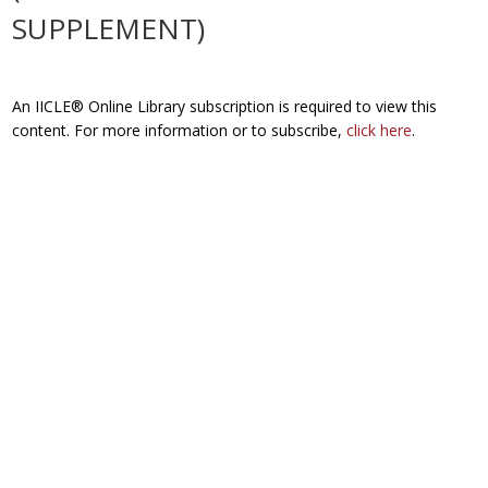
SUPPLEMENT)
An IICLE® Online Library subscription is required to view this
content. For more information or to subscribe,
click here
.