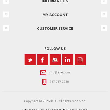
INFORMATION
MY ACCOUNT
CUSTOMER SERVICE
FOLLOW US
info@iicle.com
217-787-2080
Copyright © 2026 IICLE. All rights reserved.