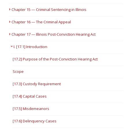
Chapter 15 — Criminal Sentencing in Illinois
Chapter 16 — The Criminal Appeal
Chapter 17 — Illinois Post-Conviction Hearing Act
I. [17.1] Introduction
[17.2] Purpose of the Post-Conviction Hearing Act
Scope
[17.3] Custody Requirement
[17.4] Capital Cases
[17.5] Misdemeanors
[17.6] Delinquency Cases