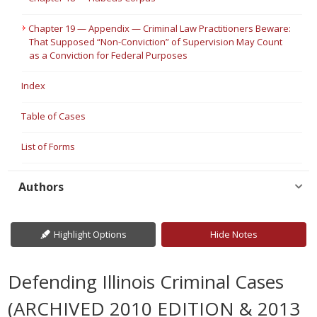
Chapter 19 — Appendix — Criminal Law Practitioners Beware:
That Supposed “Non-Conviction” of Supervision May Count
as a Conviction for Federal Purposes
Index
Table of Cases
List of Forms
Authors
Highlight Options
Hide Notes
Defending Illinois Criminal Cases
(ARCHIVED 2010 EDITION & 2013