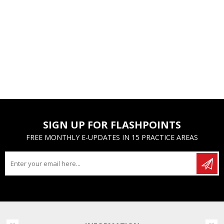
SIGN UP FOR FLASHPOINTS
FREE MONTHLY E-UPDATES IN 15 PRACTICE AREAS