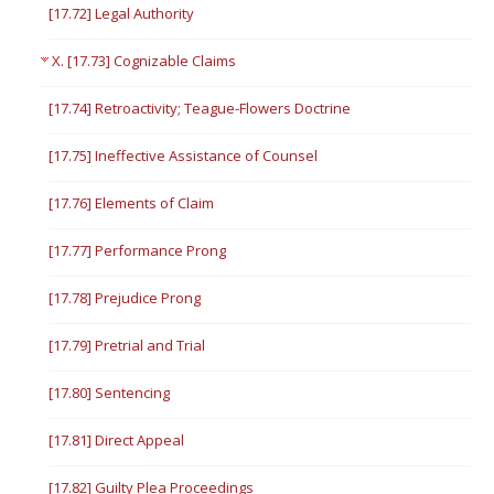
[17.72] Legal Authority
X. [17.73] Cognizable Claims
[17.74] Retroactivity; Teague-Flowers Doctrine
[17.75] Ineffective Assistance of Counsel
[17.76] Elements of Claim
[17.77] Performance Prong
[17.78] Prejudice Prong
[17.79] Pretrial and Trial
[17.80] Sentencing
[17.81] Direct Appeal
[17.82] Guilty Plea Proceedings