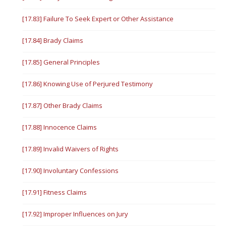
[17.83] Failure To Seek Expert or Other Assistance
[17.84] Brady Claims
[17.85] General Principles
[17.86] Knowing Use of Perjured Testimony
[17.87] Other Brady Claims
[17.88] Innocence Claims
[17.89] Invalid Waivers of Rights
[17.90] Involuntary Confessions
[17.91] Fitness Claims
[17.92] Improper Influences on Jury