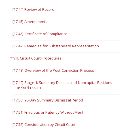
[17.44] Review of Record
[17.45] Amendments
[17.46] Certificate of Compliance
[17.47] Remedies for Substandard Representation
VIII. Circuit Court Procedures
[17.48] Overview of the Post-Conviction Process
[17.49] Stage 1: Summary Dismissal of Noncapital Petitions
Under §122-2.1
[17.50] 90-Day Summary Dismissal Period
[17.51] Frivolous or Patently Without Merit
[17.52] Consideration by Circuit Court