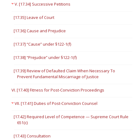
V. [17.34] Successive Petitions
[17.35] Leave of Court
[17.36] Cause and Prejudice
[17.37] “Cause” under §122-1(f)
[17.38] “Prejudice” under §122-1(f)
[17.39] Review of Defaulted Claim When Necessary To
Prevent Fundamental Miscarriage of Justice
VI. [17.40] Fitness for Post-Conviction Proceedings
VII. [17.41] Duties of Post-Conviction Counsel
[17.42] Required Level of Competence — Supreme Court Rule
651(c)
[17.43] Consultation