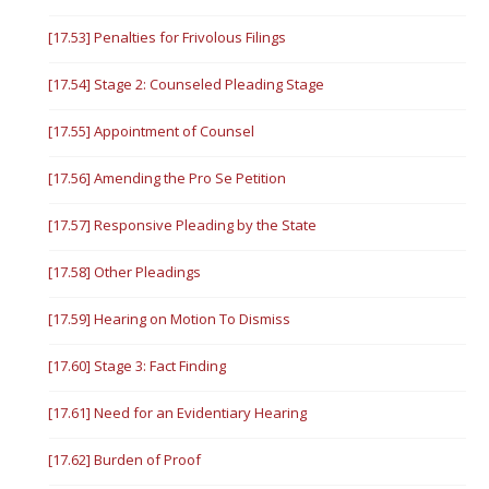
[17.53] Penalties for Frivolous Filings
[17.54] Stage 2: Counseled Pleading Stage
[17.55] Appointment of Counsel
[17.56] Amending the Pro Se Petition
[17.57] Responsive Pleading by the State
[17.58] Other Pleadings
[17.59] Hearing on Motion To Dismiss
[17.60] Stage 3: Fact Finding
[17.61] Need for an Evidentiary Hearing
[17.62] Burden of Proof