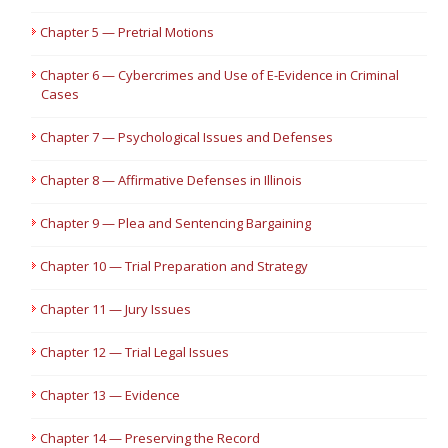
Chapter 5 — Pretrial Motions
Chapter 6 — Cybercrimes and Use of E-Evidence in Criminal
Cases
Chapter 7 — Psychological Issues and Defenses
Chapter 8 — Affirmative Defenses in Illinois
Chapter 9 — Plea and Sentencing Bargaining
Chapter 10 — Trial Preparation and Strategy
Chapter 11 — Jury Issues
Chapter 12 — Trial Legal Issues
Chapter 13 — Evidence
Chapter 14 — Preserving the Record