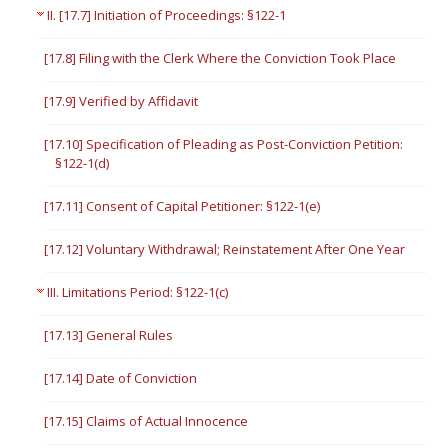
II. [17.7] Initiation of Proceedings: §122-1
[17.8] Filing with the Clerk Where the Conviction Took Place
[17.9] Verified by Affidavit
[17.10] Specification of Pleading as Post-Conviction Petition:
§122-1(d)
[17.11] Consent of Capital Petitioner: §122-1(e)
[17.12] Voluntary Withdrawal; Reinstatement After One Year
III. Limitations Period: §122-1(c)
[17.13] General Rules
[17.14] Date of Conviction
[17.15] Claims of Actual Innocence