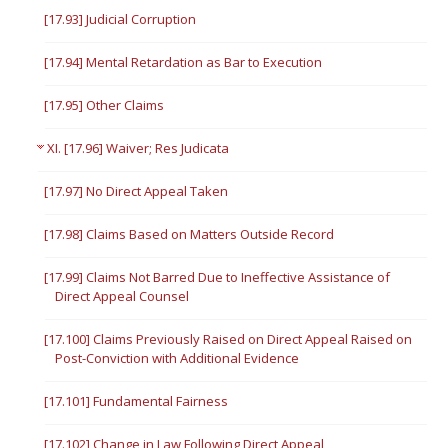
[17.93] Judicial Corruption
[17.94] Mental Retardation as Bar to Execution
[17.95] Other Claims
XI. [17.96] Waiver; Res Judicata
[17.97] No Direct Appeal Taken
[17.98] Claims Based on Matters Outside Record
[17.99] Claims Not Barred Due to Ineffective Assistance of
Direct Appeal Counsel
[17.100] Claims Previously Raised on Direct Appeal Raised on
Post-Conviction with Additional Evidence
[17.101] Fundamental Fairness
[17.102] Change in Law Following Direct Appeal