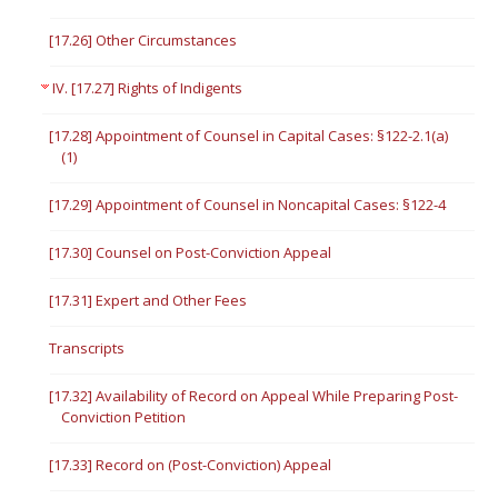
[17.26] Other Circumstances
IV. [17.27] Rights of Indigents
[17.28] Appointment of Counsel in Capital Cases: §122-2.1(a)
(1)
[17.29] Appointment of Counsel in Noncapital Cases: §122-4
[17.30] Counsel on Post-Conviction Appeal
[17.31] Expert and Other Fees
Transcripts
[17.32] Availability of Record on Appeal While Preparing Post-
Conviction Petition
[17.33] Record on (Post-Conviction) Appeal