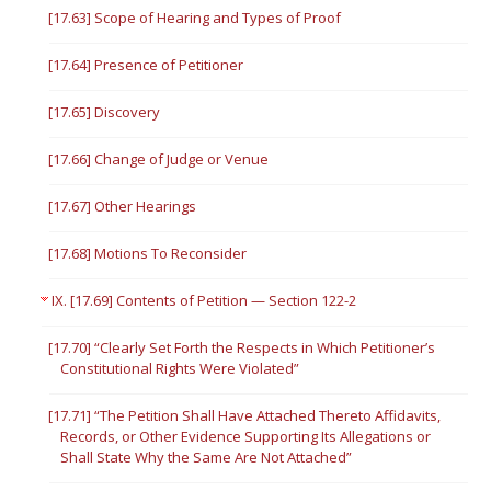
[17.63] Scope of Hearing and Types of Proof
[17.64] Presence of Petitioner
[17.65] Discovery
[17.66] Change of Judge or Venue
[17.67] Other Hearings
[17.68] Motions To Reconsider
IX. [17.69] Contents of Petition — Section 122-2
[17.70] “Clearly Set Forth the Respects in Which Petitioner’s
Constitutional Rights Were Violated”
[17.71] “The Petition Shall Have Attached Thereto Affidavits,
Records, or Other Evidence Supporting Its Allegations or
Shall State Why the Same Are Not Attached”