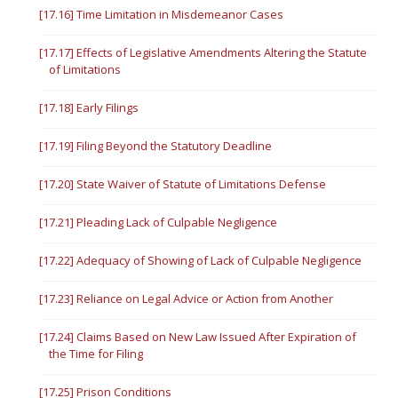
[17.16] Time Limitation in Misdemeanor Cases
[17.17] Effects of Legislative Amendments Altering the Statute
of Limitations
[17.18] Early Filings
[17.19] Filing Beyond the Statutory Deadline
[17.20] State Waiver of Statute of Limitations Defense
[17.21] Pleading Lack of Culpable Negligence
[17.22] Adequacy of Showing of Lack of Culpable Negligence
[17.23] Reliance on Legal Advice or Action from Another
[17.24] Claims Based on New Law Issued After Expiration of
the Time for Filing
[17.25] Prison Conditions