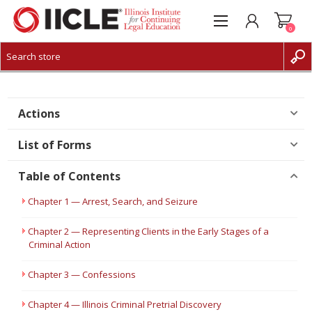
0
CREATE ACCOUNT
LOG IN
Actions
List of Forms
Table of Contents
Chapter 1 — Arrest, Search, and Seizure
Chapter 2 — Representing Clients in the Early Stages of a
Criminal Action
Chapter 3 — Confessions
Chapter 4 — Illinois Criminal Pretrial Discovery