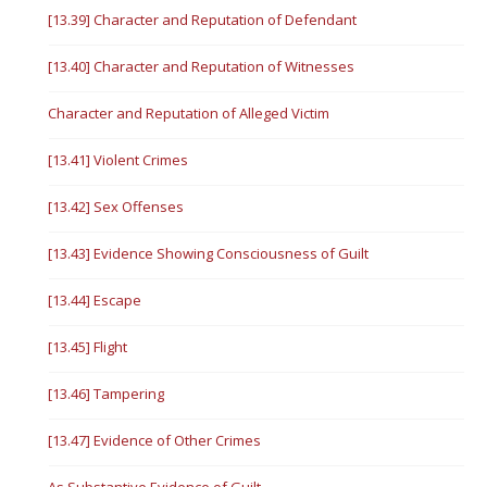
[13.39] Character and Reputation of Defendant
[13.40] Character and Reputation of Witnesses
Character and Reputation of Alleged Victim
[13.41] Violent Crimes
[13.42] Sex Offenses
[13.43] Evidence Showing Consciousness of Guilt
[13.44] Escape
[13.45] Flight
[13.46] Tampering
[13.47] Evidence of Other Crimes