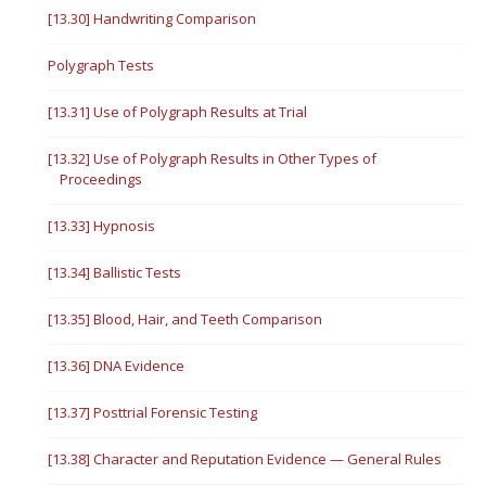
[13.30] Handwriting Comparison
Polygraph Tests
[13.31] Use of Polygraph Results at Trial
[13.32] Use of Polygraph Results in Other Types of
Proceedings
[13.33] Hypnosis
[13.34] Ballistic Tests
[13.35] Blood, Hair, and Teeth Comparison
[13.36] DNA Evidence
[13.37] Posttrial Forensic Testing
[13.38] Character and Reputation Evidence — General Rules