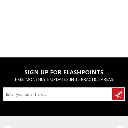
SIGN UP FOR FLASHPOINTS
FREE MONTHLY E-UPDATES IN 15 PRACTICE AREAS