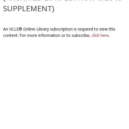
SUPPLEMENT)
An IICLE® Online Library subscription is required to view this
content. For more information or to subscribe,
click here
.