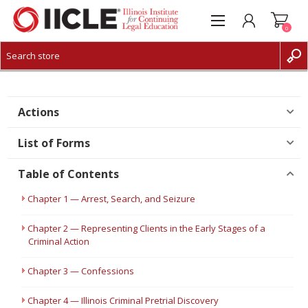
0
CREATE ACCOUNT
LOG IN
Actions
List of Forms
Table of Contents
Chapter 1 — Arrest, Search, and Seizure
Chapter 2 — Representing Clients in the Early Stages of a
Criminal Action
Chapter 3 — Confessions
Chapter 4 — Illinois Criminal Pretrial Discovery