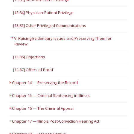
[13.84] Physician-Patient Privilege
[13.85] Other Privileged Communications
V. Raising Evidentiary Issues and Preserving Them for
Review
[13.86] Objections
[13.87] Offers of Proof
Chapter 14 — Preserving the Record
Chapter 15 — Criminal Sentencing in Illinois
Chapter 16 — The Criminal Appeal
Chapter 17 — Illinois Post-Conviction Hearing Act