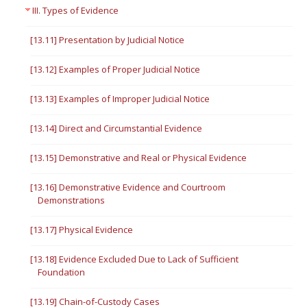
III. Types of Evidence
[13.11] Presentation by Judicial Notice
[13.12] Examples of Proper Judicial Notice
[13.13] Examples of Improper Judicial Notice
[13.14] Direct and Circumstantial Evidence
[13.15] Demonstrative and Real or Physical Evidence
[13.16] Demonstrative Evidence and Courtroom
Demonstrations
[13.17] Physical Evidence
[13.18] Evidence Excluded Due to Lack of Sufficient
Foundation
[13.19] Chain-of-Custody Cases