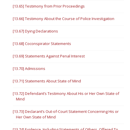
[13.65] Testimony from Prior Proceedings
[13.66] Testimony About the Course of Police Investigation
[13.67] Dying Declarations
[13.68] Coconspirator Statements
[13.69] Statements Against Penal Interest
[13.70] Admissions
[13.71] Statements About State of Mind
[13.72] Defendant’s Testimony About His or Her Own State of
Mind
[13.73] Declarant’s Out-of-Court Statement Concerning His or
Her Own State of Mind
[13.74] Evidence, Including Statements of Others, Offered To