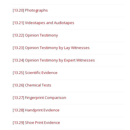
[13.20] Photographs
[13.21] Videotapes and Audiotapes
[13.22] Opinion Testimony
[13.23] Opinion Testimony by Lay Witnesses
[13.24] Opinion Testimony by Expert Witnesses
[13.25] Scientific Evidence
[13.26] Chemical Tests
[13.27] Fingerprint Comparison
[13.28] Handprint Evidence
[13.29] Shoe Print Evidence