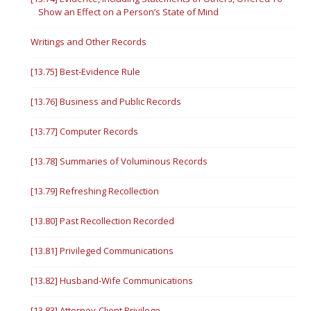
Show an Effect on a Person’s State of Mind
Writings and Other Records
[13.75] Best-Evidence Rule
[13.76] Business and Public Records
[13.77] Computer Records
[13.78] Summaries of Voluminous Records
[13.79] Refreshing Recollection
[13.80] Past Recollection Recorded
[13.81] Privileged Communications
[13.82] Husband-Wife Communications
[13.83] Attorney-Client Privilege