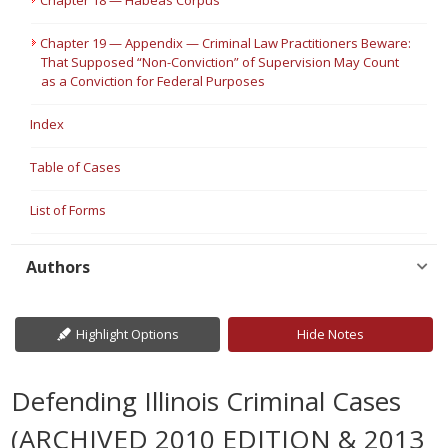
Chapter 18 — Habeas Corpus
Chapter 19 — Appendix — Criminal Law Practitioners Beware:
That Supposed “Non-Conviction” of Supervision May Count
as a Conviction for Federal Purposes
Index
Table of Cases
List of Forms
Authors
Highlight Options
Hide Notes
Defending Illinois Criminal Cases
(ARCHIVED 2010 EDITION & 2013