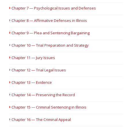
Chapter 7 — Psychological Issues and Defenses
Chapter 8 — Affirmative Defenses in Illinois
Chapter 9 — Plea and Sentencing Bargaining
Chapter 10 — Trial Preparation and Strategy
Chapter 11 — Jury Issues
Chapter 12 — Trial Legal Issues
Chapter 13 — Evidence
Chapter 14 — Preserving the Record
Chapter 15 — Criminal Sentencing in Illinois
Chapter 16 — The Criminal Appeal