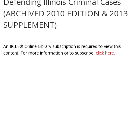
Defending Illinois Criminal Cases
(ARCHIVED 2010 EDITION & 2013
SUPPLEMENT)
An IICLE® Online Library subscription is required to view this
content. For more information or to subscribe,
click here
.