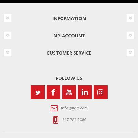
INFORMATION
MY ACCOUNT
CUSTOMER SERVICE
FOLLOW US
info@iicle.com
217-787-2080