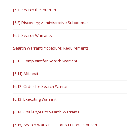
[6.7] Search the Internet
[6.8] Discovery; Administrative Subpoenas
[6.9] Search Warrants
Search Warrant Procedure; Requirements
[6.10] Complaint for Search Warrant
[6.11] Affidavit
[6.12] Order for Search Warrant
[6.13] Executing Warrant
[6.14] Challenges to Search Warrants
[6.15] Search Warrant — Constitutional Concerns