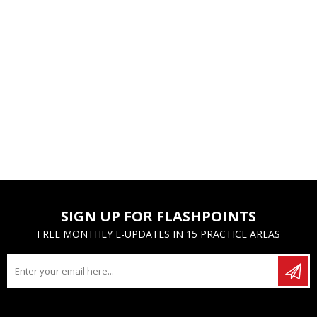
SIGN UP FOR FLASHPOINTS
FREE MONTHLY E-UPDATES IN 15 PRACTICE AREAS