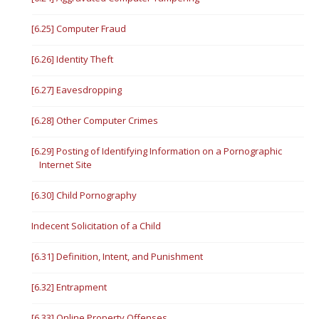
[6.25] Computer Fraud
[6.26] Identity Theft
[6.27] Eavesdropping
[6.28] Other Computer Crimes
[6.29] Posting of Identifying Information on a Pornographic
Internet Site
[6.30] Child Pornography
Indecent Solicitation of a Child
[6.31] Definition, Intent, and Punishment
[6.32] Entrapment
[6.33] Online Property Offenses