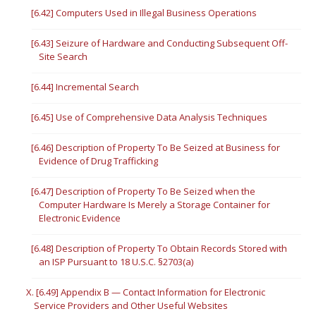
[6.42] Computers Used in Illegal Business Operations
[6.43] Seizure of Hardware and Conducting Subsequent Off-
Site Search
[6.44] Incremental Search
[6.45] Use of Comprehensive Data Analysis Techniques
[6.46] Description of Property To Be Seized at Business for
Evidence of Drug Trafficking
[6.47] Description of Property To Be Seized when the
Computer Hardware Is Merely a Storage Container for
Electronic Evidence
[6.48] Description of Property To Obtain Records Stored with
an ISP Pursuant to 18 U.S.C. §2703(a)
X. [6.49] Appendix B — Contact Information for Electronic
Service Providers and Other Useful Websites