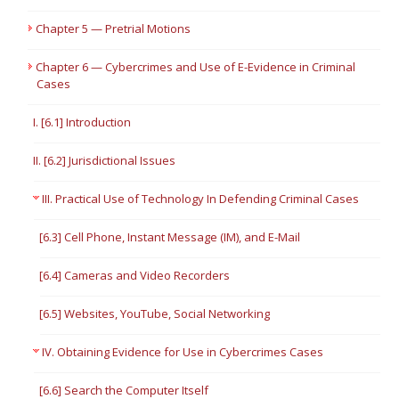
Chapter 5 — Pretrial Motions
Chapter 6 — Cybercrimes and Use of E-Evidence in Criminal
Cases
I. [6.1] Introduction
II. [6.2] Jurisdictional Issues
III. Practical Use of Technology In Defending Criminal Cases
[6.3] Cell Phone, Instant Message (IM), and E-Mail
[6.4] Cameras and Video Recorders
[6.5] Websites, YouTube, Social Networking
IV. Obtaining Evidence for Use in Cybercrimes Cases
[6.6] Search the Computer Itself