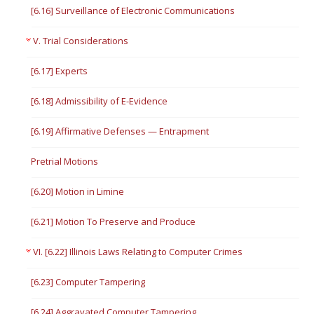
[6.16] Surveillance of Electronic Communications
V. Trial Considerations
[6.17] Experts
[6.18] Admissibility of E-Evidence
[6.19] Affirmative Defenses — Entrapment
Pretrial Motions
[6.20] Motion in Limine
[6.21] Motion To Preserve and Produce
VI. [6.22] Illinois Laws Relating to Computer Crimes
[6.23] Computer Tampering
[6.24] Aggravated Computer Tampering