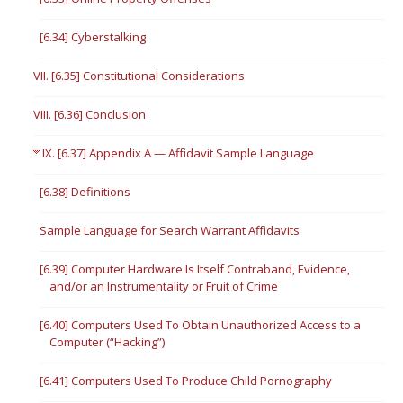
[6.34] Cyberstalking
VII. [6.35] Constitutional Considerations
VIII. [6.36] Conclusion
IX. [6.37] Appendix A — Affidavit Sample Language
[6.38] Definitions
Sample Language for Search Warrant Affidavits
[6.39] Computer Hardware Is Itself Contraband, Evidence,
and/or an Instrumentality or Fruit of Crime
[6.40] Computers Used To Obtain Unauthorized Access to a
Computer (“Hacking”)
[6.41] Computers Used To Produce Child Pornography