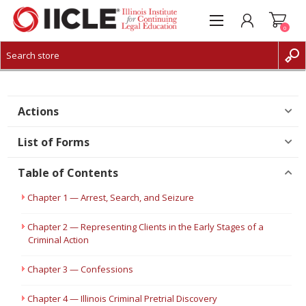
0
CREATE ACCOUNT
LOG IN
Actions
List of Forms
Table of Contents
Chapter 1 — Arrest, Search, and Seizure
Chapter 2 — Representing Clients in the Early Stages of a
Criminal Action
Chapter 3 — Confessions
Chapter 4 — Illinois Criminal Pretrial Discovery