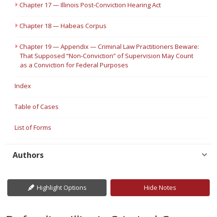
Chapter 17 — Illinois Post-Conviction Hearing Act
Chapter 18 — Habeas Corpus
Chapter 19 — Appendix — Criminal Law Practitioners Beware:
That Supposed “Non-Conviction” of Supervision May Count
as a Conviction for Federal Purposes
Index
Table of Cases
List of Forms
Authors
Highlight Options
Hide Notes