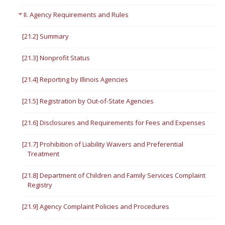
II. Agency Requirements and Rules
[21.2] Summary
[21.3] Nonprofit Status
[21.4] Reporting by Illinois Agencies
[21.5] Registration by Out-of-State Agencies
[21.6] Disclosures and Requirements for Fees and Expenses
[21.7] Prohibition of Liability Waivers and Preferential
Treatment
[21.8] Department of Children and Family Services Complaint
Registry
[21.9] Agency Complaint Policies and Procedures