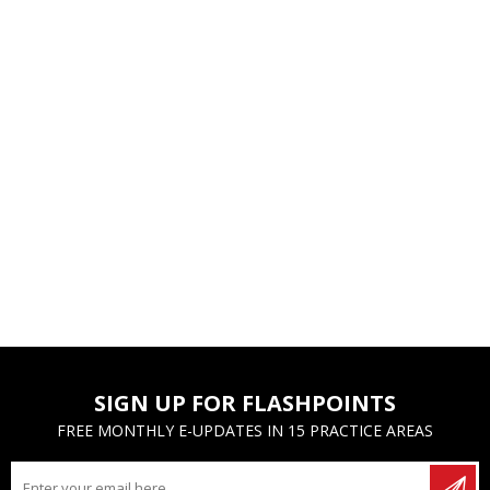
SIGN UP FOR FLASHPOINTS
FREE MONTHLY E-UPDATES IN 15 PRACTICE AREAS