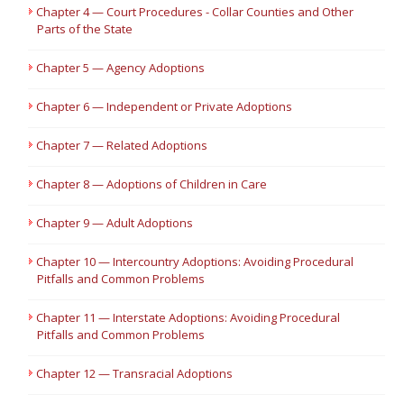
Chapter 4 — Court Procedures - Collar Counties and Other
Parts of the State
Chapter 5 — Agency Adoptions
Chapter 6 — Independent or Private Adoptions
Chapter 7 — Related Adoptions
Chapter 8 — Adoptions of Children in Care
Chapter 9 — Adult Adoptions
Chapter 10 — Intercountry Adoptions: Avoiding Procedural
Pitfalls and Common Problems
Chapter 11 — Interstate Adoptions: Avoiding Procedural
Pitfalls and Common Problems
Chapter 12 — Transracial Adoptions