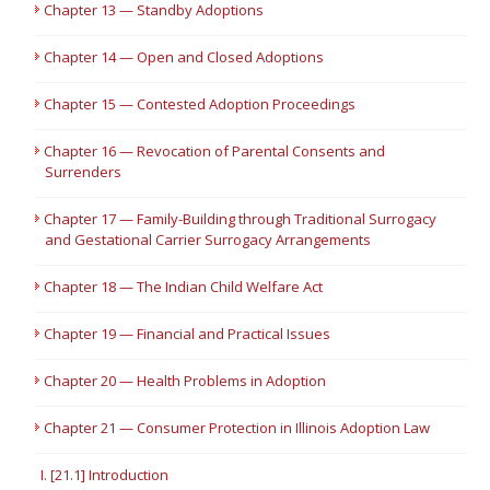
Chapter 13 — Standby Adoptions
Chapter 14 — Open and Closed Adoptions
Chapter 15 — Contested Adoption Proceedings
Chapter 16 — Revocation of Parental Consents and
Surrenders
Chapter 17 — Family-Building through Traditional Surrogacy
and Gestational Carrier Surrogacy Arrangements
Chapter 18 — The Indian Child Welfare Act
Chapter 19 — Financial and Practical Issues
Chapter 20 — Health Problems in Adoption
Chapter 21 — Consumer Protection in Illinois Adoption Law
I. [21.1] Introduction