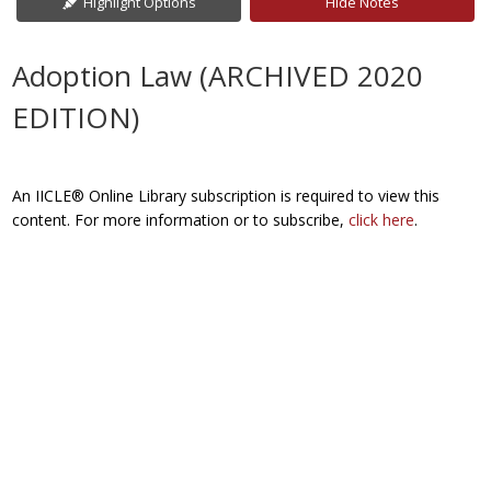
Highlight Options
Hide Notes
Adoption Law (ARCHIVED 2020
EDITION)
An IICLE® Online Library subscription is required to view this
content. For more information or to subscribe,
click here
.