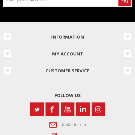
INFORMATION
MY ACCOUNT
CUSTOMER SERVICE
FOLLOW US
info@iicle.com