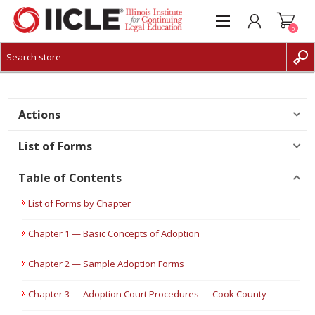
0
CREATE ACCOUNT
LOG IN
Actions
List of Forms
Table of Contents
List of Forms by Chapter
Chapter 1 — Basic Concepts of Adoption
Chapter 2 — Sample Adoption Forms
Chapter 3 — Adoption Court Procedures — Cook County