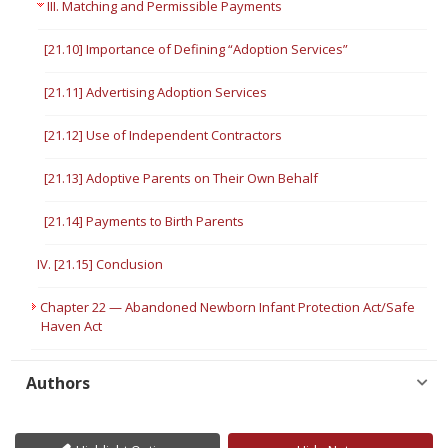
III. Matching and Permissible Payments
[21.10] Importance of Defining “Adoption Services”
[21.11] Advertising Adoption Services
[21.12] Use of Independent Contractors
[21.13] Adoptive Parents on Their Own Behalf
[21.14] Payments to Birth Parents
IV. [21.15] Conclusion
Chapter 22 — Abandoned Newborn Infant Protection Act/Safe
Haven Act
Authors