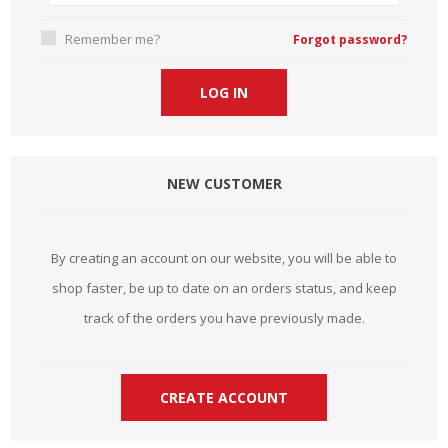
Remember me?
Forgot password?
NEW CUSTOMER
By creating an account on our website, you will be able to
shop faster, be up to date on an orders status, and keep
track of the orders you have previously made.