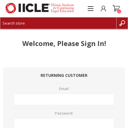
0
CREATE ACCOUNT
LOG IN
Welcome, Please Sign In!
RETURNING CUSTOMER
Email:
Password: