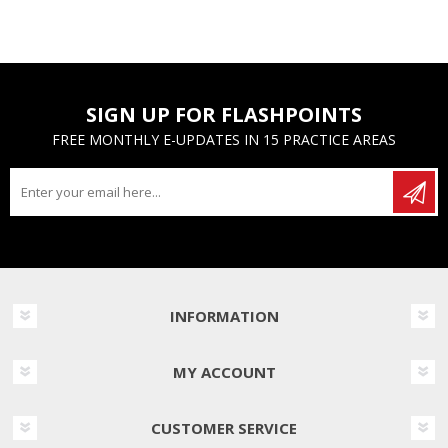
SIGN UP FOR FLASHPOINTS
FREE MONTHLY E-UPDATES IN 15 PRACTICE AREAS
INFORMATION
MY ACCOUNT
CUSTOMER SERVICE