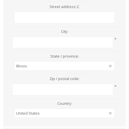
Street address 2:
City:
*
State / province:
Zip / postal code:
*
Country: