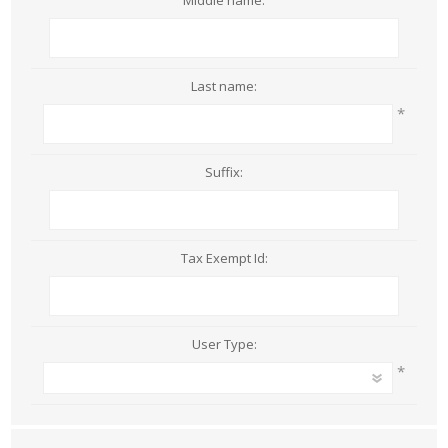
Middle name:
Last name:
*
Suffix:
Tax Exempt Id:
User Type:
*