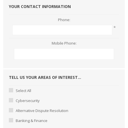
YOUR CONTACT INFORMATION
Phone:
*
Mobile Phone:
TELL US YOUR AREAS OF INTEREST...
Select All
Cybersecurity
Alternative Dispute Resolution
Banking & Finance