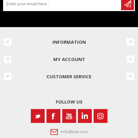
INFORMATION
MY ACCOUNT
CUSTOMER SERVICE
FOLLOW US
info@iicle.com