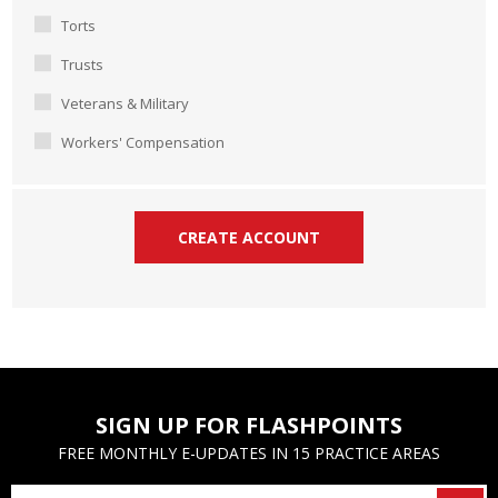
Torts
Trusts
Veterans & Military
Workers' Compensation
SIGN UP FOR FLASHPOINTS
FREE MONTHLY E-UPDATES IN 15 PRACTICE AREAS