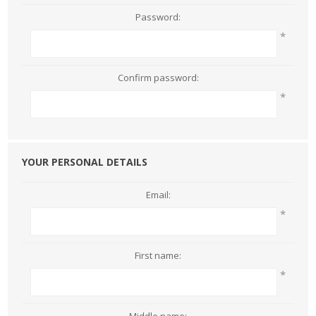
Password:
*
Confirm password:
*
YOUR PERSONAL DETAILS
Email:
*
First name:
*