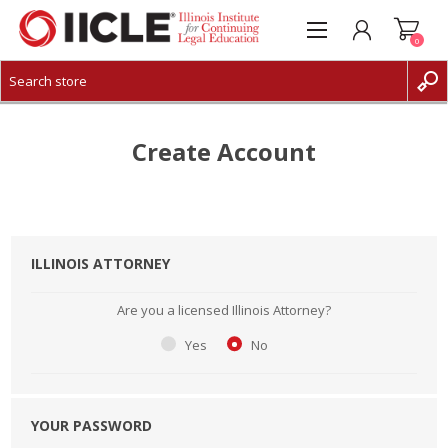
0
CREATE ACCOUNT
LOG IN
Create Account
ILLINOIS ATTORNEY
Are you a licensed Illinois Attorney?
Yes
No
YOUR PASSWORD