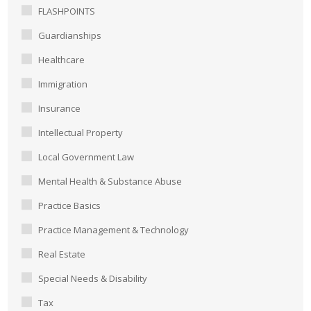
FLASHPOINTS
Guardianships
Healthcare
Immigration
Insurance
Intellectual Property
Local Government Law
Mental Health & Substance Abuse
Practice Basics
Practice Management & Technology
Real Estate
Special Needs & Disability
Tax