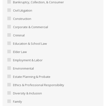
Bankruptcy, Collection, & Consumer
Civil Litigation
Construction
Corporate & Commercial
Criminal
Education & School Law
Elder Law
Employment & Labor
Environmental
Estate Planning & Probate
Ethics & Professional Responsibility
Diversity & Inclusion
Family