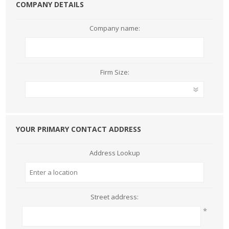
COMPANY DETAILS
Company name:
Firm Size:
YOUR PRIMARY CONTACT ADDRESS
Address Lookup
Street address:
*