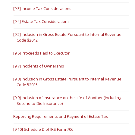
[9.3] Income Tax Considerations
[9.4] Estate Tax Considerations
[9.5] Inclusion in Gross Estate Pursuant to Internal Revenue
Code §2042
[9.6] Proceeds Paid to Executor
[9.7] Incidents of Ownership
[9.8] Inclusion in Gross Estate Pursuant to Internal Revenue
Code §2035
[9.9] Inclusion of Insurance on the Life of Another (Including
Second-to-Die Insurance)
Reporting Requirements and Payment of Estate Tax
[9.10] Schedule D of IRS Form 706