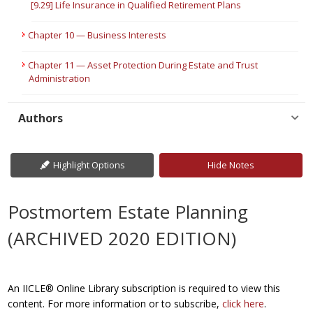
[9.29] Life Insurance in Qualified Retirement Plans
Chapter 10 — Business Interests
Chapter 11 — Asset Protection During Estate and Trust
Administration
Authors
Highlight Options
Hide Notes
Postmortem Estate Planning
(ARCHIVED 2020 EDITION)
An IICLE® Online Library subscription is required to view this
content. For more information or to subscribe,
click here
.