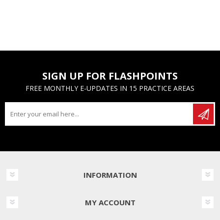
SIGN UP FOR FLASHPOINTS
FREE MONTHLY E-UPDATES IN 15 PRACTICE AREAS
INFORMATION
MY ACCOUNT