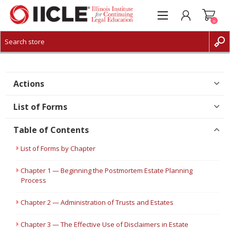
0
CREATE ACCOUNT
LOG IN
Actions
List of Forms
Table of Contents
List of Forms by Chapter
Chapter 1 — Beginning the Postmortem Estate Planning
Process
Chapter 2 — Administration of Trusts and Estates
Chapter 3 — The Effective Use of Disclaimers in Estate