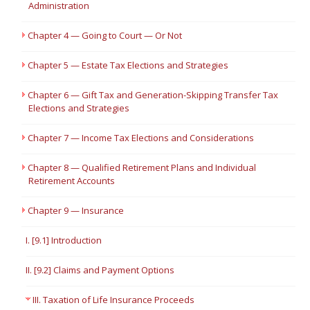
Administration
Chapter 4 — Going to Court — Or Not
Chapter 5 — Estate Tax Elections and Strategies
Chapter 6 — Gift Tax and Generation-Skipping Transfer Tax
Elections and Strategies
Chapter 7 — Income Tax Elections and Considerations
Chapter 8 — Qualified Retirement Plans and Individual
Retirement Accounts
Chapter 9 — Insurance
I. [9.1] Introduction
II. [9.2] Claims and Payment Options
III. Taxation of Life Insurance Proceeds