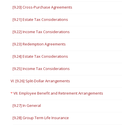
[9.20] Cross-Purchase Agreements
[9.21] Estate Tax Considerations
[9.22] Income Tax Considerations
[9.23] Redemption Agreements
[9.24] Estate Tax Considerations
[9.25] Income Tax Considerations
VI. [9.26] Split-Dollar Arrangements
VII. Employee Benefit and Retirement Arrangements
[9.27] In General
[9.28] Group Term Life Insurance