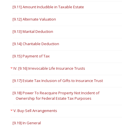
[9.11] Amount Includible in Taxable Estate
[9.12] Alternate Valuation
[9.13] Marital Deduction
[9.14] Charitable Deduction
[9.15] Payment of Tax
IV. [9.16] Irrevocable Life Insurance Trusts
[9.17] Estate Tax Inclusion of Gifts to Insurance Trust
[9.18] Power To Reacquire Property Not Incident of
Ownership for Federal Estate Tax Purposes
V. Buy-Sell Arrangements
[9.19] In General