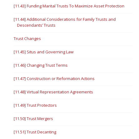
[11.43] Funding Marital Trusts To Maximize Asset Protection
[11.44] Additional Considerations for Family Trusts and
Descendants’ Trusts
Trust Changes
[11.45] Situs and Governing Law
[11.46] Changing Trust Terms
[11.47] Construction or Reformation Actions
[11.48] Virtual Representation Agreements
[11.49] Trust Protectors
[11.50] Trust Mergers
[11.51] Trust Decanting