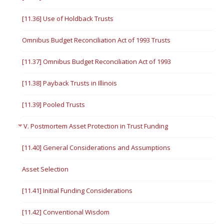
[11.36] Use of Holdback Trusts
Omnibus Budget Reconciliation Act of 1993 Trusts
[11.37] Omnibus Budget Reconciliation Act of 1993
[11.38] Payback Trusts in Illinois
[11.39] Pooled Trusts
V. Postmortem Asset Protection in Trust Funding
[11.40] General Considerations and Assumptions
Asset Selection
[11.41] Initial Funding Considerations
[11.42] Conventional Wisdom