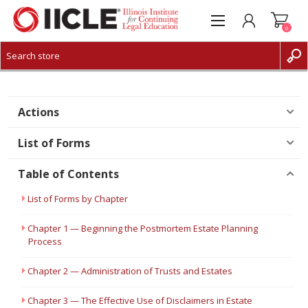
0
CREATE ACCOUNT
LOG IN
Actions
List of Forms
Table of Contents
List of Forms by Chapter
Chapter 1 — Beginning the Postmortem Estate Planning
Process
Chapter 2 — Administration of Trusts and Estates
Chapter 3 — The Effective Use of Disclaimers in Estate