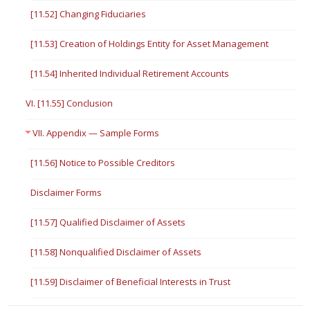
[11.52] Changing Fiduciaries
[11.53] Creation of Holdings Entity for Asset Management
[11.54] Inherited Individual Retirement Accounts
VI. [11.55] Conclusion
VII. Appendix — Sample Forms
[11.56] Notice to Possible Creditors
Disclaimer Forms
[11.57] Qualified Disclaimer of Assets
[11.58] Nonqualified Disclaimer of Assets
[11.59] Disclaimer of Beneficial Interests in Trust