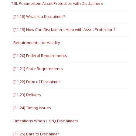
III. Postmortem Asset Protection with Disclaimers
[11.18] What Is a Disclaimer?
[11.19] How Can Disclaimers Help with Asset Protection?
Requirements for Validity
[11.20] Federal Requirements
[11.21] State Requirements
[11.22] Form of Disclaimer
[11.23] Delivery
[11.24] Timing Issues
Limitations When Using Disclaimers
[11.25] Bars to Disclaimer