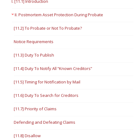
I. [11.1] Introduction
II. Postmortem Asset Protection During Probate
[11.2] To Probate or Not To Probate?
Notice Requirements
[11.3] Duty To Publish
[11.4] Duty To Notify All “Known Creditors”
[11.5] Timing for Notification by Mail
[11.6] Duty To Search for Creditors
[11.7] Priority of Claims
Defending and Defeating Claims
[11.8] Disallow