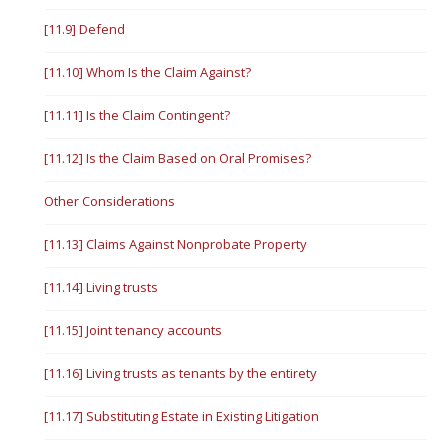
[11.9] Defend
[11.10] Whom Is the Claim Against?
[11.11] Is the Claim Contingent?
[11.12] Is the Claim Based on Oral Promises?
Other Considerations
[11.13] Claims Against Nonprobate Property
[11.14] Living trusts
[11.15] Joint tenancy accounts
[11.16] Living trusts as tenants by the entirety
[11.17] Substituting Estate in Existing Litigation