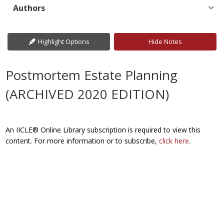
Authors
Highlight Options
Hide Notes
Postmortem Estate Planning
(ARCHIVED 2020 EDITION)
An IICLE® Online Library subscription is required to view this
content. For more information or to subscribe,
click here
.