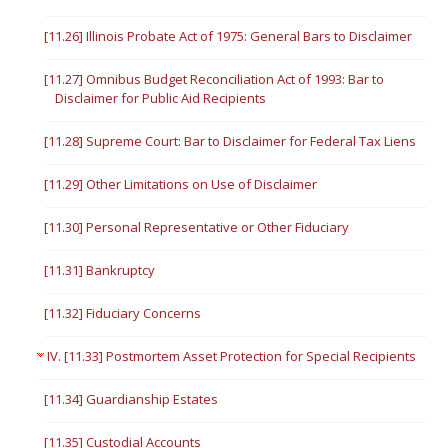
[11.26] Illinois Probate Act of 1975: General Bars to Disclaimer
[11.27] Omnibus Budget Reconciliation Act of 1993: Bar to
Disclaimer for Public Aid Recipients
[11.28] Supreme Court: Bar to Disclaimer for Federal Tax Liens
[11.29] Other Limitations on Use of Disclaimer
[11.30] Personal Representative or Other Fiduciary
[11.31] Bankruptcy
[11.32] Fiduciary Concerns
IV. [11.33] Postmortem Asset Protection for Special Recipients
[11.34] Guardianship Estates
[11.35] Custodial Accounts