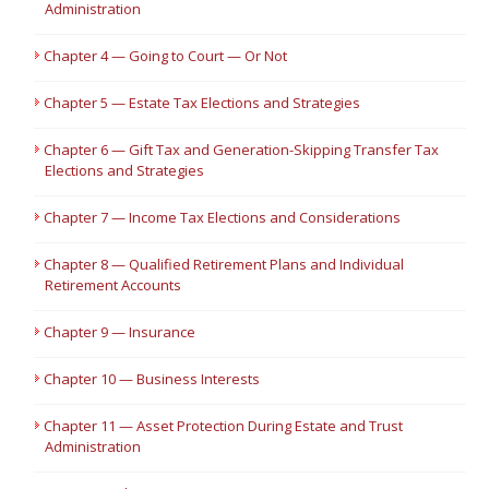
Administration
Chapter 4 — Going to Court — Or Not
Chapter 5 — Estate Tax Elections and Strategies
Chapter 6 — Gift Tax and Generation-Skipping Transfer Tax
Elections and Strategies
Chapter 7 — Income Tax Elections and Considerations
Chapter 8 — Qualified Retirement Plans and Individual
Retirement Accounts
Chapter 9 — Insurance
Chapter 10 — Business Interests
Chapter 11 — Asset Protection During Estate and Trust
Administration