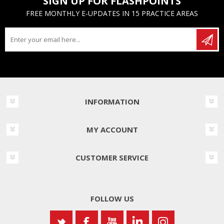
SIGN UP FOR FLASHPOINTS
FREE MONTHLY E-UPDATES IN 15 PRACTICE AREAS
INFORMATION
MY ACCOUNT
CUSTOMER SERVICE
FOLLOW US