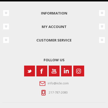
INFORMATION
MY ACCOUNT
CUSTOMER SERVICE
FOLLOW US
info@iicle.com
217-787-2080