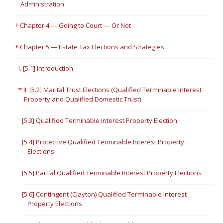
Administration
Chapter 4 — Going to Court — Or Not
Chapter 5 — Estate Tax Elections and Strategies
I. [5.1] Introduction
II. [5.2] Marital Trust Elections (Qualified Terminable Interest
Property and Qualified Domestic Trust)
[5.3] Qualified Terminable Interest Property Election
[5.4] Protective Qualified Terminable Interest Property
Elections
[5.5] Partial Qualified Terminable Interest Property Elections
[5.6] Contingent (Clayton) Qualified Terminable Interest
Property Elections