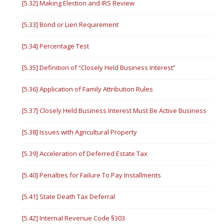
[5.32] Making Election and IRS Review
[5.33] Bond or Lien Requirement
[5.34] Percentage Test
[5.35] Definition of “Closely Held Business Interest”
[5.36] Application of Family Attribution Rules
[5.37] Closely Held Business Interest Must Be Active Business
[5.38] Issues with Agricultural Property
[5.39] Acceleration of Deferred Estate Tax
[5.40] Penalties for Failure To Pay Installments
[5.41] State Death Tax Deferral
[5.42] Internal Revenue Code §303