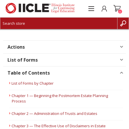
0
CREATE ACCOUNT
LOG IN
Actions
List of Forms
Table of Contents
List of Forms by Chapter
Chapter 1 — Beginning the Postmortem Estate Planning
Process
Chapter 2 — Administration of Trusts and Estates
Chapter 3 — The Effective Use of Disclaimers in Estate