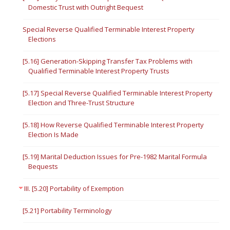
Domestic Trust with Outright Bequest
Special Reverse Qualified Terminable Interest Property
Elections
[5.16] Generation-Skipping Transfer Tax Problems with
Qualified Terminable Interest Property Trusts
[5.17] Special Reverse Qualified Terminable Interest Property
Election and Three-Trust Structure
[5.18] How Reverse Qualified Terminable Interest Property
Election Is Made
[5.19] Marital Deduction Issues for Pre-1982 Marital Formula
Bequests
III. [5.20] Portability of Exemption
[5.21] Portability Terminology