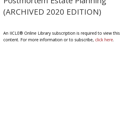
Postmortem Estate Planning
(ARCHIVED 2020 EDITION)
An IICLE® Online Library subscription is required to view this
content. For more information or to subscribe,
click here
.