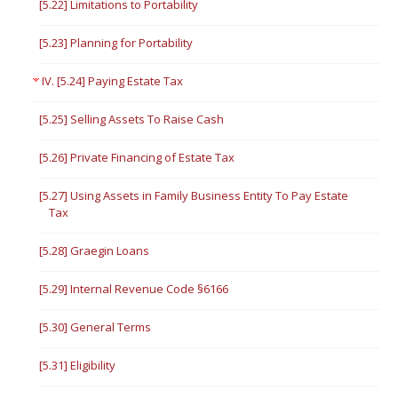
[5.22] Limitations to Portability
[5.23] Planning for Portability
IV. [5.24] Paying Estate Tax
[5.25] Selling Assets To Raise Cash
[5.26] Private Financing of Estate Tax
[5.27] Using Assets in Family Business Entity To Pay Estate
Tax
[5.28] Graegin Loans
[5.29] Internal Revenue Code §6166
[5.30] General Terms
[5.31] Eligibility