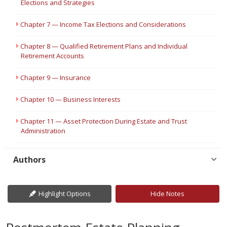
Elections and Strategies
Chapter 7 — Income Tax Elections and Considerations
Chapter 8 — Qualified Retirement Plans and Individual
Retirement Accounts
Chapter 9 — Insurance
Chapter 10 — Business Interests
Chapter 11 — Asset Protection During Estate and Trust
Administration
Authors
Highlight Options
Hide Notes