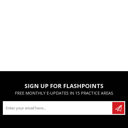
SIGN UP FOR FLASHPOINTS
FREE MONTHLY E-UPDATES IN 15 PRACTICE AREAS