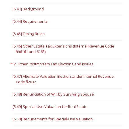
[5.43] Background
[5.44] Requirements
[5.45] Timing Rules
[5.46] Other Estate Tax Extensions (Internal Revenue Code
§§6161 and 6163)
V. Other Postmortem Tax Elections and Issues
[5.47] Alternate Valuation Election Under Internal Revenue
Code §2032
[5.48] Renunciation of Will by Surviving Spouse
[5.49] Special-Use Valuation for Real Estate
[5.50] Requirements for Special-Use Valuation