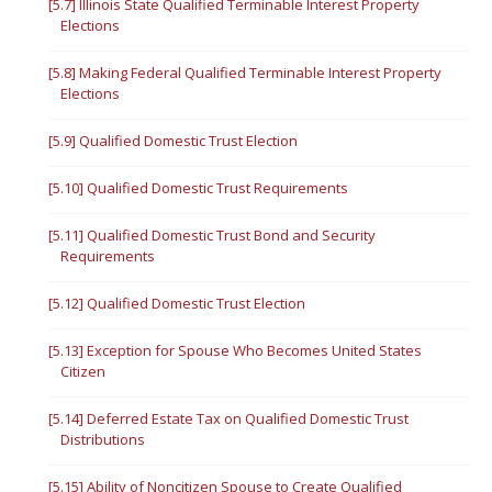
[5.7] Illinois State Qualified Terminable Interest Property
Elections
[5.8] Making Federal Qualified Terminable Interest Property
Elections
[5.9] Qualified Domestic Trust Election
[5.10] Qualified Domestic Trust Requirements
[5.11] Qualified Domestic Trust Bond and Security
Requirements
[5.12] Qualified Domestic Trust Election
[5.13] Exception for Spouse Who Becomes United States
Citizen
[5.14] Deferred Estate Tax on Qualified Domestic Trust
Distributions
[5.15] Ability of Noncitizen Spouse to Create Qualified