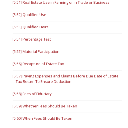
[5.51] Real Estate Use in Farming or in Trade or Business
[5.52] Qualified Use
[5.53] Qualified Heirs
[5.54] Percentage Test
[5.55] Material Participation
[5.56] Recapture of Estate Tax
[5.57] Paying Expenses and Claims Before Due Date of Estate
Tax Return To Ensure Deduction
[5.58] Fees of Fiduciary
[5.59] Whether Fees Should Be Taken
[5.60] When Fees Should Be Taken