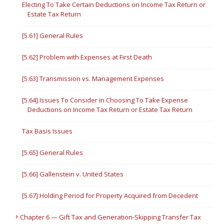
Electing To Take Certain Deductions on Income Tax Return or
Estate Tax Return
[5.61] General Rules
[5.62] Problem with Expenses at First Death
[5.63] Transmission vs. Management Expenses
[5.64] Issues To Consider in Choosing To Take Expense
Deductions on Income Tax Return or Estate Tax Return
Tax Basis Issues
[5.65] General Rules
[5.66] Gallenstein v. United States
[5.67] Holding Period for Property Acquired from Decedent
Chapter 6 — Gift Tax and Generation-Skipping Transfer Tax