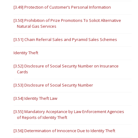
[3.49] Protection of Customer’s Personal Information
[3.50] Prohibition of Prize Promotions To Solicit Alternative
Natural Gas Services
[3.51] Chain Referral Sales and Pyramid Sales Schemes
Identity Theft
[3.52] Disclosure of Social Security Number on Insurance
Cards
[3.53] Disclosure of Social Security Number
[3.54] Identity Theft Law
[3.55] Mandatory Acceptance by Law Enforcement Agencies
of Reports of Identity Theft
[3.56] Determination of Innocence Due to Identity Theft