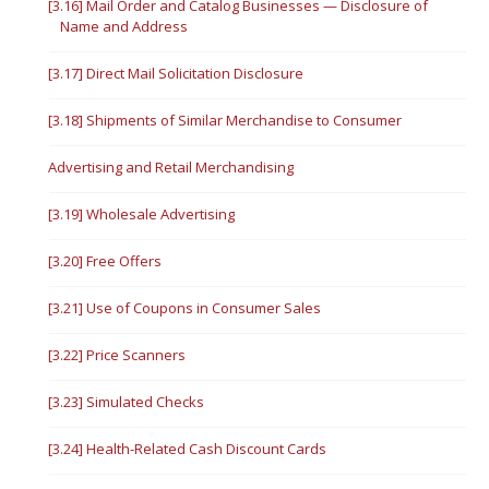
[3.16] Mail Order and Catalog Businesses — Disclosure of
Name and Address
[3.17] Direct Mail Solicitation Disclosure
[3.18] Shipments of Similar Merchandise to Consumer
Advertising and Retail Merchandising
[3.19] Wholesale Advertising
[3.20] Free Offers
[3.21] Use of Coupons in Consumer Sales
[3.22] Price Scanners
[3.23] Simulated Checks
[3.24] Health-Related Cash Discount Cards