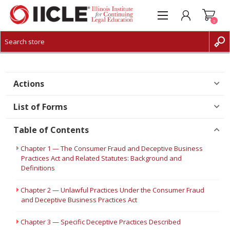
0
CREATE ACCOUNT
LOG IN
Actions
List of Forms
Table of Contents
Chapter 1 — The Consumer Fraud and Deceptive Business
Practices Act and Related Statutes: Background and
Definitions
Chapter 2 — Unlawful Practices Under the Consumer Fraud
and Deceptive Business Practices Act
Chapter 3 — Specific Deceptive Practices Described