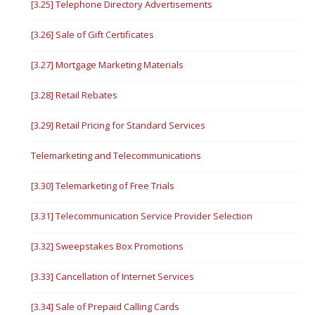
[3.25] Telephone Directory Advertisements
[3.26] Sale of Gift Certificates
[3.27] Mortgage Marketing Materials
[3.28] Retail Rebates
[3.29] Retail Pricing for Standard Services
Telemarketing and Telecommunications
[3.30] Telemarketing of Free Trials
[3.31] Telecommunication Service Provider Selection
[3.32] Sweepstakes Box Promotions
[3.33] Cancellation of Internet Services
[3.34] Sale of Prepaid Calling Cards