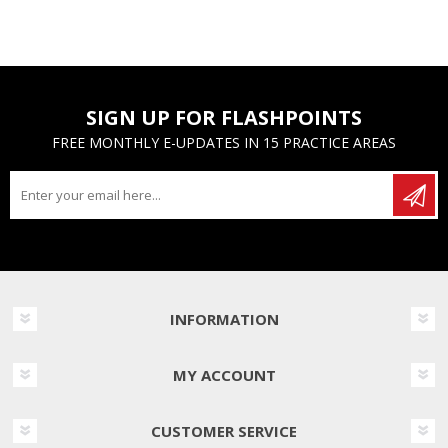
SIGN UP FOR FLASHPOINTS
FREE MONTHLY E-UPDATES IN 15 PRACTICE AREAS
INFORMATION
MY ACCOUNT
CUSTOMER SERVICE