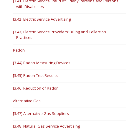
[3.41] Electric Service Fraud of Elderly Persons and Persons
with Disabilities
[3.42] Electric Service Advertising
[3.43] Electric Service Providers’ Billing and Collection
Practices
Radon
[3.44] Radon-Measuring Devices
[3.45] Radon Test Results
[3.46] Reduction of Radon
Alternative Gas
[3.47] Alternative Gas Suppliers
[3.48] Natural Gas Service Advertising