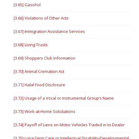
[3.65] Gasohol
[3.66] Violations of Other Acts
[3.67] Immigration Assistance Services
[3.68] Living Trusts
[3.69] Shoppers Club Information
[3.70] Animal Cremation Act
[3.71] Halal Food Disclosure
[3.72] Usage of a Vocal or Instrumental Group’s Name
[3.73] Work-at-Home Solicitations
[3.74] Payoff of Liens on Motor Vehicles Traded in to Dealer
[3.75] Long-Term Care or Intellectual Disability/Developmental