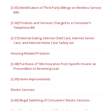
[3.35] Identification of Third-Party Billings on Wireless Service
Bills
[3.36] Products and Services Charged to a Consumer’s
Telephone Bill
[3.37] Internet Dating, Internet Child Care, Internet Senior
Care, and Internet Home Care Safety Act
Housing-Related Practices
[3.38] Purchase of Title Insurance from Specific Insurer as
Precondition to Receiving Loan
[3.39] Home Improvements
Electric Services
[3.40] Illegal Switching of Consumers’ Electric Services