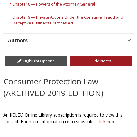
Chapter 8 — Powers of the Attorney General
Chapter 9 — Private Actions Under the Consumer Fraud and
Deceptive Business Practices Act
Authors
Highlight Options
Hide Notes
Consumer Protection Law
(ARCHIVED 2019 EDITION)
An IICLE® Online Library subscription is required to view this
content. For more information or to subscribe,
click here
.