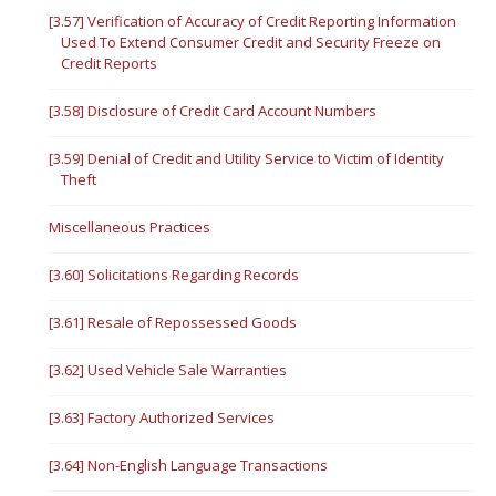
[3.57] Verification of Accuracy of Credit Reporting Information
Used To Extend Consumer Credit and Security Freeze on
Credit Reports
[3.58] Disclosure of Credit Card Account Numbers
[3.59] Denial of Credit and Utility Service to Victim of Identity
Theft
Miscellaneous Practices
[3.60] Solicitations Regarding Records
[3.61] Resale of Repossessed Goods
[3.62] Used Vehicle Sale Warranties
[3.63] Factory Authorized Services
[3.64] Non-English Language Transactions