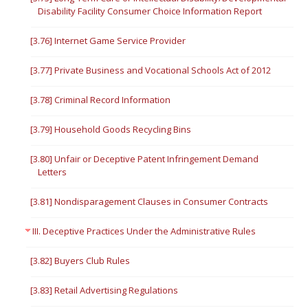
Disability Facility Consumer Choice Information Report
[3.76] Internet Game Service Provider
[3.77] Private Business and Vocational Schools Act of 2012
[3.78] Criminal Record Information
[3.79] Household Goods Recycling Bins
[3.80] Unfair or Deceptive Patent Infringement Demand
Letters
[3.81] Nondisparagement Clauses in Consumer Contracts
III. Deceptive Practices Under the Administrative Rules
[3.82] Buyers Club Rules
[3.83] Retail Advertising Regulations