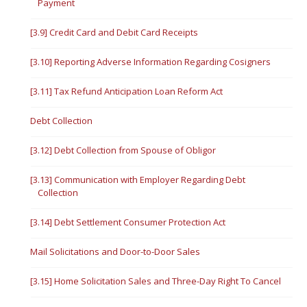
Payment
[3.9] Credit Card and Debit Card Receipts
[3.10] Reporting Adverse Information Regarding Cosigners
[3.11] Tax Refund Anticipation Loan Reform Act
Debt Collection
[3.12] Debt Collection from Spouse of Obligor
[3.13] Communication with Employer Regarding Debt
Collection
[3.14] Debt Settlement Consumer Protection Act
Mail Solicitations and Door-to-Door Sales
[3.15] Home Solicitation Sales and Three-Day Right To Cancel