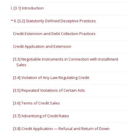
I. [3.1] Introduction
II. [3.2] Statutorily Defined Deceptive Practices
Credit Extension and Debt Collection Practices
Credit Application and Extension
[3.3] Negotiable Instruments in Connection with Installment
Sales
[3.4] Violation of Any Law Regulating Credit
[3.5] Repeated Violations of Certain Acts
[3.6] Terms of Credit Sales
[3.7] Advertising of Credit Rates
[3.8] Credit Application — Refusal and Return of Down