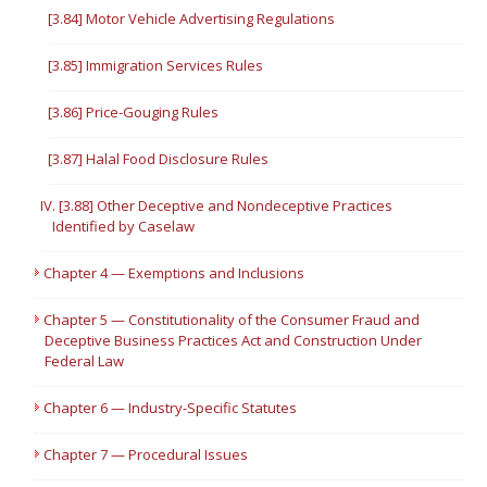
[3.84] Motor Vehicle Advertising Regulations
[3.85] Immigration Services Rules
[3.86] Price-Gouging Rules
[3.87] Halal Food Disclosure Rules
IV. [3.88] Other Deceptive and Nondeceptive Practices
Identified by Caselaw
Chapter 4 — Exemptions and Inclusions
Chapter 5 — Constitutionality of the Consumer Fraud and
Deceptive Business Practices Act and Construction Under
Federal Law
Chapter 6 — Industry-Specific Statutes
Chapter 7 — Procedural Issues