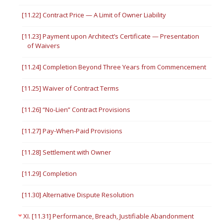
[11.22] Contract Price — A Limit of Owner Liability
[11.23] Payment upon Architect’s Certificate — Presentation
of Waivers
[11.24] Completion Beyond Three Years from Commencement
[11.25] Waiver of Contract Terms
[11.26] “No-Lien” Contract Provisions
[11.27] Pay-When-Paid Provisions
[11.28] Settlement with Owner
[11.29] Completion
[11.30] Alternative Dispute Resolution
XI. [11.31] Performance, Breach, Justifiable Abandonment