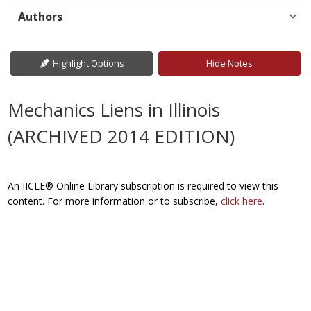
Authors
Highlight Options
Hide Notes
Mechanics Liens in Illinois
(ARCHIVED 2014 EDITION)
An IICLE® Online Library subscription is required to view this
content. For more information or to subscribe,
click here
.