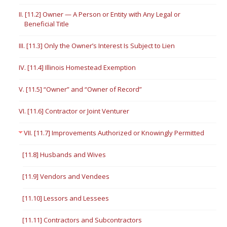
II. [11.2] Owner — A Person or Entity with Any Legal or
Beneficial Title
III. [11.3] Only the Owner’s Interest Is Subject to Lien
IV. [11.4] Illinois Homestead Exemption
V. [11.5] “Owner” and “Owner of Record”
VI. [11.6] Contractor or Joint Venturer
VII. [11.7] Improvements Authorized or Knowingly Permitted
[11.8] Husbands and Wives
[11.9] Vendors and Vendees
[11.10] Lessors and Lessees
[11.11] Contractors and Subcontractors