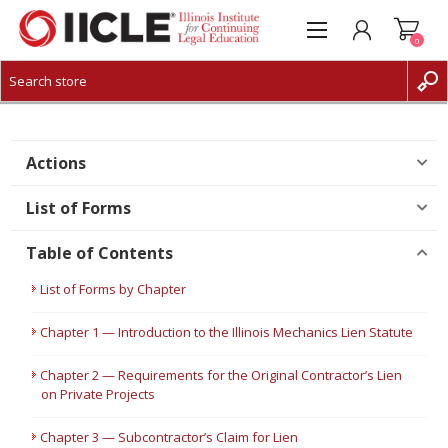
0
CREATE ACCOUNT
LOG IN
Actions
List of Forms
Table of Contents
List of Forms by Chapter
Chapter 1 — Introduction to the Illinois Mechanics Lien Statute
Chapter 2 — Requirements for the Original Contractor’s Lien
on Private Projects
Chapter 3 — Subcontractor’s Claim for Lien