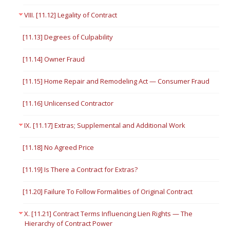
VIII. [11.12] Legality of Contract
[11.13] Degrees of Culpability
[11.14] Owner Fraud
[11.15] Home Repair and Remodeling Act — Consumer Fraud
[11.16] Unlicensed Contractor
IX. [11.17] Extras; Supplemental and Additional Work
[11.18] No Agreed Price
[11.19] Is There a Contract for Extras?
[11.20] Failure To Follow Formalities of Original Contract
X. [11.21] Contract Terms Influencing Lien Rights — The
Hierarchy of Contract Power