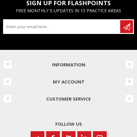
SIGN UP FOR FLASHPOINTS
FREE MONTHLY E-UPDATES IN 15 PRACTICE AREAS
INFORMATION
MY ACCOUNT
CUSTOMER SERVICE
FOLLOW US