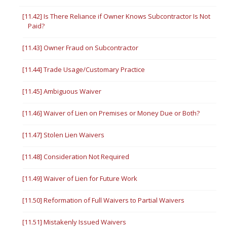
[11.42] Is There Reliance if Owner Knows Subcontractor Is Not
Paid?
[11.43] Owner Fraud on Subcontractor
[11.44] Trade Usage/Customary Practice
[11.45] Ambiguous Waiver
[11.46] Waiver of Lien on Premises or Money Due or Both?
[11.47] Stolen Lien Waivers
[11.48] Consideration Not Required
[11.49] Waiver of Lien for Future Work
[11.50] Reformation of Full Waivers to Partial Waivers
[11.51] Mistakenly Issued Waivers