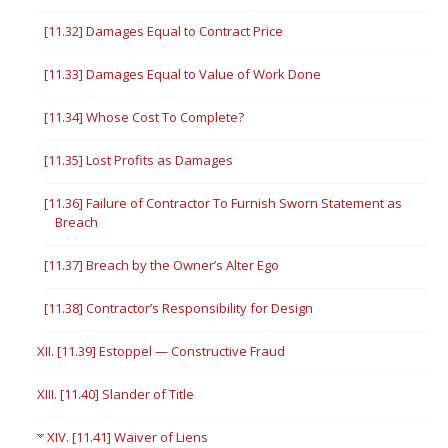
[11.32] Damages Equal to Contract Price
[11.33] Damages Equal to Value of Work Done
[11.34] Whose Cost To Complete?
[11.35] Lost Profits as Damages
[11.36] Failure of Contractor To Furnish Sworn Statement as
Breach
[11.37] Breach by the Owner’s Alter Ego
[11.38] Contractor’s Responsibility for Design
XII. [11.39] Estoppel — Constructive Fraud
XIII. [11.40] Slander of Title
XIV. [11.41] Waiver of Liens