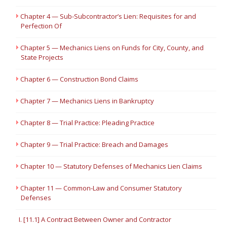
Chapter 4 — Sub-Subcontractor’s Lien: Requisites for and
Perfection Of
Chapter 5 — Mechanics Liens on Funds for City, County, and
State Projects
Chapter 6 — Construction Bond Claims
Chapter 7 — Mechanics Liens in Bankruptcy
Chapter 8 — Trial Practice: Pleading Practice
Chapter 9 — Trial Practice: Breach and Damages
Chapter 10 — Statutory Defenses of Mechanics Lien Claims
Chapter 11 — Common-Law and Consumer Statutory
Defenses
I. [11.1] A Contract Between Owner and Contractor