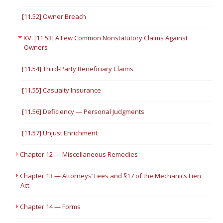
[11.52] Owner Breach
XV. [11.53] A Few Common Nonstatutory Claims Against
Owners
[11.54] Third-Party Beneficiary Claims
[11.55] Casualty Insurance
[11.56] Deficiency — Personal Judgments
[11.57] Unjust Enrichment
Chapter 12 — Miscellaneous Remedies
Chapter 13 — Attorneys’ Fees and §17 of the Mechanics Lien
Act
Chapter 14 — Forms