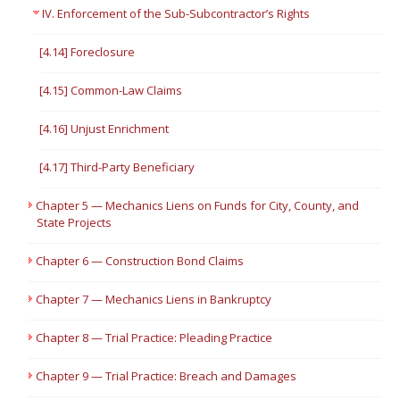
IV. Enforcement of the Sub-Subcontractor’s Rights
[4.14] Foreclosure
[4.15] Common-Law Claims
[4.16] Unjust Enrichment
[4.17] Third-Party Beneficiary
Chapter 5 — Mechanics Liens on Funds for City, County, and
State Projects
Chapter 6 — Construction Bond Claims
Chapter 7 — Mechanics Liens in Bankruptcy
Chapter 8 — Trial Practice: Pleading Practice
Chapter 9 — Trial Practice: Breach and Damages