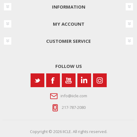
INFORMATION
MY ACCOUNT
CUSTOMER SERVICE
FOLLOW US
info@iicle.com
217-787-2080
Copyright © 2026 IICLE. All rights reserved.