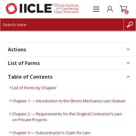
0
CREATE ACCOUNT
LOG IN
Actions
List of Forms
Table of Contents
List of Forms by Chapter
Chapter 1 — Introduction to the Illinois Mechanics Lien Statute
Chapter 2 — Requirements for the Original Contractor’s Lien
on Private Projects
Chapter 3 — Subcontractor’s Claim for Lien