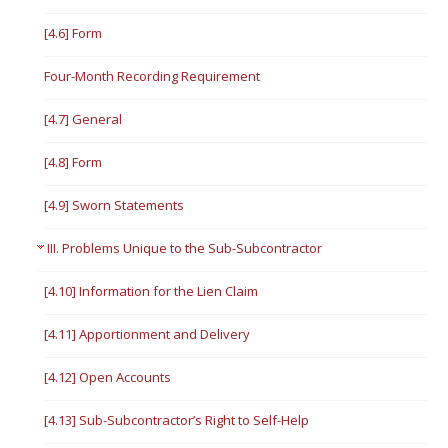
[4.6] Form
Four-Month Recording Requirement
[4.7] General
[4.8] Form
[4.9] Sworn Statements
III. Problems Unique to the Sub-Subcontractor
[4.10] Information for the Lien Claim
[4.11] Apportionment and Delivery
[4.12] Open Accounts
[4.13] Sub-Subcontractor’s Right to Self-Help