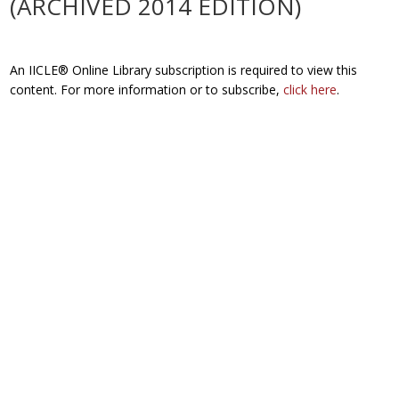
(ARCHIVED 2014 EDITION)
An IICLE® Online Library subscription is required to view this
content. For more information or to subscribe,
click here
.