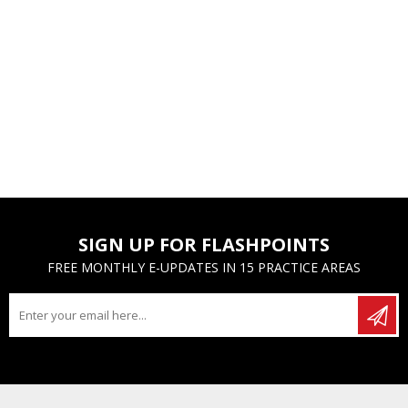
SIGN UP FOR FLASHPOINTS
FREE MONTHLY E-UPDATES IN 15 PRACTICE AREAS