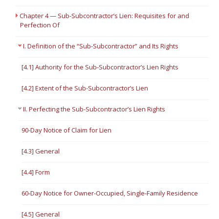
Chapter 4 — Sub-Subcontractor’s Lien: Requisites for and
Perfection Of
I. Definition of the “Sub-Subcontractor” and Its Rights
[4.1] Authority for the Sub-Subcontractor’s Lien Rights
[4.2] Extent of the Sub-Subcontractor’s Lien
II. Perfecting the Sub-Subcontractor’s Lien Rights
90-Day Notice of Claim for Lien
[4.3] General
[4.4] Form
60-Day Notice for Owner-Occupied, Single-Family Residence
[4.5] General