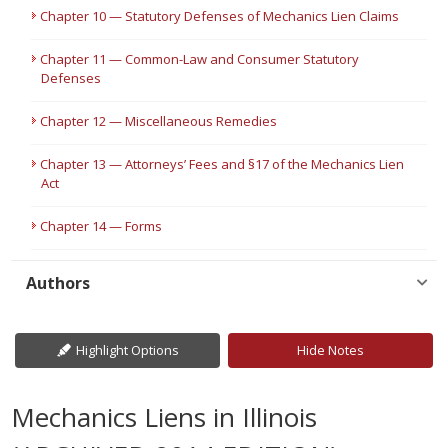
Chapter 10 — Statutory Defenses of Mechanics Lien Claims
Chapter 11 — Common-Law and Consumer Statutory
Defenses
Chapter 12 — Miscellaneous Remedies
Chapter 13 — Attorneys’ Fees and §17 of the Mechanics Lien
Act
Chapter 14 — Forms
Authors
Highlight Options
Hide Notes
Mechanics Liens in Illinois