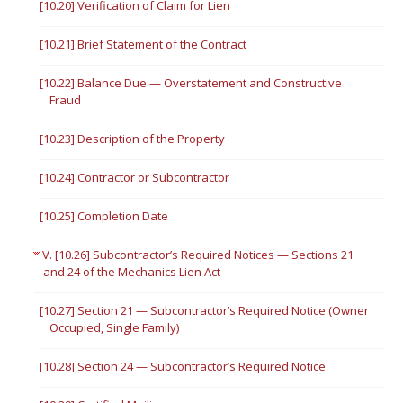
[10.20] Verification of Claim for Lien
[10.21] Brief Statement of the Contract
[10.22] Balance Due — Overstatement and Constructive
Fraud
[10.23] Description of the Property
[10.24] Contractor or Subcontractor
[10.25] Completion Date
V. [10.26] Subcontractor’s Required Notices — Sections 21
and 24 of the Mechanics Lien Act
[10.27] Section 21 — Subcontractor’s Required Notice (Owner
Occupied, Single Family)
[10.28] Section 24 — Subcontractor’s Required Notice