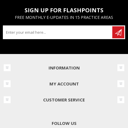
SIGN UP FOR FLASHPOINTS
FREE MONTHLY E-UPDATES IN 15 PRACTICE AREAS
INFORMATION
MY ACCOUNT
CUSTOMER SERVICE
FOLLOW US