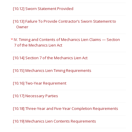
[10.12] Sworn Statement Provided
[10.13] Failure To Provide Contractor’s Sworn Statement to
Owner
IV. Timing and Contents of Mechanics Lien Claims — Section
7 of the Mechanics Lien Act
[10.14] Section 7 of the Mechanics Lien Act
[10.15] Mechanics Lien Timing Requirements
[10.16] Two-Year Requirement
[10.17] Necessary Parties
[10.18] Three-Year and Five-Year Completion Requirements
[10.19] Mechanics Lien Contents Requirements