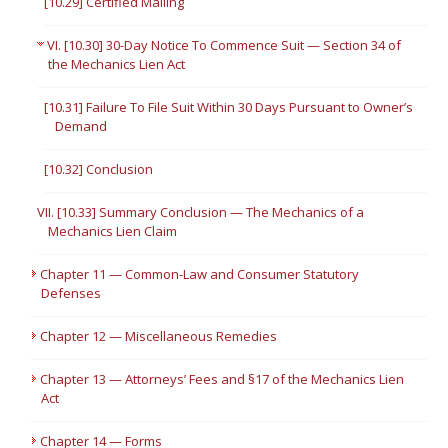
[10.29] Certified Mailing
VI. [10.30] 30-Day Notice To Commence Suit — Section 34 of
the Mechanics Lien Act
[10.31] Failure To File Suit Within 30 Days Pursuant to Owner’s
Demand
[10.32] Conclusion
VII. [10.33] Summary Conclusion — The Mechanics of a
Mechanics Lien Claim
Chapter 11 — Common-Law and Consumer Statutory
Defenses
Chapter 12 — Miscellaneous Remedies
Chapter 13 — Attorneys’ Fees and §17 of the Mechanics Lien
Act
Chapter 14 — Forms