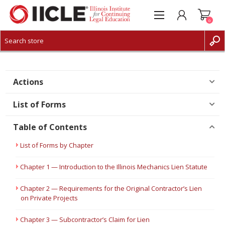
0
CREATE ACCOUNT
LOG IN
Actions
List of Forms
Table of Contents
List of Forms by Chapter
Chapter 1 — Introduction to the Illinois Mechanics Lien Statute
Chapter 2 — Requirements for the Original Contractor’s Lien
on Private Projects
Chapter 3 — Subcontractor’s Claim for Lien