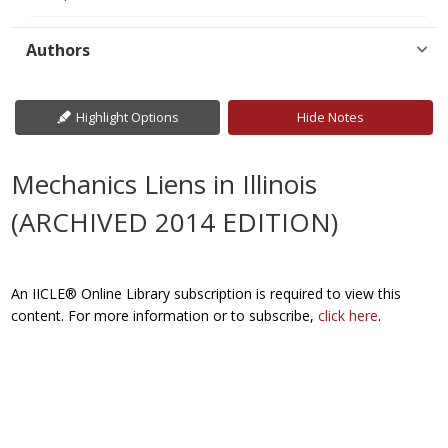
Authors
Highlight Options
Hide Notes
Mechanics Liens in Illinois
(ARCHIVED 2014 EDITION)
An IICLE® Online Library subscription is required to view this
content. For more information or to subscribe,
click here
.