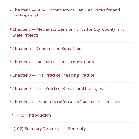
Chapter 4 — Sub-Subcontractor’s Lien: Requisites for and
Perfection Of
Chapter 5 — Mechanics Liens on Funds for City, County, and
State Projects
Chapter 6 — Construction Bond Claims
Chapter 7 — Mechanics Liens in Bankruptcy
Chapter 8 — Trial Practice: Pleading Practice
Chapter 9 — Trial Practice: Breach and Damages
Chapter 10 — Statutory Defenses of Mechanics Lien Claims
I. [10.1] Introduction
[10.2] Statutory Defenses — Generally