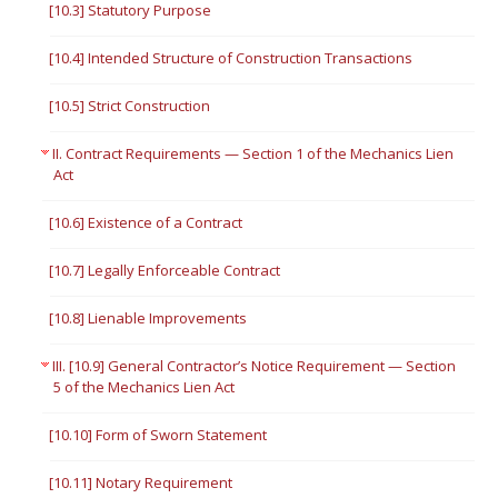
[10.3] Statutory Purpose
[10.4] Intended Structure of Construction Transactions
[10.5] Strict Construction
II. Contract Requirements — Section 1 of the Mechanics Lien
Act
[10.6] Existence of a Contract
[10.7] Legally Enforceable Contract
[10.8] Lienable Improvements
III. [10.9] General Contractor’s Notice Requirement — Section
5 of the Mechanics Lien Act
[10.10] Form of Sworn Statement
[10.11] Notary Requirement