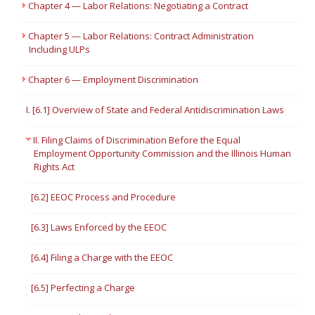
Chapter 4 — Labor Relations: Negotiating a Contract
Chapter 5 — Labor Relations: Contract Administration
Including ULPs
Chapter 6 — Employment Discrimination
I. [6.1] Overview of State and Federal Antidiscrimination Laws
II. Filing Claims of Discrimination Before the Equal
Employment Opportunity Commission and the Illinois Human
Rights Act
[6.2] EEOC Process and Procedure
[6.3] Laws Enforced by the EEOC
[6.4] Filing a Charge with the EEOC
[6.5] Perfecting a Charge