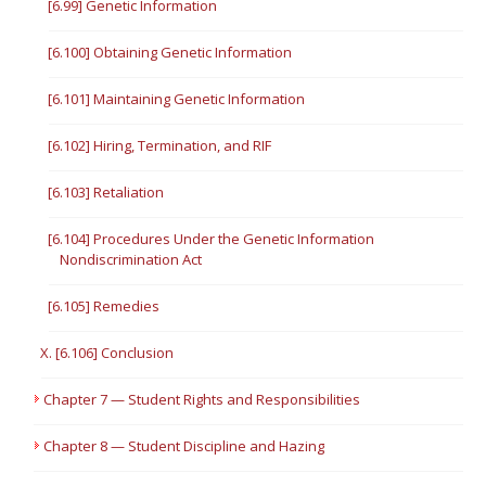
[6.99] Genetic Information
[6.100] Obtaining Genetic Information
[6.101] Maintaining Genetic Information
[6.102] Hiring, Termination, and RIF
[6.103] Retaliation
[6.104] Procedures Under the Genetic Information
Nondiscrimination Act
[6.105] Remedies
X. [6.106] Conclusion
Chapter 7 — Student Rights and Responsibilities
Chapter 8 — Student Discipline and Hazing