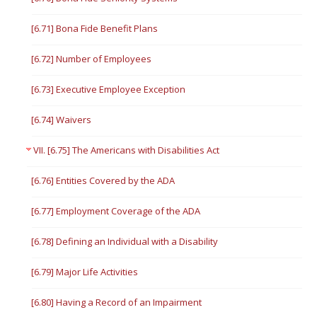
[6.71] Bona Fide Benefit Plans
[6.72] Number of Employees
[6.73] Executive Employee Exception
[6.74] Waivers
VII. [6.75] The Americans with Disabilities Act
[6.76] Entities Covered by the ADA
[6.77] Employment Coverage of the ADA
[6.78] Defining an Individual with a Disability
[6.79] Major Life Activities
[6.80] Having a Record of an Impairment