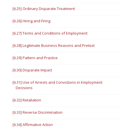
[6.25] Ordinary Disparate Treatment
[6.26] Hiring and Firing
[6.27] Terms and Conditions of Employment
[6.28] Legitimate Business Reasons and Pretext
[6.29] Pattern and Practice
[6.30] Disparate Impact
[6.31] Use of Arrests and Convictions in Employment
Decisions
[6.32] Retaliation
[6.33] Reverse Discrimination
[6.34] Affirmative Action