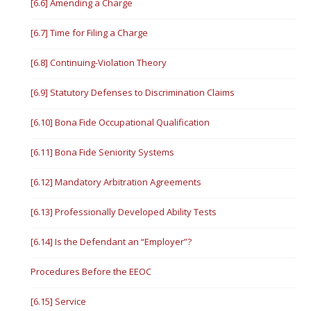
[6.6] Amending a Charge
[6.7] Time for Filing a Charge
[6.8] Continuing-Violation Theory
[6.9] Statutory Defenses to Discrimination Claims
[6.10] Bona Fide Occupational Qualification
[6.11] Bona Fide Seniority Systems
[6.12] Mandatory Arbitration Agreements
[6.13] Professionally Developed Ability Tests
[6.14] Is the Defendant an “Employer”?
Procedures Before the EEOC
[6.15] Service