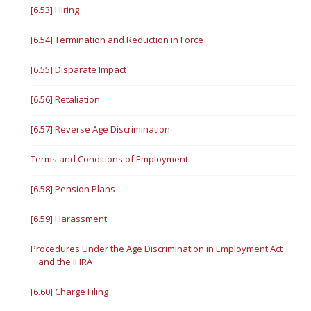
[6.53] Hiring
[6.54] Termination and Reduction in Force
[6.55] Disparate Impact
[6.56] Retaliation
[6.57] Reverse Age Discrimination
Terms and Conditions of Employment
[6.58] Pension Plans
[6.59] Harassment
Procedures Under the Age Discrimination in Employment Act
and the IHRA
[6.60] Charge Filing