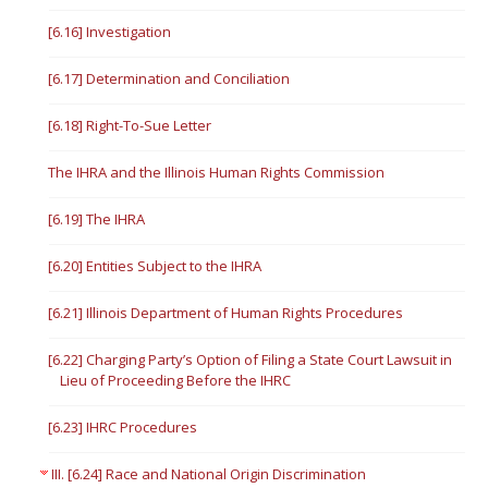
[6.16] Investigation
[6.17] Determination and Conciliation
[6.18] Right-To-Sue Letter
The IHRA and the Illinois Human Rights Commission
[6.19] The IHRA
[6.20] Entities Subject to the IHRA
[6.21] Illinois Department of Human Rights Procedures
[6.22] Charging Party’s Option of Filing a State Court Lawsuit in
Lieu of Proceeding Before the IHRC
[6.23] IHRC Procedures
III. [6.24] Race and National Origin Discrimination