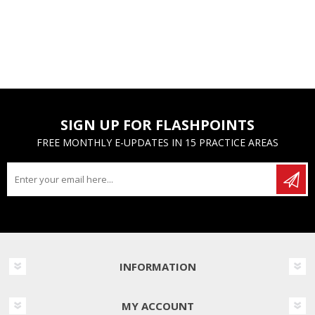
SIGN UP FOR FLASHPOINTS
FREE MONTHLY E-UPDATES IN 15 PRACTICE AREAS
INFORMATION
MY ACCOUNT