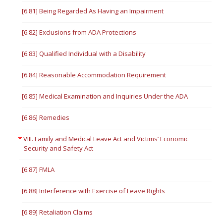
[6.81] Being Regarded As Having an Impairment
[6.82] Exclusions from ADA Protections
[6.83] Qualified Individual with a Disability
[6.84] Reasonable Accommodation Requirement
[6.85] Medical Examination and Inquiries Under the ADA
[6.86] Remedies
VIII. Family and Medical Leave Act and Victims’ Economic
Security and Safety Act
[6.87] FMLA
[6.88] Interference with Exercise of Leave Rights
[6.89] Retaliation Claims