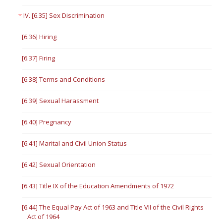
IV. [6.35] Sex Discrimination
[6.36] Hiring
[6.37] Firing
[6.38] Terms and Conditions
[6.39] Sexual Harassment
[6.40] Pregnancy
[6.41] Marital and Civil Union Status
[6.42] Sexual Orientation
[6.43] Title IX of the Education Amendments of 1972
[6.44] The Equal Pay Act of 1963 and Title VII of the Civil Rights
Act of 1964