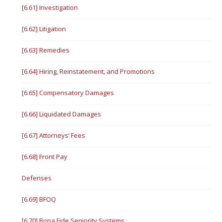
[6.61] Investigation
[6.62] Litigation
[6.63] Remedies
[6.64] Hiring, Reinstatement, and Promotions
[6.65] Compensatory Damages
[6.66] Liquidated Damages
[6.67] Attorneys’ Fees
[6.68] Front Pay
Defenses
[6.69] BFOQ
[6.70] Bona Fide Seniority Systems