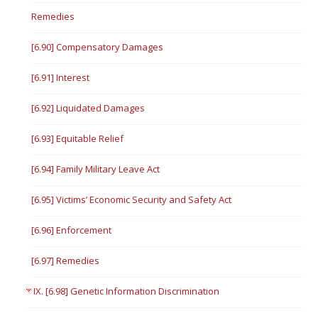
Remedies
[6.90] Compensatory Damages
[6.91] Interest
[6.92] Liquidated Damages
[6.93] Equitable Relief
[6.94] Family Military Leave Act
[6.95] Victims’ Economic Security and Safety Act
[6.96] Enforcement
[6.97] Remedies
IX. [6.98] Genetic Information Discrimination