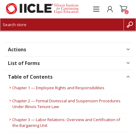
0
CREATE ACCOUNT
LOG IN
Actions
List of Forms
Table of Contents
Chapter 1 — Employee Rights and Responsibilities
Chapter 2 — Formal Dismissal and Suspension Procedures
Under Illinois Tenure Law
Chapter 3 — Labor Relations: Overview and Certification of
the Bargaining Unit