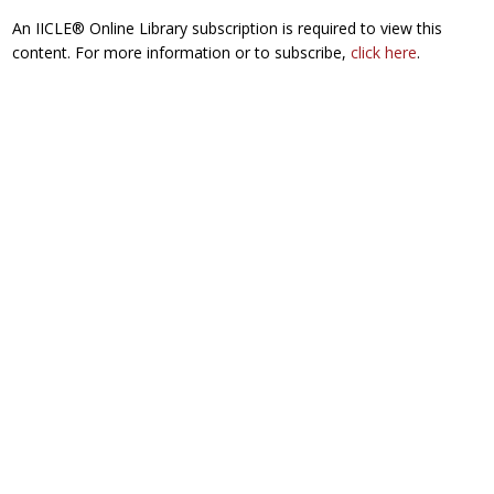
An IICLE® Online Library subscription is required to view this
content. For more information or to subscribe,
click here
.