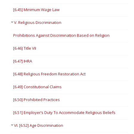
[6.45] Minimum Wage Law
V. Religious Discrimination
Prohibitions Against Discrimination Based on Religion
[6.46] Title VII
[6.47] IHRA
[6.48] Religious Freedom Restoration Act
[6.49] Constitutional Claims
[6.50] Prohibited Practices
[6.51] Employer’s Duty To Accommodate Religious Beliefs
VI. [6.52] Age Discrimination