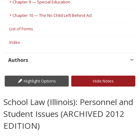
Chapter 9 — Special Education
Chapter 10 — The No Child Left Behind Act
List of Forms
Index
Authors
Highlight Options
Hide Notes
School Law (Illinois): Personnel and
Student Issues (ARCHIVED 2012
EDITION)