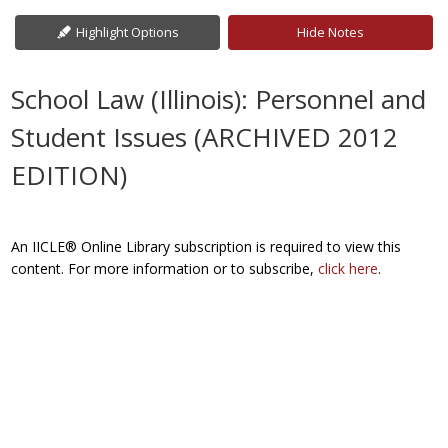
Highlight Options
Hide Notes
School Law (Illinois): Personnel and
Student Issues (ARCHIVED 2012
EDITION)
An IICLE® Online Library subscription is required to view this
content. For more information or to subscribe,
click here
.