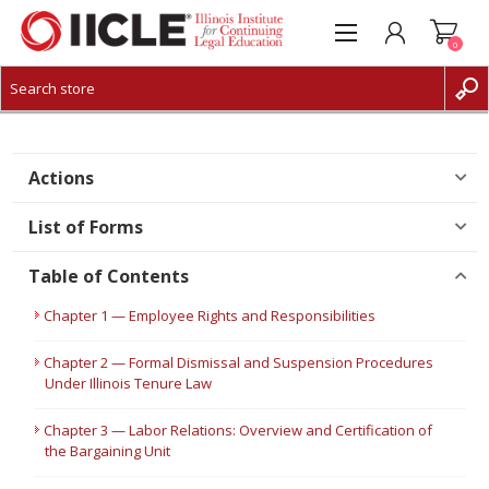
0
CREATE ACCOUNT
LOG IN
Actions
List of Forms
Table of Contents
Chapter 1 — Employee Rights and Responsibilities
Chapter 2 — Formal Dismissal and Suspension Procedures
Under Illinois Tenure Law
Chapter 3 — Labor Relations: Overview and Certification of
the Bargaining Unit