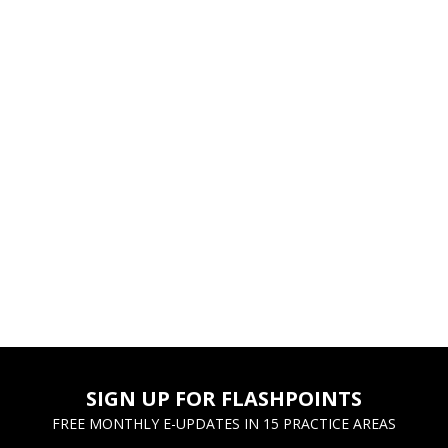
SIGN UP FOR FLASHPOINTS
FREE MONTHLY E-UPDATES IN 15 PRACTICE AREAS