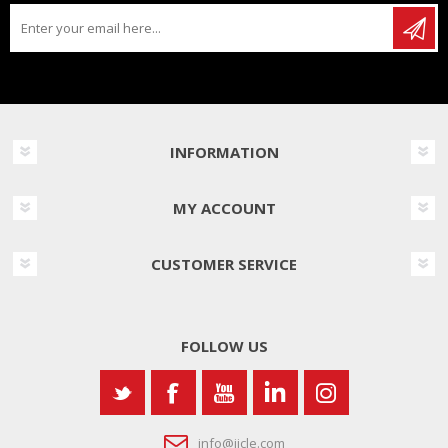
INFORMATION
MY ACCOUNT
CUSTOMER SERVICE
FOLLOW US
info@iicle.com