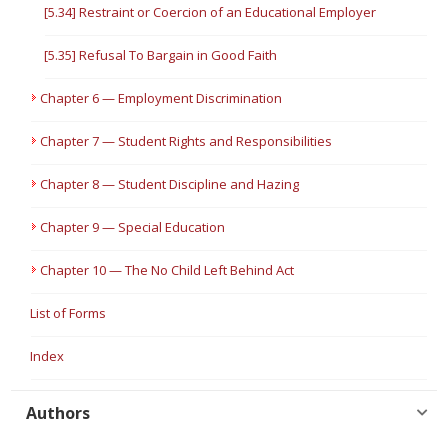
[5.34] Restraint or Coercion of an Educational Employer
[5.35] Refusal To Bargain in Good Faith
Chapter 6 — Employment Discrimination
Chapter 7 — Student Rights and Responsibilities
Chapter 8 — Student Discipline and Hazing
Chapter 9 — Special Education
Chapter 10 — The No Child Left Behind Act
List of Forms
Index
Authors