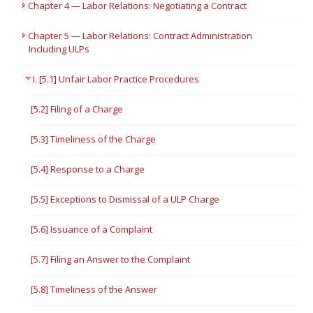
Chapter 4 — Labor Relations: Negotiating a Contract
Chapter 5 — Labor Relations: Contract Administration
Including ULPs
I. [5.1] Unfair Labor Practice Procedures
[5.2] Filing of a Charge
[5.3] Timeliness of the Charge
[5.4] Response to a Charge
[5.5] Exceptions to Dismissal of a ULP Charge
[5.6] Issuance of a Complaint
[5.7] Filing an Answer to the Complaint
[5.8] Timeliness of the Answer