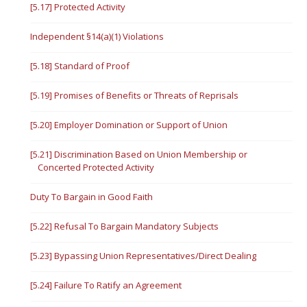
[5.17] Protected Activity
Independent §14(a)(1) Violations
[5.18] Standard of Proof
[5.19] Promises of Benefits or Threats of Reprisals
[5.20] Employer Domination or Support of Union
[5.21] Discrimination Based on Union Membership or
Concerted Protected Activity
Duty To Bargain in Good Faith
[5.22] Refusal To Bargain Mandatory Subjects
[5.23] Bypassing Union Representatives/Direct Dealing
[5.24] Failure To Ratify an Agreement