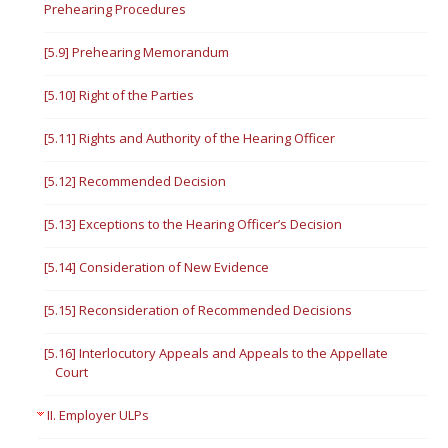
Prehearing Procedures
[5.9] Prehearing Memorandum
[5.10] Right of the Parties
[5.11] Rights and Authority of the Hearing Officer
[5.12] Recommended Decision
[5.13] Exceptions to the Hearing Officer’s Decision
[5.14] Consideration of New Evidence
[5.15] Reconsideration of Recommended Decisions
[5.16] Interlocutory Appeals and Appeals to the Appellate
Court
II. Employer ULPs