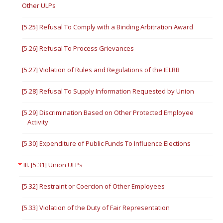
Other ULPs
[5.25] Refusal To Comply with a Binding Arbitration Award
[5.26] Refusal To Process Grievances
[5.27] Violation of Rules and Regulations of the IELRB
[5.28] Refusal To Supply Information Requested by Union
[5.29] Discrimination Based on Other Protected Employee
Activity
[5.30] Expenditure of Public Funds To Influence Elections
III. [5.31] Union ULPs
[5.32] Restraint or Coercion of Other Employees
[5.33] Violation of the Duty of Fair Representation