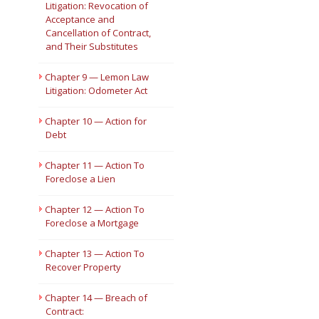
Litigation: Revocation of
Acceptance and
Cancellation of Contract,
and Their Substitutes
Chapter 9 — Lemon Law
Litigation: Odometer Act
Chapter 10 — Action for
Debt
Chapter 11 — Action To
Foreclose a Lien
Chapter 12 — Action To
Foreclose a Mortgage
Chapter 13 — Action To
Recover Property
Chapter 14 — Breach of
Contract: