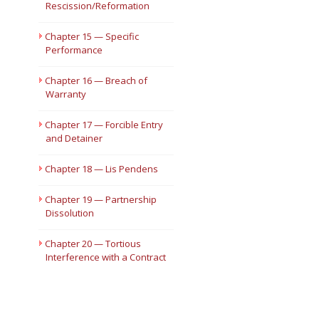
Rescission/Reformation
Chapter 15 — Specific
Performance
Chapter 16 — Breach of
Warranty
Chapter 17 — Forcible Entry
and Detainer
Chapter 18 — Lis Pendens
Chapter 19 — Partnership
Dissolution
Chapter 20 — Tortious
Interference with a Contract
or Advantageous Business
Relationship or Expectancy
Chapter 21 — Trademark