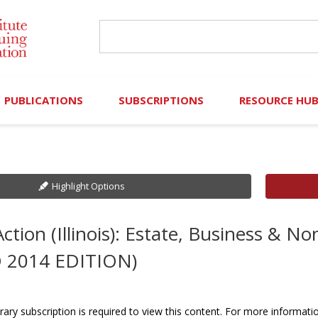
PUBLICATIONS
SUBSCRIPTIONS
RESOURCE HU
Online Library
Search IICLE Online Library
Contributors (Volu
Browse Books
In-Person Events
Search Formulaw Online
Cornered: Out of 
Highlight Options
Formulaw Online
Live Webcasts
Subscription Information
FLASHPOINTS
ction (Illinois): Estate, Business & N
Master Plan
Master Plan
Financial Hardship
 2014 EDITION)
Frequently Asked
)
Law Student Resou
rary subscription is required to view this content. For more informati