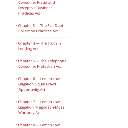
Consumer Fraud and
Deceptive Business
Short Courses
Practices Act
Chapter 3 — The Fair Debt
Collection Practices Act
Chapter 4 — The Truth in
Lending Act
Chapter 5 — The Telephone
Consumer Protection Act
Chapter 6 — Lemon Law
Litigation: Equal Credit
Opportunity Act
Chapter 7 — Lemon Law
Litigation: Magnuson-Moss
Warranty Act
Chapter 8 — Lemon Law