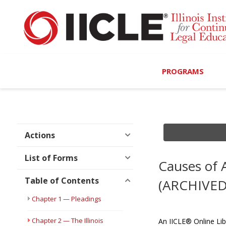
PROGRAMS
Browse Programs
Calendar
Actions
On-Demand
List of Forms
Causes of A
All Access
Table of Contents
(ARCHIVED
MCLE Complete
Chapter 1 — Pleadings
Ethics Bundle (6-Hour
Chapter 2 — The Illinois
An IICLE® Online Lib