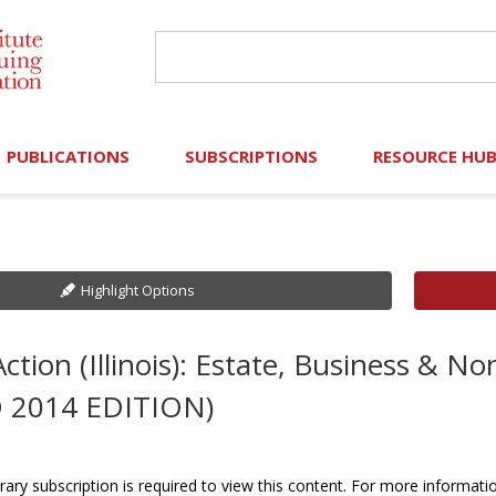
PUBLICATIONS
SUBSCRIPTIONS
RESOURCE HU
Online Library
Search IICLE Online Library
Contributors (Volu
Browse Books
In-Person Events
Search Formulaw Online
Cornered: Out of 
Highlight Options
Formulaw Online
Live Webcasts
Subscription Information
FLASHPOINTS
ction (Illinois): Estate, Business & N
Master Plan
Master Plan
Financial Hardship
 2014 EDITION)
Frequently Asked
)
Law Student Resou
rary subscription is required to view this content. For more informati