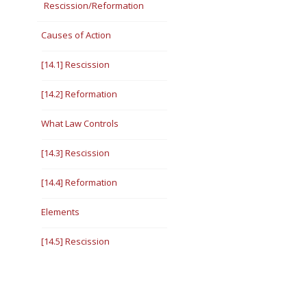
Rescission/Reformation
Causes of Action
[14.1] Rescission
[14.2] Reformation
What Law Controls
[14.3] Rescission
[14.4] Reformation
Elements
[14.5] Rescission
[14.6] Reformation
[14.7] Relevant Standard