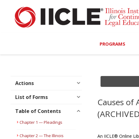
PROGRAMS
Browse Programs
Calendar
Actions
On-Demand
List of Forms
Causes of A
All Access
Table of Contents
(ARCHIVED
MCLE Complete
Chapter 1 — Pleadings
Ethics Bundle (6-Hour
Chapter 2 — The Illinois
An IICLE® Online Lib