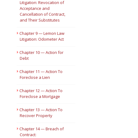
Litigation: Revocation of
Acceptance and
Cancellation of Contract,
and Their Substitutes
Chapter 9 — Lemon Law
Litigation: Odometer Act
Chapter 10 — Action for
Debt
Chapter 11 — Action To
Foreclose a Lien
Chapter 12 — Action To
Foreclose a Mortgage
Chapter 13 — Action To
Recover Property
Chapter 14 — Breach of
Contract: