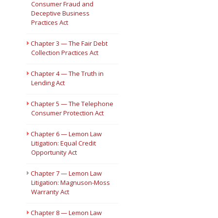
Consumer Fraud and
Deceptive Business
Short Courses
Practices Act
Chapter 3 — The Fair Debt
Collection Practices Act
Chapter 4 — The Truth in
Lending Act
Chapter 5 — The Telephone
Consumer Protection Act
Chapter 6 — Lemon Law
Litigation: Equal Credit
Opportunity Act
Chapter 7 — Lemon Law
Litigation: Magnuson-Moss
Warranty Act
Chapter 8 — Lemon Law