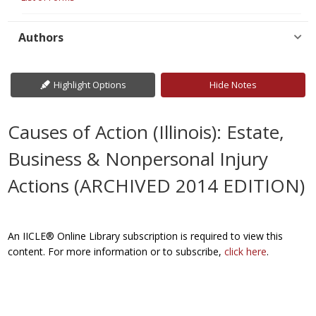
Authors
Highlight Options
Hide Notes
Causes of Action (Illinois): Estate,
Business & Nonpersonal Injury
Actions (ARCHIVED 2014 EDITION)
An IICLE® Online Library subscription is required to view this
content. For more information or to subscribe,
click here
.