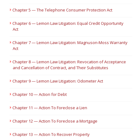
Chapter 5 — The Telephone Consumer Protection Act
Chapter 6 — Lemon Law Litigation: Equal Credit Opportunity
Act
Chapter 7 — Lemon Law Litigation: Magnuson-Moss Warranty
Act
Chapter 8 — Lemon Law Litigation: Revocation of Acceptance
and Cancellation of Contract, and Their Substitutes
Chapter 9 — Lemon Law Litigation: Odometer Act
Chapter 10 — Action for Debt
Chapter 11 — Action To Foreclose a Lien
Chapter 12 — Action To Foreclose a Mortgage
Chapter 13 — Action To Recover Property