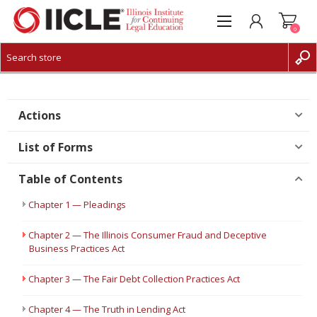
0
CREATE ACCOUNT
LOG IN
Actions
List of Forms
Table of Contents
Chapter 1 — Pleadings
Chapter 2 — The Illinois Consumer Fraud and Deceptive
Business Practices Act
Chapter 3 — The Fair Debt Collection Practices Act
Chapter 4 — The Truth in Lending Act