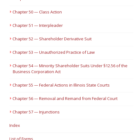
Chapter 50 — Class Action
Chapter 51 — Interpleader
Chapter 52 — Shareholder Derivative Suit
Chapter 53 — Unauthorized Practice of Law
Chapter 54 — Minority Shareholder Suits Under §12.56 of the
Business Corporation Act
Chapter 55 — Federal Actions in Illinois State Courts
Chapter 56 — Removal and Remand from Federal Court
Chapter 57 — Injunctions
Index
List of Forms