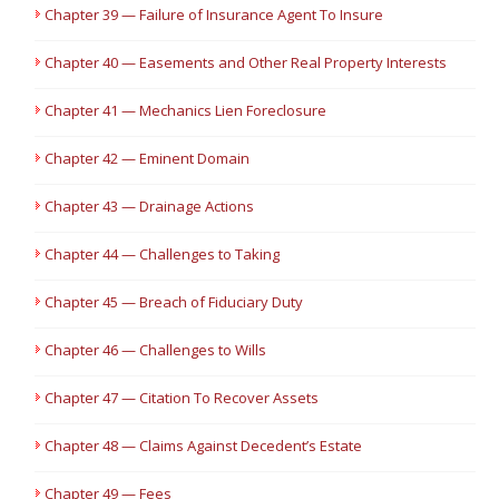
Chapter 39 — Failure of Insurance Agent To Insure
Chapter 40 — Easements and Other Real Property Interests
Chapter 41 — Mechanics Lien Foreclosure
Chapter 42 — Eminent Domain
Chapter 43 — Drainage Actions
Chapter 44 — Challenges to Taking
Chapter 45 — Breach of Fiduciary Duty
Chapter 46 — Challenges to Wills
Chapter 47 — Citation To Recover Assets
Chapter 48 — Claims Against Decedent’s Estate
Chapter 49 — Fees