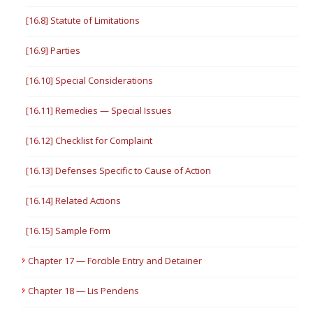
[16.8] Statute of Limitations
[16.9] Parties
[16.10] Special Considerations
[16.11] Remedies — Special Issues
[16.12] Checklist for Complaint
[16.13] Defenses Specific to Cause of Action
[16.14] Related Actions
[16.15] Sample Form
Chapter 17 — Forcible Entry and Detainer
Chapter 18 — Lis Pendens