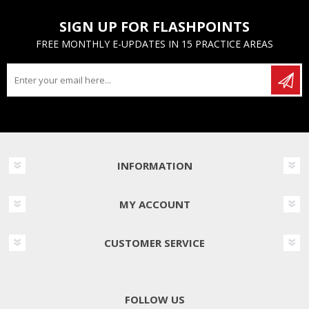
SIGN UP FOR FLASHPOINTS
FREE MONTHLY E-UPDATES IN 15 PRACTICE AREAS
INFORMATION
MY ACCOUNT
CUSTOMER SERVICE
FOLLOW US