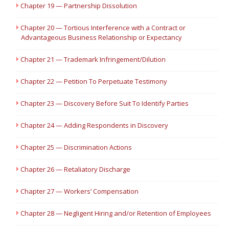
Chapter 19 — Partnership Dissolution
Chapter 20 — Tortious Interference with a Contract or
Advantageous Business Relationship or Expectancy
Chapter 21 — Trademark Infringement/Dilution
Chapter 22 — Petition To Perpetuate Testimony
Chapter 23 — Discovery Before Suit To Identify Parties
Chapter 24 — Adding Respondents in Discovery
Chapter 25 — Discrimination Actions
Chapter 26 — Retaliatory Discharge
Chapter 27 — Workers’ Compensation
Chapter 28 — Negligent Hiring and/or Retention of Employees