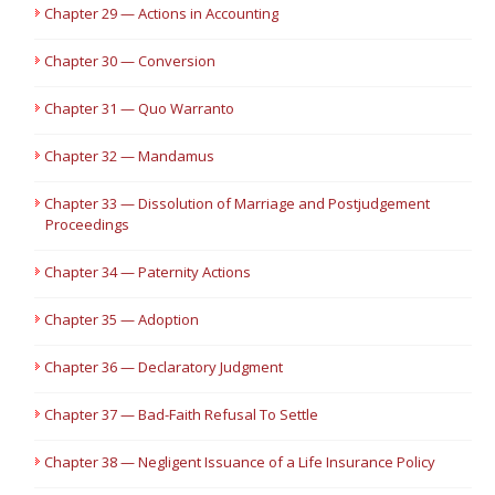
Chapter 29 — Actions in Accounting
Chapter 30 — Conversion
Chapter 31 — Quo Warranto
Chapter 32 — Mandamus
Chapter 33 — Dissolution of Marriage and Postjudgement
Proceedings
Chapter 34 — Paternity Actions
Chapter 35 — Adoption
Chapter 36 — Declaratory Judgment
Chapter 37 — Bad-Faith Refusal To Settle
Chapter 38 — Negligent Issuance of a Life Insurance Policy