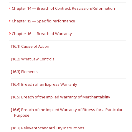
Chapter 14 — Breach of Contract: Rescission/Reformation
Chapter 15 — Specific Performance
Chapter 16 — Breach of Warranty
[16.1] Cause of Action
[16.2] What Law Controls
[16.3] Elements
[16.4] Breach of an Express Warranty
[16.5] Breach of the Implied Warranty of Merchantability
[16.6] Breach of the Implied Warranty of Fitness for a Particular
Purpose
[16.7] Relevant Standard Jury Instructions