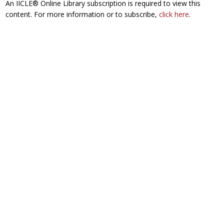
An IICLE® Online Library subscription is required to view this
content. For more information or to subscribe,
click here
.