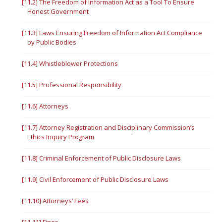
[11.2] The Freedom of Information Act as a Tool To Ensure
Honest Government
[11.3] Laws Ensuring Freedom of Information Act Compliance
by Public Bodies
[11.4] Whistleblower Protections
[11.5] Professional Responsibility
[11.6] Attorneys
[11.7] Attorney Registration and Disciplinary Commission’s
Ethics Inquiry Program
[11.8] Criminal Enforcement of Public Disclosure Laws
[11.9] Civil Enforcement of Public Disclosure Laws
[11.10] Attorneys’ Fees