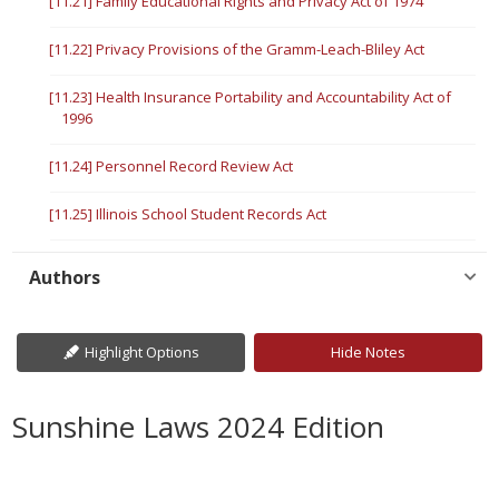
[11.21] Family Educational Rights and Privacy Act of 1974
[11.22] Privacy Provisions of the Gramm-Leach-Bliley Act
[11.23] Health Insurance Portability and Accountability Act of
1996
[11.24] Personnel Record Review Act
[11.25] Illinois School Student Records Act
Authors
Highlight Options
Hide Notes
Sunshine Laws 2024 Edition