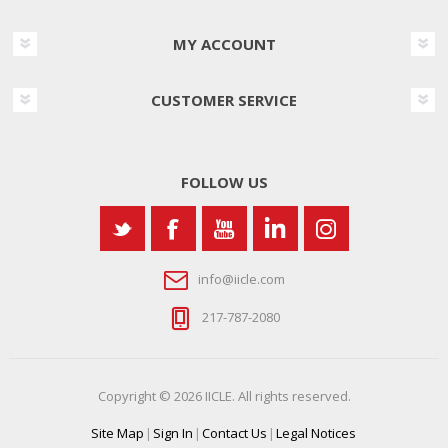
MY ACCOUNT
CUSTOMER SERVICE
FOLLOW US
info@iicle.com
217-787-2080
Copyright © 2026 IICLE. All rights reserved.
Site Map
|
Sign In
|
Contact Us
|
Legal Notices