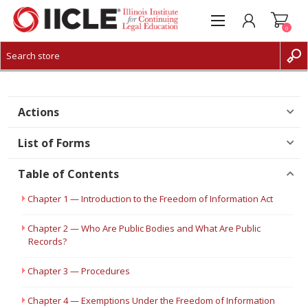
0
CREATE ACCOUNT
LOG IN
Actions
List of Forms
Table of Contents
Chapter 1 — Introduction to the Freedom of Information Act
Chapter 2 — Who Are Public Bodies and What Are Public
Records?
Chapter 3 — Procedures
Chapter 4 — Exemptions Under the Freedom of Information