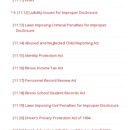
[11.11] Fines
II. [11.12] Liability Issues for Improper Disclosure
[11.13] Laws Imposing Criminal Penalties for Improper
Disclosure
[11.14] Abused and Neglected Child Reporting Act
[11.15] Identity Protection Act
[11.16] Illinois Income Tax Act
[11.17] Personnel Record Review Act
[11.18] Illinois School Student Records Act
[11.19] Laws Imposing Civil Penalties for Improper Disclosure
[11.20] Driver’s Privacy Protection Act of 1994