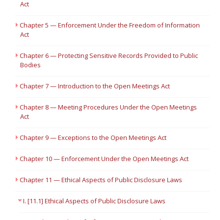
Act
Chapter 5 — Enforcement Under the Freedom of Information
Act
Chapter 6 — Protecting Sensitive Records Provided to Public
Bodies
Chapter 7 — Introduction to the Open Meetings Act
Chapter 8 — Meeting Procedures Under the Open Meetings
Act
Chapter 9 — Exceptions to the Open Meetings Act
Chapter 10 — Enforcement Under the Open Meetings Act
Chapter 11 — Ethical Aspects of Public Disclosure Laws
I. [11.1] Ethical Aspects of Public Disclosure Laws