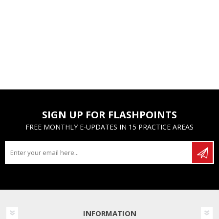
SIGN UP FOR FLASHPOINTS
FREE MONTHLY E-UPDATES IN 15 PRACTICE AREAS
INFORMATION