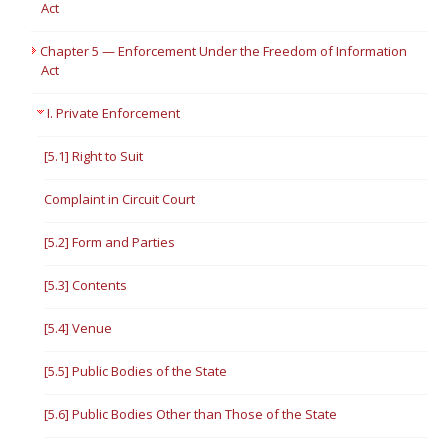
Act
Chapter 5 — Enforcement Under the Freedom of Information
Act
I. Private Enforcement
[5.1] Right to Suit
Complaint in Circuit Court
[5.2] Form and Parties
[5.3] Contents
[5.4] Venue
[5.5] Public Bodies of the State
[5.6] Public Bodies Other than Those of the State