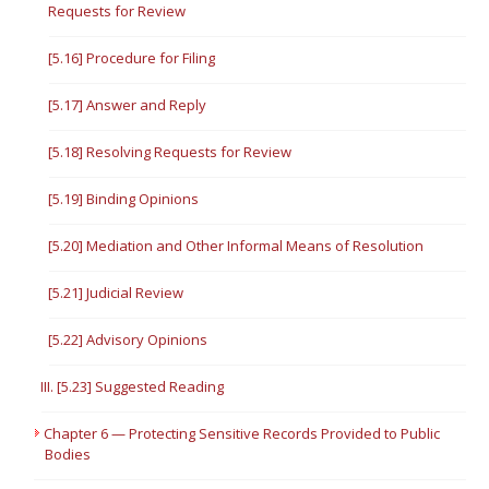
Requests for Review
[5.16] Procedure for Filing
[5.17] Answer and Reply
[5.18] Resolving Requests for Review
[5.19] Binding Opinions
[5.20] Mediation and Other Informal Means of Resolution
[5.21] Judicial Review
[5.22] Advisory Opinions
III. [5.23] Suggested Reading
Chapter 6 — Protecting Sensitive Records Provided to Public
Bodies