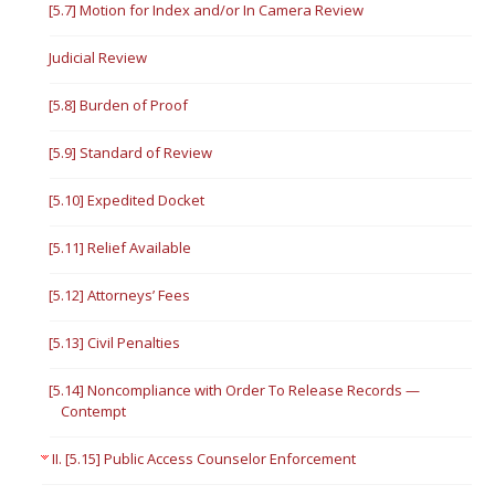
[5.7] Motion for Index and/or In Camera Review
Judicial Review
[5.8] Burden of Proof
[5.9] Standard of Review
[5.10] Expedited Docket
[5.11] Relief Available
[5.12] Attorneys’ Fees
[5.13] Civil Penalties
[5.14] Noncompliance with Order To Release Records —
Contempt
II. [5.15] Public Access Counselor Enforcement