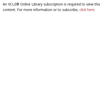
An IICLE® Online Library subscription is required to view this
content. For more information or to subscribe,
click here
.