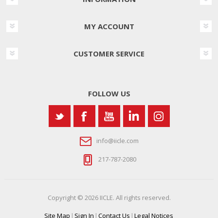
MY ACCOUNT
CUSTOMER SERVICE
FOLLOW US
info@iicle.com
217-787-2080
Copyright © 2026 IICLE. All rights reserved.
Site Map
|
Sign In
|
Contact Us
|
Legal Notices