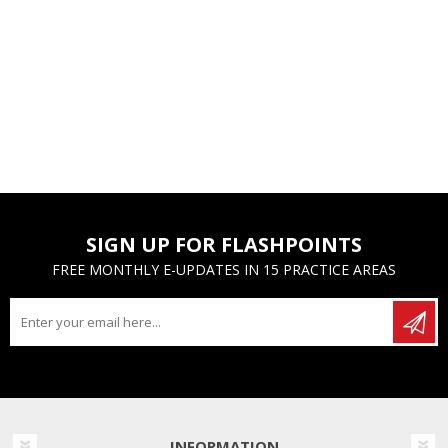
SIGN UP FOR FLASHPOINTS
FREE MONTHLY E-UPDATES IN 15 PRACTICE AREAS
INFORMATION