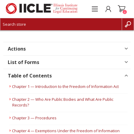
0
CREATE ACCOUNT
LOG IN
Actions
List of Forms
Table of Contents
Chapter 1 — Introduction to the Freedom of Information Act
Chapter 2 — Who Are Public Bodies and What Are Public
Records?
Chapter 3 — Procedures
Chapter 4 — Exemptions Under the Freedom of Information