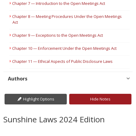
Chapter 7 — Introduction to the Open Meetings Act
Chapter 8 — Meeting Procedures Under the Open Meetings
Act
Chapter 9 — Exceptions to the Open Meetings Act
Chapter 10 — Enforcement Under the Open Meetings Act
Chapter 11 — Ethical Aspects of Public Disclosure Laws
Authors
Highlight Options
Hide Notes
Sunshine Laws 2024 Edition