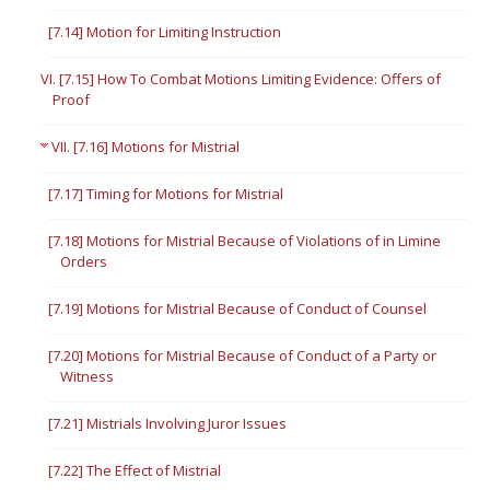
[7.14] Motion for Limiting Instruction
VI. [7.15] How To Combat Motions Limiting Evidence: Offers of
Proof
VII. [7.16] Motions for Mistrial
[7.17] Timing for Motions for Mistrial
[7.18] Motions for Mistrial Because of Violations of in Limine
Orders
[7.19] Motions for Mistrial Because of Conduct of Counsel
[7.20] Motions for Mistrial Because of Conduct of a Party or
Witness
[7.21] Mistrials Involving Juror Issues
[7.22] The Effect of Mistrial