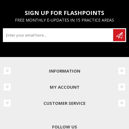
SIGN UP FOR FLASHPOINTS
FREE MONTHLY E-UPDATES IN 15 PRACTICE AREAS
INFORMATION
MY ACCOUNT
CUSTOMER SERVICE
FOLLOW US