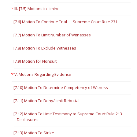
III. [7.5] Motions in Limine
[7.6] Motion To Continue Trial — Supreme Court Rule 231
[7.7] Motion To Limit Number of Witnesses
[7.8] Motion To Exclude Witnesses
[7.9] Motion for Nonsuit
V. Motions Regarding Evidence
[7.10] Motion To Determine Competency of Witness
[7.11] Motion To Deny/Limit Rebuttal
[7.12] Motion To Limit Testimony to Supreme Court Rule 213
Disclosures
[7.13] Motion To Strike