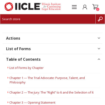
0
CREATE ACCOUNT
LOG IN
Actions
List of Forms
Table of Contents
List of Forms by Chapter
Chapter 1 — The Trial Advocate: Purpose, Talent, and
Philosophy
Chapter 2 — The Jury: The “Right” to It and the Selection of It
Chapter 3 — Opening Statement