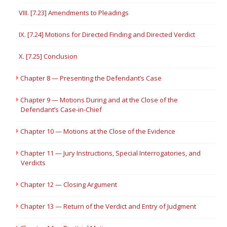
VIII. [7.23] Amendments to Pleadings
IX. [7.24] Motions for Directed Finding and Directed Verdict
X. [7.25] Conclusion
Chapter 8 — Presenting the Defendant’s Case
Chapter 9 — Motions During and at the Close of the
Defendant’s Case-in-Chief
Chapter 10 — Motions at the Close of the Evidence
Chapter 11 — Jury Instructions, Special Interrogatories, and
Verdicts
Chapter 12 — Closing Argument
Chapter 13 — Return of the Verdict and Entry of Judgment