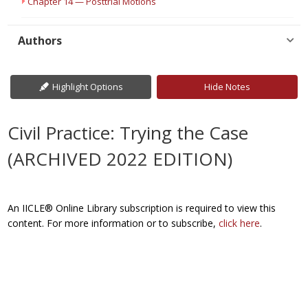
Chapter 14 — Posttrial Motions
Authors
Highlight Options
Hide Notes
Civil Practice: Trying the Case
(ARCHIVED 2022 EDITION)
An IICLE® Online Library subscription is required to view this
content. For more information or to subscribe,
click here
.