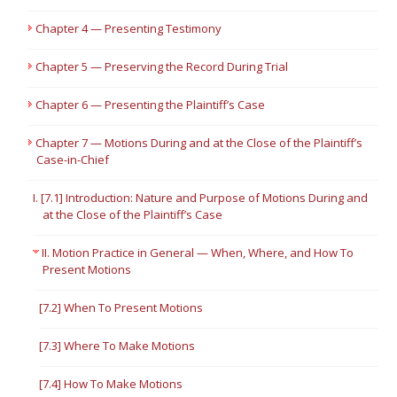
Chapter 4 — Presenting Testimony
Chapter 5 — Preserving the Record During Trial
Chapter 6 — Presenting the Plaintiff’s Case
Chapter 7 — Motions During and at the Close of the Plaintiff’s
Case-in-Chief
I. [7.1] Introduction: Nature and Purpose of Motions During and
at the Close of the Plaintiff’s Case
II. Motion Practice in General — When, Where, and How To
Present Motions
[7.2] When To Present Motions
[7.3] Where To Make Motions
[7.4] How To Make Motions