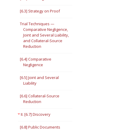
[6.3] Strategy on Proof
Trial Techniques —
Comparative Negligence,
Joint and Several Liability,
and Collateral-Source
Reduction
[6.4] Comparative
Negligence
[6.5] Joint and Several
Liability
[6.6] Collateral-Source
Reduction
II. [6.7] Discovery
[6.8] Public Documents