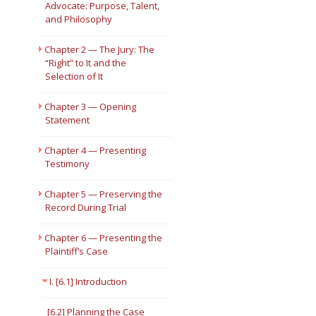
Advocate: Purpose, Talent,
and Philosophy
Short Courses
Chapter 2 — The Jury: The
“Right” to It and the
Selection of It
Chapter 3 — Opening
Statement
Chapter 4 — Presenting
Testimony
Chapter 5 — Preserving the
Record During Trial
Chapter 6 — Presenting the
Plaintiff’s Case
I. [6.1] Introduction
[6.2] Planning the Case