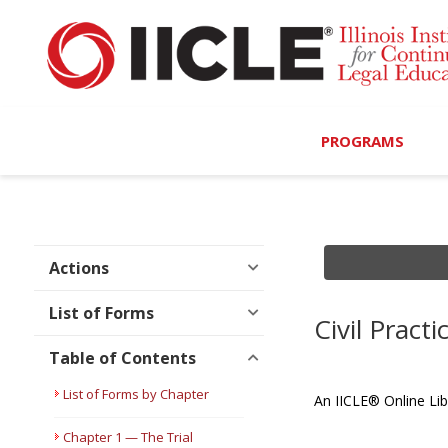
PROGRAMS
Browse Programs
Calendar
Actions
On-Demand
List of Forms
Civil Prac
All Access
Table of Contents
MCLE Complete
List of Forms by Chapter
An IICLE® Online Lib
Ethics Bundle (6-Hour
Chapter 1 — The Trial