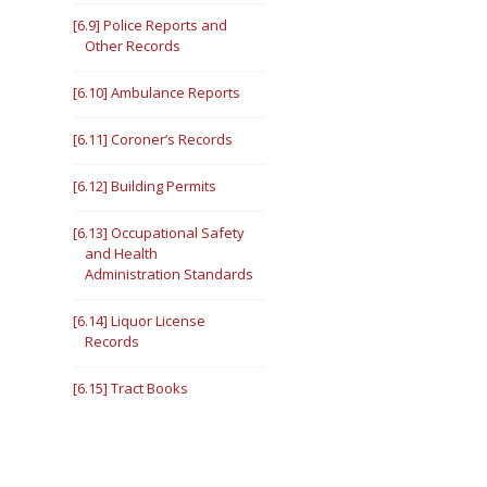
[6.9] Police Reports and
Other Records
[6.10] Ambulance Reports
[6.11] Coroner’s Records
[6.12] Building Permits
[6.13] Occupational Safety
and Health
Administration Standards
[6.14] Liquor License
Records
[6.15] Tract Books
[6.16] Illinois Department of
Transportation Records