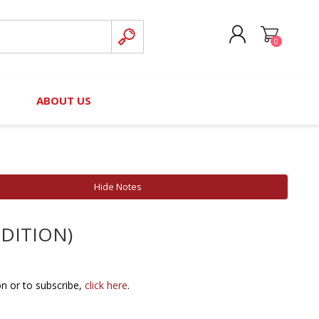
0
CREATE ACCOUNT
B
ABOUT US
LOG IN
nteers)
Board of Directors
2025 Contributor Directory
Court Podcast
Contact Us
Author Resources
Hide Notes
Staff Directory
Awards
 EDITION)
 Policy
Financial Hardship Award
Application
 Questions
on or to subscribe,
click here
.
rce Kit