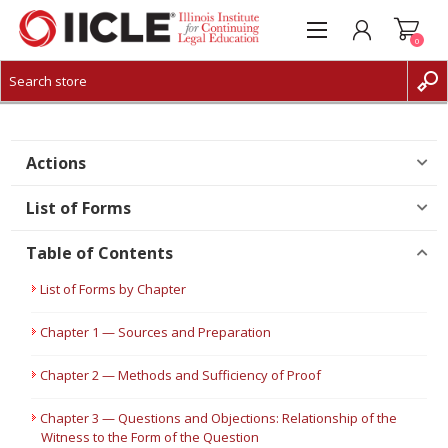
0
CREATE ACCOUNT
LOG IN
Actions
List of Forms
Table of Contents
List of Forms by Chapter
Chapter 1 — Sources and Preparation
Chapter 2 — Methods and Sufficiency of Proof
Chapter 3 — Questions and Objections: Relationship of the
Witness to the Form of the Question