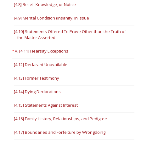
[4.8] Belief, Knowledge, or Notice
[4.9] Mental Condition (Insanity) in Issue
[4.10] Statements Offered To Prove Other than the Truth of
the Matter Asserted
V. [4.11] Hearsay Exceptions
[4.12] Declarant Unavailable
[4.13] Former Testimony
[4.14] Dying Declarations
[4.15] Statements Against Interest
[4.16] Family History, Relationships, and Pedigree
[4.17] Boundaries and Forfeiture by Wrongdoing