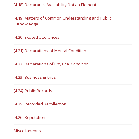
[4.18] Declarant’s Availability Not an Element
[4.19] Matters of Common Understanding and Public
Knowledge
[4.20] Excited Utterances
[4.21] Declarations of Mental Condition
[4.22] Declarations of Physical Condition
[4.23] Business Entries
[4.24] Public Records
[4.25] Recorded Recollection
[4.26] Reputation
Miscellaneous