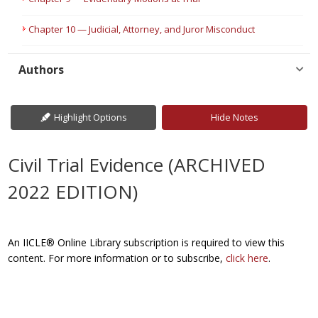
Chapter 10 — Judicial, Attorney, and Juror Misconduct
Authors
Highlight Options
Hide Notes
Civil Trial Evidence (ARCHIVED
2022 EDITION)
An IICLE® Online Library subscription is required to view this
content. For more information or to subscribe,
click here
.