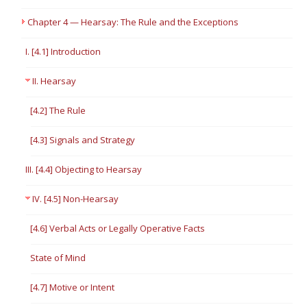
Chapter 4 — Hearsay: The Rule and the Exceptions
I. [4.1] Introduction
II. Hearsay
[4.2] The Rule
[4.3] Signals and Strategy
III. [4.4] Objecting to Hearsay
IV. [4.5] Non-Hearsay
[4.6] Verbal Acts or Legally Operative Facts
State of Mind
[4.7] Motive or Intent