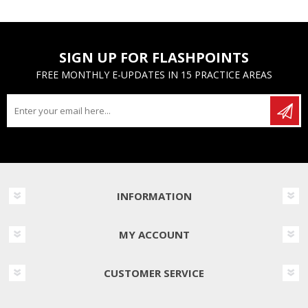
SIGN UP FOR FLASHPOINTS
FREE MONTHLY E-UPDATES IN 15 PRACTICE AREAS
INFORMATION
MY ACCOUNT
CUSTOMER SERVICE