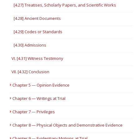
[4.27] Treatises, Scholarly Papers, and Scientific Works
[4.28] Ancient Documents
[4.29] Codes or Standards
[4.30] Admissions
VI. [4.31] Witness Testimony
VII. [4.32] Conclusion
Chapter 5 — Opinion Evidence
Chapter 6 — Writings at Trial
Chapter 7 — Privileges
Chapter 8 — Physical Objects and Demonstrative Evidence
Chapter 9 — Evidentiary Motions at Trial