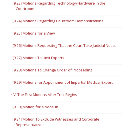
[9.23] Motions Regarding Technology/Hardware in the
Courtroom
[9.24] Motions Regarding Courtroom Demonstrations
[9.25] Motions for a View
[9.26] Motions Requesting That the Court Take Judicial Notice
[9.27] Motions To Limit Experts
[9.28] Motions To Change Order of Proceeding
[9.29] Motions for Appointment of Impartial Medical Expert
V. The First Motions After Trial Begins
[9.30] Motion for a Nonsuit
[9.31] Motion To Exclude Witnesses and Corporate
Representatives