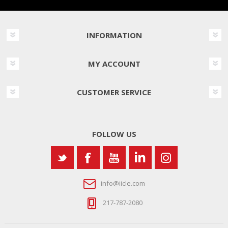
INFORMATION
MY ACCOUNT
CUSTOMER SERVICE
FOLLOW US
info@iicle.com
217-787-2080