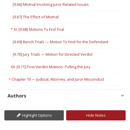
[9.66] Mistrial Involving Juror-Related Issues
[9.67] The Effect of Mistrial
XI. [9.68] Motions To End Trial
[9.69] Bench Trials — Motion To Find for the Defendant
[9.70] Jury Trials — Motion for Directed Verdict
XII. [9.71] Post-Verdict Motions: Polling the Jury
Chapter 10 — Judicial, Attorney, and Juror Misconduct
Authors
Highlight Options
Hide Notes