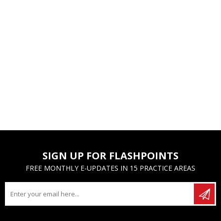
SIGN UP FOR FLASHPOINTS
FREE MONTHLY E-UPDATES IN 15 PRACTICE AREAS