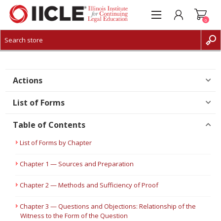
0
CREATE ACCOUNT
LOG IN
Actions
List of Forms
Table of Contents
List of Forms by Chapter
Chapter 1 — Sources and Preparation
Chapter 2 — Methods and Sufficiency of Proof
Chapter 3 — Questions and Objections: Relationship of the
Witness to the Form of the Question