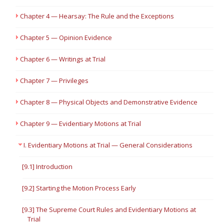
Chapter 4 — Hearsay: The Rule and the Exceptions
Chapter 5 — Opinion Evidence
Chapter 6 — Writings at Trial
Chapter 7 — Privileges
Chapter 8 — Physical Objects and Demonstrative Evidence
Chapter 9 — Evidentiary Motions at Trial
I. Evidentiary Motions at Trial — General Considerations
[9.1] Introduction
[9.2] Starting the Motion Process Early
[9.3] The Supreme Court Rules and Evidentiary Motions at
Trial