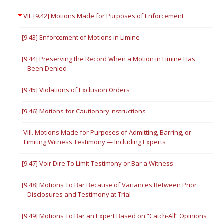
VII. [9.42] Motions Made for Purposes of Enforcement
[9.43] Enforcement of Motions in Limine
[9.44] Preserving the Record When a Motion in Limine Has
Been Denied
[9.45] Violations of Exclusion Orders
[9.46] Motions for Cautionary Instructions
VIII. Motions Made for Purposes of Admitting, Barring, or
Limiting Witness Testimony — Including Experts
[9.47] Voir Dire To Limit Testimony or Bar a Witness
[9.48] Motions To Bar Because of Variances Between Prior
Disclosures and Testimony at Trial
[9.49] Motions To Bar an Expert Based on “Catch-All” Opinions