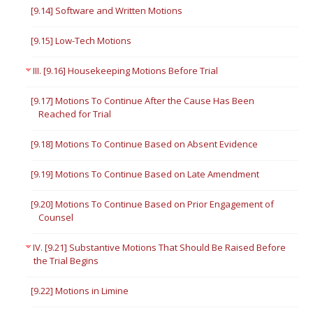
[9.14] Software and Written Motions
[9.15] Low-Tech Motions
III. [9.16] Housekeeping Motions Before Trial
[9.17] Motions To Continue After the Cause Has Been
Reached for Trial
[9.18] Motions To Continue Based on Absent Evidence
[9.19] Motions To Continue Based on Late Amendment
[9.20] Motions To Continue Based on Prior Engagement of
Counsel
IV. [9.21] Substantive Motions That Should Be Raised Before
the Trial Begins
[9.22] Motions in Limine