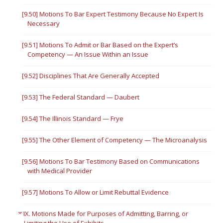
[9.50] Motions To Bar Expert Testimony Because No Expert Is
Necessary
[9.51] Motions To Admit or Bar Based on the Expert’s
Competency — An Issue Within an Issue
[9.52] Disciplines That Are Generally Accepted
[9.53] The Federal Standard — Daubert
[9.54] The Illinois Standard — Frye
[9.55] The Other Element of Competency — The Microanalysis
[9.56] Motions To Bar Testimony Based on Communications
with Medical Provider
[9.57] Motions To Allow or Limit Rebuttal Evidence
IX. Motions Made for Purposes of Admitting, Barring, or