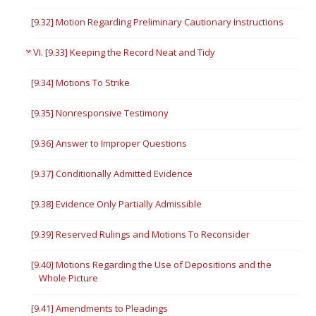
[9.32] Motion Regarding Preliminary Cautionary Instructions
VI. [9.33] Keeping the Record Neat and Tidy
[9.34] Motions To Strike
[9.35] Nonresponsive Testimony
[9.36] Answer to Improper Questions
[9.37] Conditionally Admitted Evidence
[9.38] Evidence Only Partially Admissible
[9.39] Reserved Rulings and Motions To Reconsider
[9.40] Motions Regarding the Use of Depositions and the
Whole Picture
[9.41] Amendments to Pleadings