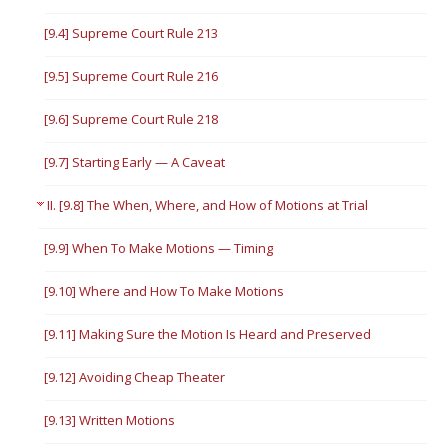
[9.4] Supreme Court Rule 213
[9.5] Supreme Court Rule 216
[9.6] Supreme Court Rule 218
[9.7] Starting Early — A Caveat
II. [9.8] The When, Where, and How of Motions at Trial
[9.9] When To Make Motions — Timing
[9.10] Where and How To Make Motions
[9.11] Making Sure the Motion Is Heard and Preserved
[9.12] Avoiding Cheap Theater
[9.13] Written Motions