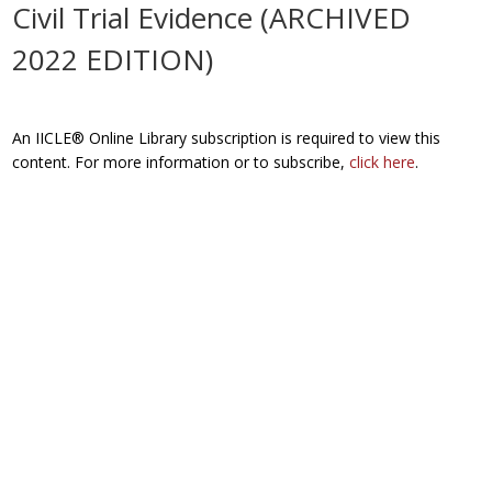
Civil Trial Evidence (ARCHIVED
2022 EDITION)
An IICLE® Online Library subscription is required to view this
content. For more information or to subscribe,
click here
.