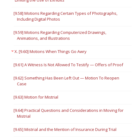
Limiting the Use of Exhibits
[9.58] Motions Regarding Certain Types of Photographs,
Including Digital Photos
[9.59] Motions Regarding Computerized Drawings,
Animations, and Illustrations
X. [9.60] Motions When Things Go Awry
[9.61] A Witness Is Not Allowed To Testify — Offers of Proof
[9.62] Something Has Been Left Out — Motion To Reopen
Case
[9.63] Motion for Mistrial
[9.64] Practical Questions and Considerations in Moving for
Mistrial
[9.65] Mistrial and the Mention of Insurance During Trial