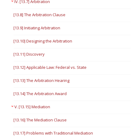
IV. [13.7] Arbitration
[13.8] The Arbitration Clause
[13.9] Initiating Arbitration
[13.10] Designing the Arbitration
[13.11] Discovery
[13.12] Applicable Law: Federal vs. State
[13.13] The Arbitration Hearing
[13.14] The Arbitration Award
V. [13.15] Mediation
[13.16] The Mediation Clause
[13.17] Problems with Traditional Mediation