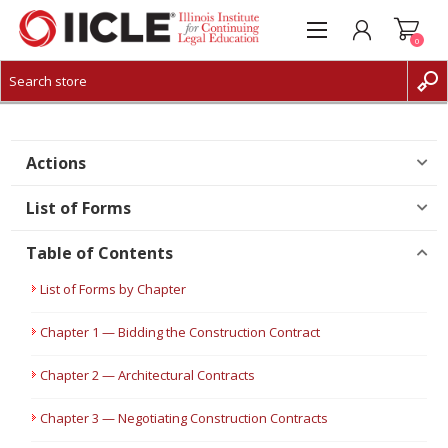
0
CREATE ACCOUNT
LOG IN
Actions
List of Forms
Table of Contents
List of Forms by Chapter
Chapter 1 — Bidding the Construction Contract
Chapter 2 — Architectural Contracts
Chapter 3 — Negotiating Construction Contracts