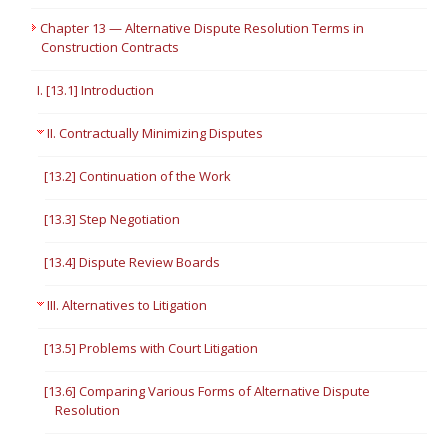
Chapter 13 — Alternative Dispute Resolution Terms in
Construction Contracts
I. [13.1] Introduction
II. Contractually Minimizing Disputes
[13.2] Continuation of the Work
[13.3] Step Negotiation
[13.4] Dispute Review Boards
III. Alternatives to Litigation
[13.5] Problems with Court Litigation
[13.6] Comparing Various Forms of Alternative Dispute
Resolution