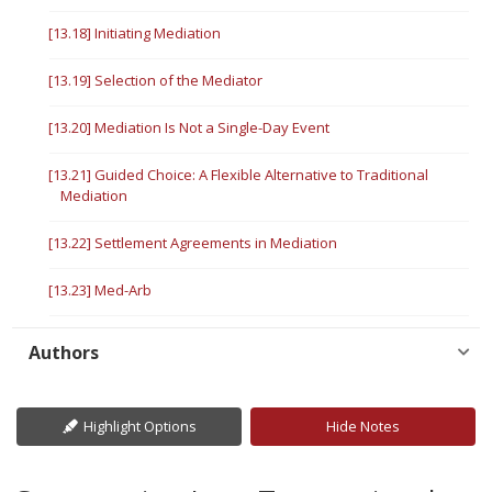
[13.18] Initiating Mediation
[13.19] Selection of the Mediator
[13.20] Mediation Is Not a Single-Day Event
[13.21] Guided Choice: A Flexible Alternative to Traditional
Mediation
[13.22] Settlement Agreements in Mediation
[13.23] Med-Arb
Authors
Highlight Options
Hide Notes