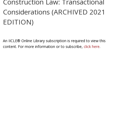
Construction Law: Transactional
Considerations (ARCHIVED 2021
EDITION)
An IICLE® Online Library subscription is required to view this
content. For more information or to subscribe,
click here
.