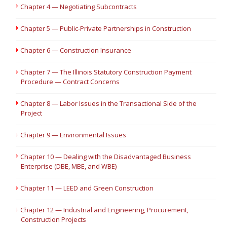
Chapter 4 — Negotiating Subcontracts
Chapter 5 — Public-Private Partnerships in Construction
Chapter 6 — Construction Insurance
Chapter 7 — The Illinois Statutory Construction Payment
Procedure — Contract Concerns
Chapter 8 — Labor Issues in the Transactional Side of the
Project
Chapter 9 — Environmental Issues
Chapter 10 — Dealing with the Disadvantaged Business
Enterprise (DBE, MBE, and WBE)
Chapter 11 — LEED and Green Construction
Chapter 12 — Industrial and Engineering, Procurement,
Construction Projects