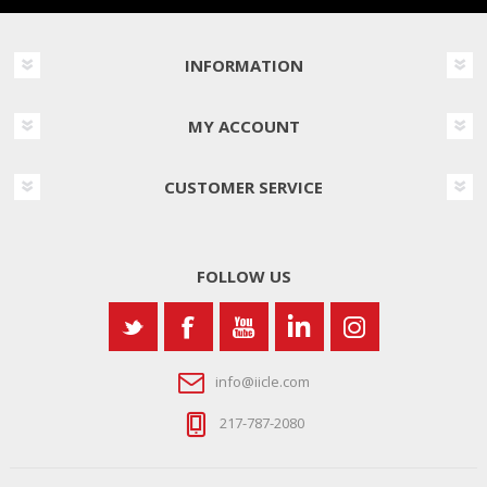
INFORMATION
MY ACCOUNT
CUSTOMER SERVICE
FOLLOW US
info@iicle.com
217-787-2080