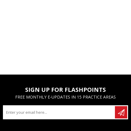
SIGN UP FOR FLASHPOINTS
FREE MONTHLY E-UPDATES IN 15 PRACTICE AREAS